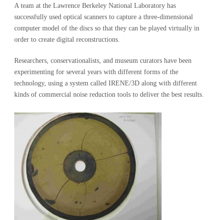
A team at the Lawrence Berkeley National Laboratory has
successfully used optical scanners to capture a three-dimensional
computer model of the discs so that they can be played virtually in
order to create digital reconstructions.
Researchers, conservationalists, and museum curators have been
experimenting for several years with different forms of the
technology, using a system called IRENE/3D along with different
kinds of commercial noise reduction tools to deliver the best results.