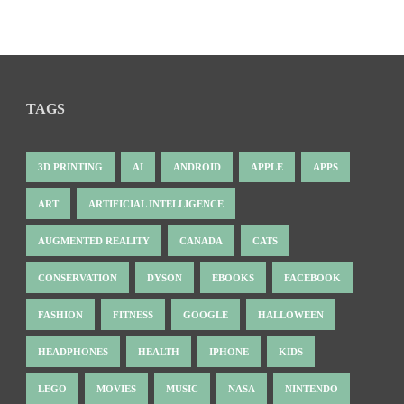
TAGS
3D PRINTING
AI
ANDROID
APPLE
APPS
ART
ARTIFICIAL INTELLIGENCE
AUGMENTED REALITY
CANADA
CATS
CONSERVATION
DYSON
EBOOKS
FACEBOOK
FASHION
FITNESS
GOOGLE
HALLOWEEN
HEADPHONES
HEALTH
IPHONE
KIDS
LEGO
MOVIES
MUSIC
NASA
NINTENDO