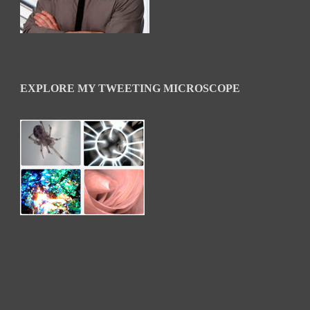
EXPLORE MY TWEETING MICROSCOPE