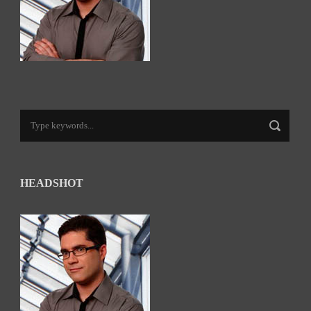
HEADSHOT