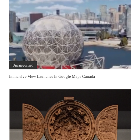
Uncategorized
Immersive View Launches In Google Maps Canada