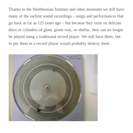
Thanks to the Smithsonian Institute and other museums we still have
many of the earliest sound recordings – songs and performances that
go back as far as 125 years ago – but because they exist on delicate
discs or cylinders of glass, green wax, or shellac, they can no longer
be played using a traditional record player. We still have them, but
to put them in a record player would probably destroy them.