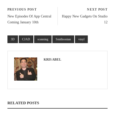
PREVIOUS POST
NEXT POST
New Episodes Of App Central
Happy New Gadgets On Studio
Coming January 10th
12
3D
CJAD
scanning
Smithsonian
vinyl
KRIS ABEL
RELATED POSTS