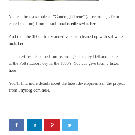
You can hear a sample of “Goodnight Irene” (a recording safe to
experiment on) from a traditional
needle stylus here
.
And then the 3D optical scanned version, cleaned up with
software
tools here
.
The latest results come from recordings made by Bell and his team
at the Volta Laboratory in the 1880’s. You can give them a
listen
here
You’ll find more details about the latest developments in the project
from
Physorg.com here
.