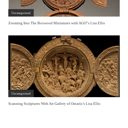
Uncategorized
Zooming Into The Boxwood Miniatures with AGO”s Lisa Ellis
Uncategorized
Scanning Sculptures With Art Gallery of Ontario’s Lisa Ellis