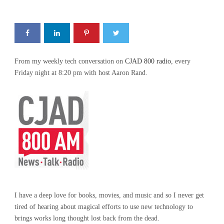
From my weekly tech conversation on
CJAD 800 radio
, every
Friday night at 8:20 pm with host Aaron Rand.
I have a deep love for books, movies, and music and so I never get
tired of hearing about magical efforts to use new technology to
brings works long thought lost back from the dead.