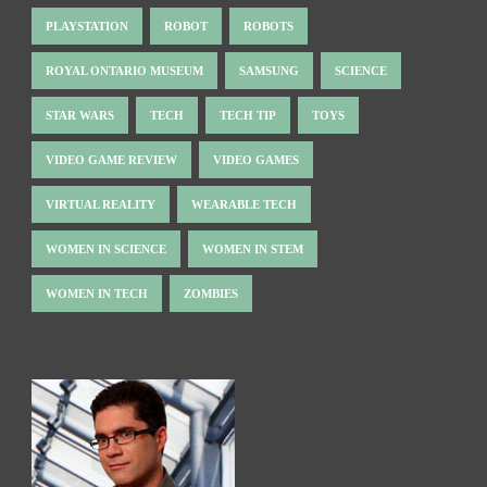
PLAYSTATION
ROBOT
ROBOTS
ROYAL ONTARIO MUSEUM
SAMSUNG
SCIENCE
STAR WARS
TECH
TECH TIP
TOYS
VIDEO GAME REVIEW
VIDEO GAMES
VIRTUAL REALITY
WEARABLE TECH
WOMEN IN SCIENCE
WOMEN IN STEM
WOMEN IN TECH
ZOMBIES