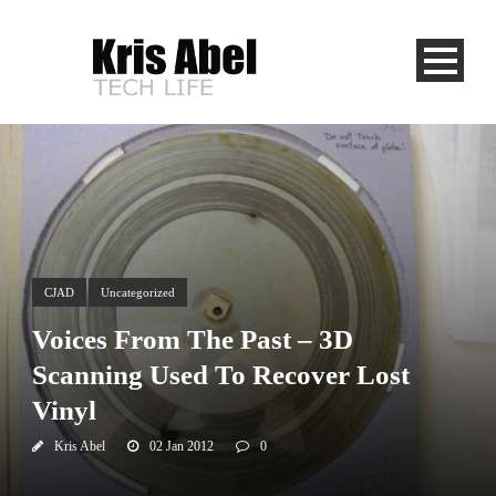
CJAD
Uncategorized
Voices From The Past – 3D
Scanning Used To Recover Lost
Vinyl
Kris Abel
02 Jan 2012
0