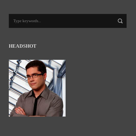
HEADSHOT