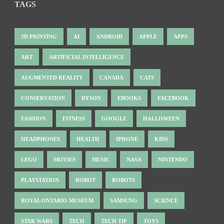
TAGS
3D PRINTING
AI
ANDROID
APPLE
APPS
ART
ARTIFICIAL INTELLIGENCE
AUGMENTED REALITY
CANADA
CATS
CONSERVATION
DYSON
EBOOKS
FACEBOOK
FASHION
FITNESS
GOOGLE
HALLOWEEN
HEADPHONES
HEALTH
IPHONE
KIDS
LEGO
MOVIES
MUSIC
NASA
NINTENDO
PLAYSTATION
ROBOT
ROBOTS
ROYAL ONTARIO MUSEUM
SAMSUNG
SCIENCE
STAR WARS
TECH
TECH TIP
TOYS