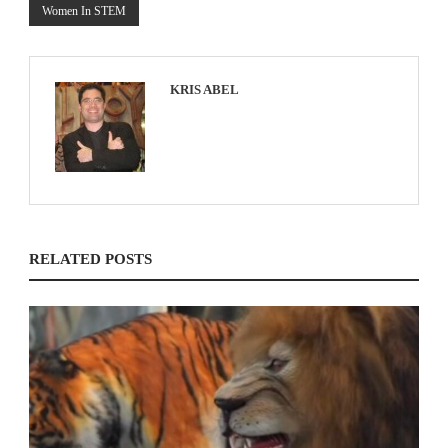
Women In STEM
KRIS ABEL
RELATED POSTS