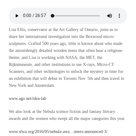
Lisa Ellis, conservator at the Art Gallery of Ontario, joins us to
share her international investigation into the Boxwood micro-
sculptures. Crafted 500 years ago, little is known about who made
the astonishingly detailed wooden items that often bear a religious
theme, and Lisa is working with NASA, the MET, the
Rijksmuseum, and other institutions to use X-rays, Micro-CT
Scanners, and other technologies to unlock the mystery in time for
an exhibition that will debut in Toronto Nov. 5th and then travel to
New York and Amsterdam.
www.ago.net/idea-lab
We also look at the Nebula science fiction and fantasy literary
awards and the women who swept all the major categories this year.
www.sfwa.org/2016/05/nebula-awa…nners-announced-3/