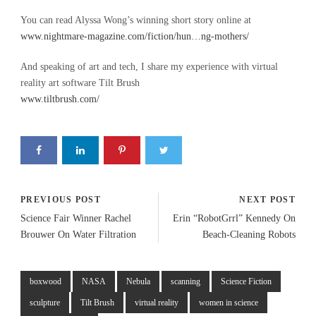
You can read Alyssa Wong’s winning short story online at
www.nightmare-magazine.com/fiction/hun…ng-mothers/
And speaking of art and tech, I share my experience with virtual
reality art software Tilt Brush
www.tiltbrush.com/
PREVIOUS POST
NEXT POST
Science Fair Winner Rachel
Erin “RobotGrrl” Kennedy On
Brouwer On Water Filtration
Beach-Cleaning Robots
boxwood
NASA
Nebula
scanning
Science Fiction
sculpture
Tilt Brush
virtual reality
women in science