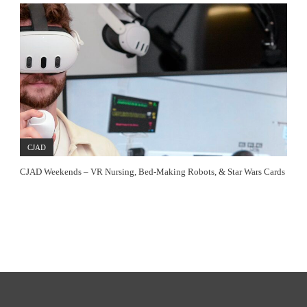
CJAD
CJAD Weekends – VR Nursing, Bed-Making Robots, & Star Wars Cards