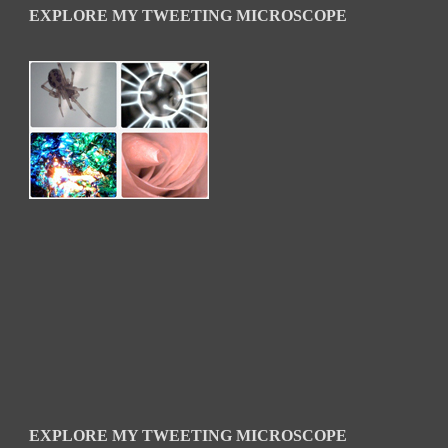
EXPLORE MY TWEETING MICROSCOPE
EXPLORE MY TWEETING MICROSCOPE