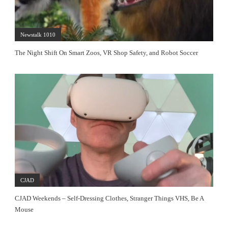
Newstalk 1010
The Night Shift On Smart Zoos, VR Shop Safety, and Robot Soccer
CJAD
CJAD Weekends – Self-Dressing Clothes, Stranger Things VHS, Be A
Mouse