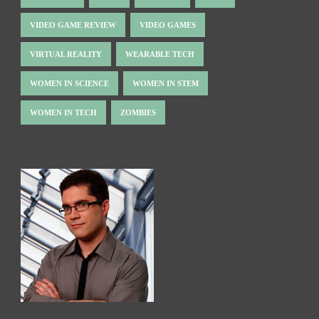
VIDEO GAME REVIEW
VIDEO GAMES
VIRTUAL REALITY
WEARABLE TECH
WOMEN IN SCIENCE
WOMEN IN STEM
WOMEN IN TECH
ZOMBIES