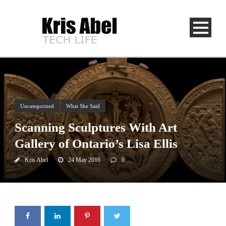
Uncategorized
What She Said
Scanning Sculptures With Art
Gallery of Ontario’s Lisa Ellis
Kris Abel
24 May 2016
0