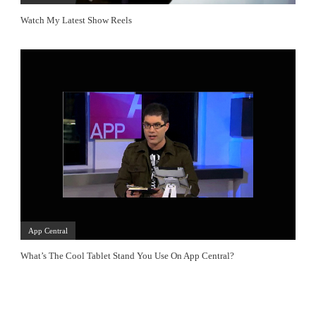
Watch My Latest Show Reels
App Central
What’s The Cool Tablet Stand You Use On App Central?