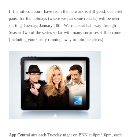
If the information I have from the network is still good, our brief
pause for the holidays (where we ran some repeats) will be over
starting Tuesday, January 10th. We’re about half way through
Season Two of the series so far with many surprises still to come
(including yours truly running away to join the circus).
App Central
airs each Tuesday night on BNN at 8pm/10pm, each