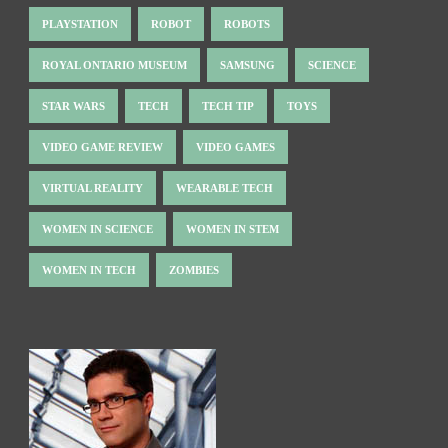
PLAYSTATION
ROBOT
ROBOTS
ROYAL ONTARIO MUSEUM
SAMSUNG
SCIENCE
STAR WARS
TECH
TECH TIP
TOYS
VIDEO GAME REVIEW
VIDEO GAMES
VIRTUAL REALITY
WEARABLE TECH
WOMEN IN SCIENCE
WOMEN IN STEM
WOMEN IN TECH
ZOMBIES