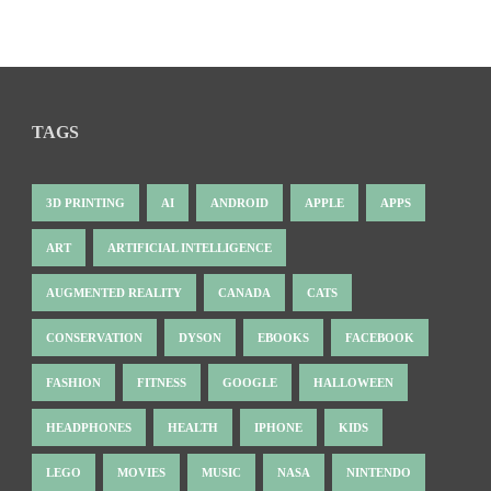
TAGS
3D PRINTING
AI
ANDROID
APPLE
APPS
ART
ARTIFICIAL INTELLIGENCE
AUGMENTED REALITY
CANADA
CATS
CONSERVATION
DYSON
EBOOKS
FACEBOOK
FASHION
FITNESS
GOOGLE
HALLOWEEN
HEADPHONES
HEALTH
IPHONE
KIDS
LEGO
MOVIES
MUSIC
NASA
NINTENDO