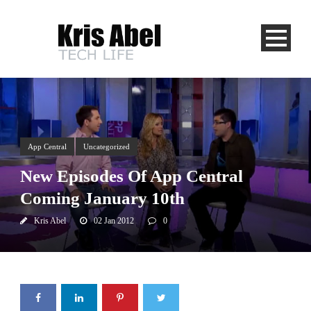
App Central
Uncategorized
New Episodes Of App Central
Coming January 10th
Kris Abel
02 Jan 2012
0