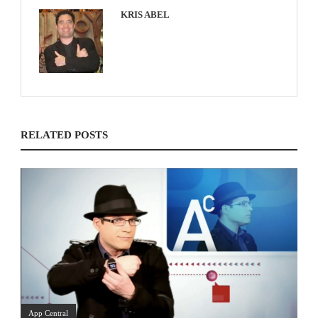
KRIS ABEL
RELATED POSTS
App Central