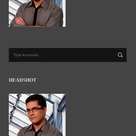
HEADSHOT