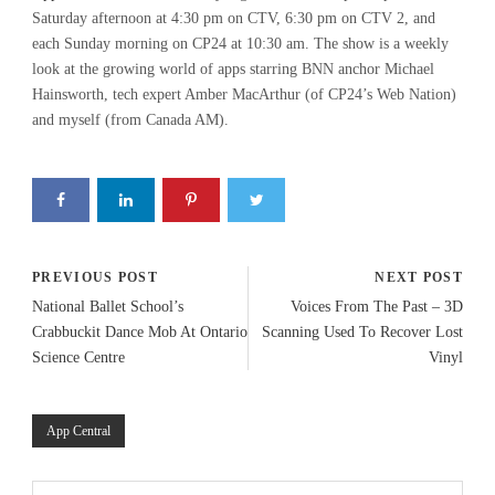
Saturday afternoon at 4:30 pm on CTV, 6:30 pm on CTV 2, and
each Sunday morning on CP24 at 10:30 am. The show is a weekly
look at the growing world of apps starring BNN anchor Michael
Hainsworth, tech expert Amber MacArthur (of CP24’s Web Nation)
and myself (from Canada AM).
PREVIOUS POST
NEXT POST
National Ballet School’s
Voices From The Past – 3D
Crabbuckit Dance Mob At Ontario
Scanning Used To Recover Lost
Science Centre
Vinyl
App Central