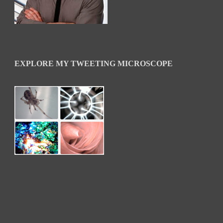
EXPLORE MY TWEETING MICROSCOPE