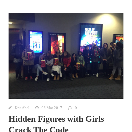
Kris Abel
06 Mar 2017
0
Hidden Figures with Girls
Crack The Code