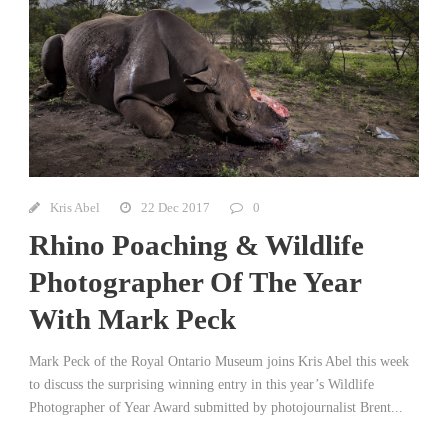
Kris Abel
22 Dec 2017
0
Rhino Poaching & Wildlife
Photographer Of The Year
With Mark Peck
Mark Peck of the Royal Ontario Museum joins Kris Abel this week
to discuss the surprising winning entry in this year’s Wildlife
Photographer of Year Award submitted by photojournalist Brent...