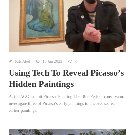
Kris Abel
15 Jan 2022
0
Using Tech To Reveal Picasso’s
Hidden Paintings
At the AGO exhibit Picasso: Painting The Blue Period, conservators
investigate three of Picasso’s early paintings to uncover secret,
earlier paintings.