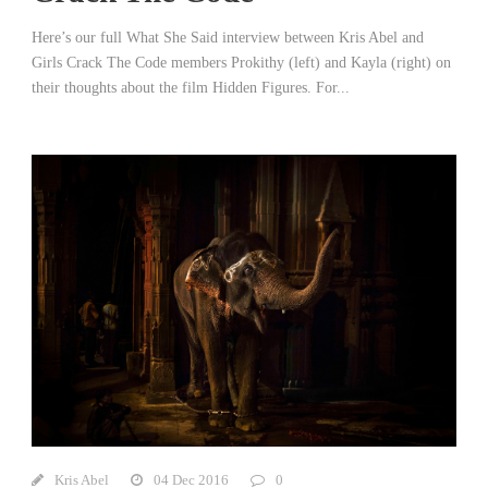
Here’s our full What She Said interview between Kris Abel and
Girls Crack The Code members Prokithy (left) and Kayla (right) on
their thoughts about the film Hidden Figures. For...
Kris Abel
04 Dec 2016
0