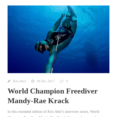
Kris Abel
06 Dec 2017
0
World Champion Freediver
Mandy-Rae Krack
In this extended edition of Kris Abel’s interview series, World