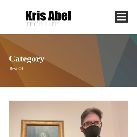
Category
Best Of