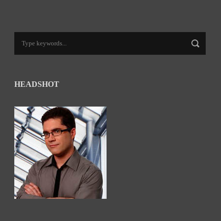
HEADSHOT