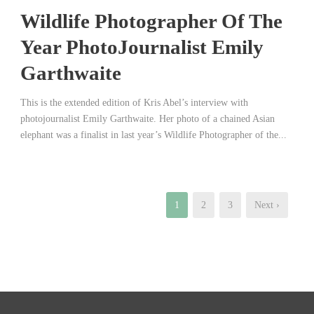
Wildlife Photographer Of The
Year PhotoJournalist Emily
Garthwaite
This is the extended edition of Kris Abel’s interview with
photojournalist Emily Garthwaite. Her photo of a chained Asian
elephant was a finalist in last year’s Wildlife Photographer of the...
1
2
3
Next ›