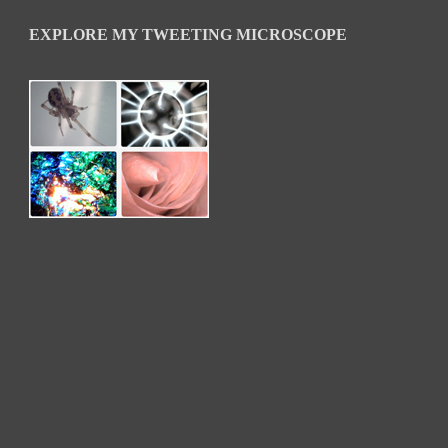
EXPLORE MY TWEETING MICROSCOPE