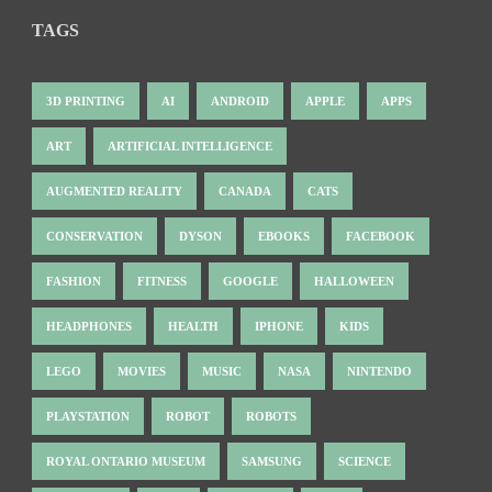
TAGS
3D PRINTING
AI
ANDROID
APPLE
APPS
ART
ARTIFICIAL INTELLIGENCE
AUGMENTED REALITY
CANADA
CATS
CONSERVATION
DYSON
EBOOKS
FACEBOOK
FASHION
FITNESS
GOOGLE
HALLOWEEN
HEADPHONES
HEALTH
IPHONE
KIDS
LEGO
MOVIES
MUSIC
NASA
NINTENDO
PLAYSTATION
ROBOT
ROBOTS
ROYAL ONTARIO MUSEUM
SAMSUNG
SCIENCE