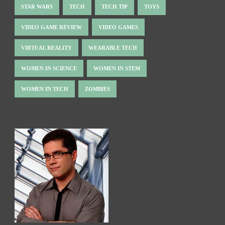
STAR WARS
TECH
TECH TIP
TOYS
VIDEO GAME REVIEW
VIDEO GAMES
VIRTUAL REALITY
WEARABLE TECH
WOMEN IN SCIENCE
WOMEN IN STEM
WOMEN IN TECH
ZOMBIES