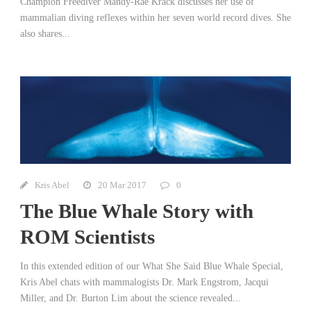
Champion Freediver Mandy-Rae Krack discusses her use of
mammalian diving reflexes within her seven world record dives. She
also shares...
Kris Abel
20 Mar 2017
0
The Blue Whale Story with
ROM Scientists
In this extended edition of our What She Said Blue Whale Special,
Kris Abel chats with mammalogists Dr. Mark Engstrom, Jacqui
Miller, and Dr. Burton Lim about the science revealed...