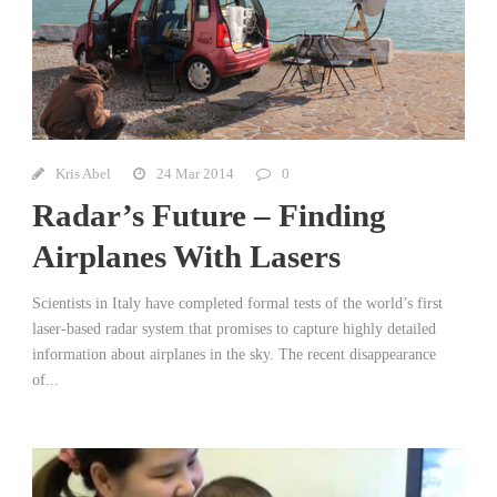
Kris Abel
24 Mar 2014
0
Radar’s Future – Finding
Airplanes With Lasers
Scientists in Italy have completed formal tests of the world’s first
laser-based radar system that promises to capture highly detailed
information about airplanes in the sky. The recent disappearance
of...