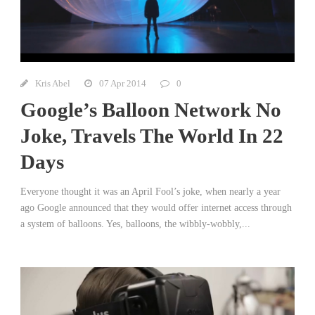
Kris Abel
07 Apr 2014
0
Google’s Balloon Network No
Joke, Travels The World In 22
Days
Everyone thought it was an April Fool’s joke, when nearly a year
ago Google announced that they would offer internet access through
a system of balloons. Yes, balloons, the wibbly-wobbly,...