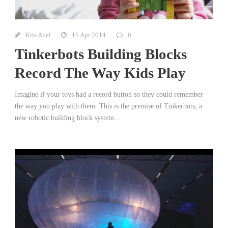
Kris Abel
15 Apr 2014
0
Tinkerbots Building Blocks
Record The Way Kids Play
Imagine if your toys had a record button so they could remember
the way you play with them. This is the premise of Tinkerbots, a
new robotic building block system...