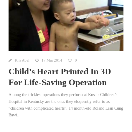
Kris Abel
17 Mar 2014
0
Child’s Heart Printed In 3D
For Life-Saving Operation
Among the trickiest operations they perform at Kosair Children’s
Hospital in Kentucky are the ones they eloquently refer to as
“children with complicated hearts”. 14 month-old Roland Lian Cung
Bawi...