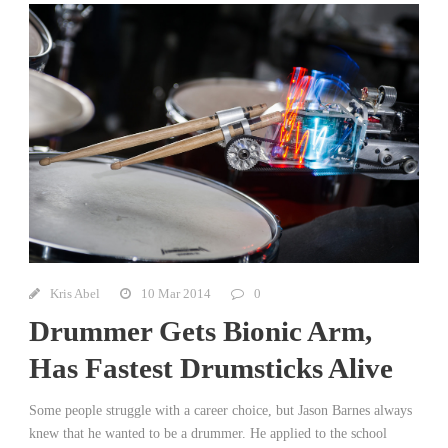
Kris Abel
10 Mar 2014
0
Drummer Gets Bionic Arm,
Has Fastest Drumsticks Alive
Some people struggle with a career choice, but Jason Barnes always
knew that he wanted to be a drummer. He applied to the school