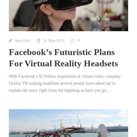
Kris Abel
31 Mar 2014
0
Facebook’s Futuristic Plans
For Virtual Reality Headsets
With Facebook’s $2 billion acquisition of virtual realiy company
Oculus VR making headlines several people have asked me to
explain the story right from the begining so here you go....