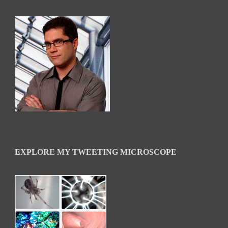
EXPLORE MY TWEETING MICROSCOPE