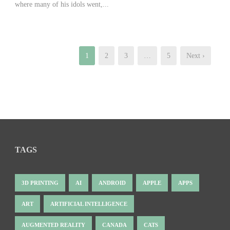
where many of his idols went,...
1
2
3
…
5
Next ›
TAGS
3D PRINTING
AI
ANDROID
APPLE
APPS
ART
ARTIFICIAL INTELLIGENCE
AUGMENTED REALITY
CANADA
CATS