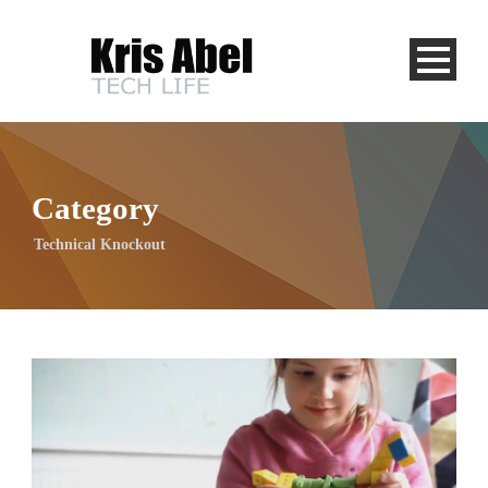
Category
Technical Knockout