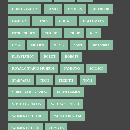
CONSERVATION
DYSON
EBOOKS
FACEBOOK
FASHION
FITNESS
GOOGLE
HALLOWEEN
HEADPHONES
HEALTH
IPHONE
KIDS
LEGO
MOVIES
MUSIC
NASA
NINTENDO
PLAYSTATION
ROBOT
ROBOTS
ROYAL ONTARIO MUSEUM
SAMSUNG
SCIENCE
STAR WARS
TECH
TECH TIP
TOYS
VIDEO GAME REVIEW
VIDEO GAMES
VIRTUAL REALITY
WEARABLE TECH
WOMEN IN SCIENCE
WOMEN IN STEM
WOMEN IN TECH
ZOMBIES