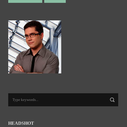
HEADSHOT