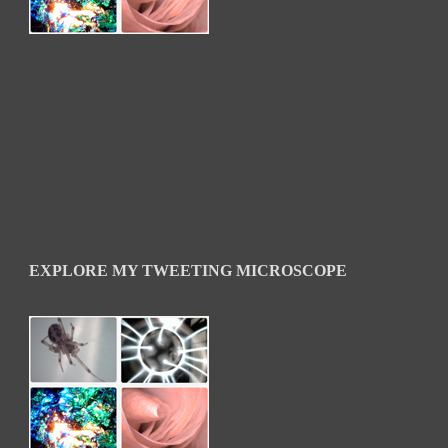
EXPLORE MY TWEETING MICROSCOPE