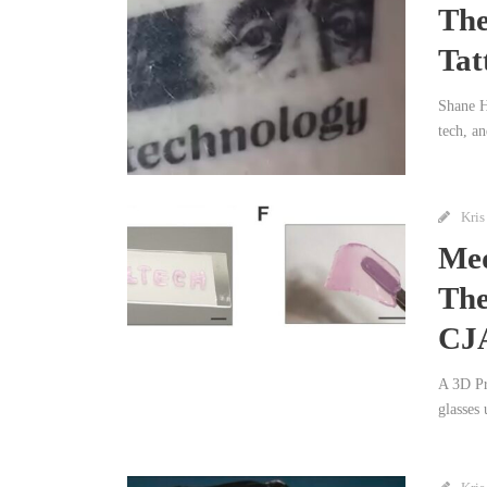
The
Tat
Shane He
tech, a
Kris
Med
The
CJ
A 3D Pri
glasses