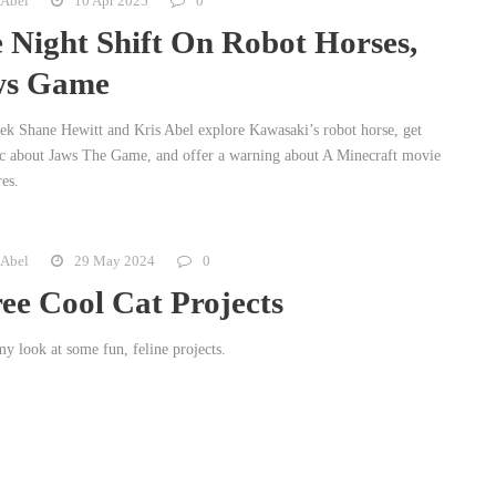
 Abel
10 Apr 2025
0
 Night Shift On Robot Horses,
ws Game
ek Shane Hewitt and Kris Abel explore Kawasaki’s robot horse, get
ic about Jaws The Game, and offer a warning about A Minecraft movie
res.
 Abel
29 May 2024
0
ee Cool Cat Projects
y look at some fun, feline projects.