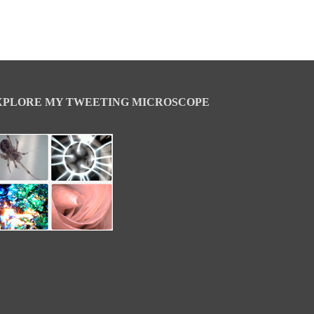
XPLORE MY TWEETING MICROSCOPE