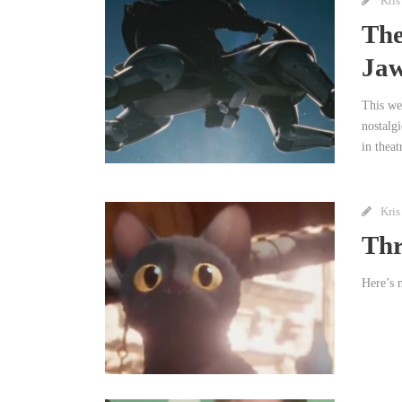
Kris
The
Ja
This we
nostalg
in theat
Kris
Thr
Here’s m