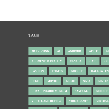
TAGS
3D PRINTING
AI
ANDROID
APPLE
A
AUGMENTED REALITY
CANADA
CATS
CO
FASHION
FITNESS
GOOGLE
HALLOWEEN
LEGO
MOVIES
MUSIC
NASA
NINTE
ROYAL ONTARIO MUSEUM
SAMSUNG
SCIENCE
VIDEO GAME REVIEW
VIDEO GAMES
VIRTUAL