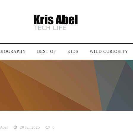
BIOGRAPHY
BEST OF
KIDS
WILD CURIOSITY
 Abel
20 Jun 2025
0