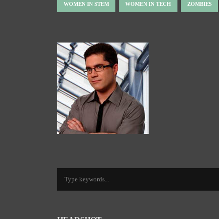
WOMEN IN STEM
WOMEN IN TECH
ZOMBIES