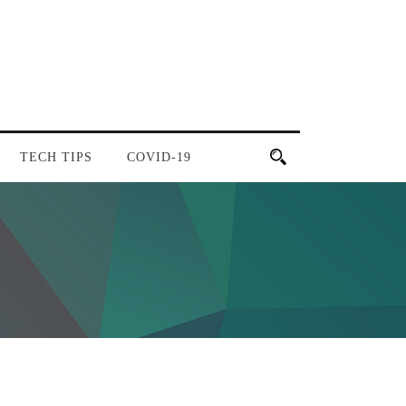
TECH TIPS
COVID-19