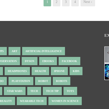
1
2
3
4
Next ›
E
PPS
ART
ARTIFICIAL INTELLIGENCE
NSERVATION
DYSON
EBOOKS
FACEBOOK
HEADPHONES
HEALTH
IPHONE
KIDS
NDO
PLAYSTATION
ROBOT
ROBOTS
STAR WARS
TECH
TECH TIP
TOYS
 REALITY
WEARABLE TECH
WOMEN IN SCIENCE