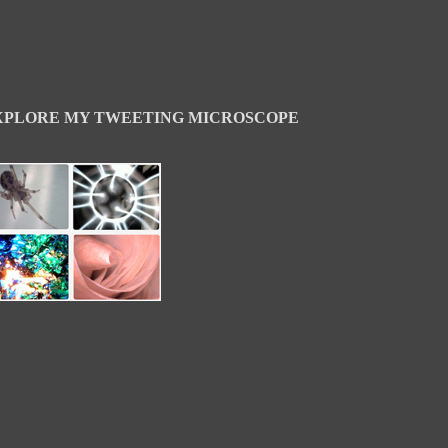
XPLORE MY TWEETING MICROSCOPE