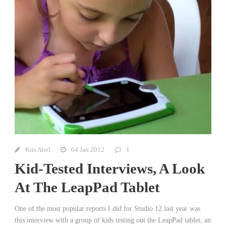
Kris Abel
04 Jan 2012
1
Kid-Tested Interviews, A Look
At The LeapPad Tablet
One of the most popular reports I did for Studio 12 last year was
this interview with a group of kids testing out the LeapPad tablet, an