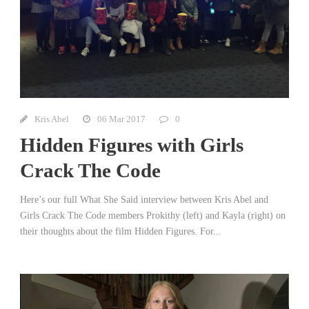
Kris Abel
06 Mar 2017
0
Hidden Figures with Girls
Crack The Code
Here’s our full What She Said interview between Kris Abel and
Girls Crack The Code members Prokithy (left) and Kayla (right) on
their thoughts about the film Hidden Figures. For...