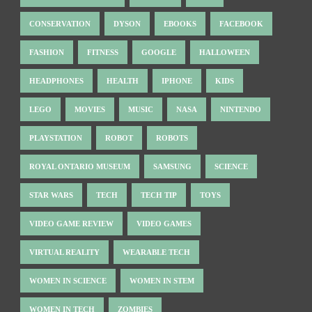
CONSERVATION
DYSON
EBOOKS
FACEBOOK
FASHION
FITNESS
GOOGLE
HALLOWEEN
HEADPHONES
HEALTH
IPHONE
KIDS
LEGO
MOVIES
MUSIC
NASA
NINTENDO
PLAYSTATION
ROBOT
ROBOTS
ROYAL ONTARIO MUSEUM
SAMSUNG
SCIENCE
STAR WARS
TECH
TECH TIP
TOYS
VIDEO GAME REVIEW
VIDEO GAMES
VIRTUAL REALITY
WEARABLE TECH
WOMEN IN SCIENCE
WOMEN IN STEM
WOMEN IN TECH
ZOMBIES