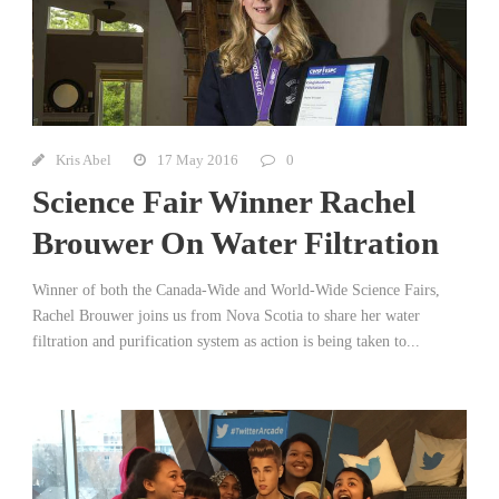
Kris Abel
17 May 2016
0
Science Fair Winner Rachel
Brouwer On Water Filtration
Winner of both the Canada-Wide and World-Wide Science Fairs,
Rachel Brouwer joins us from Nova Scotia to share her water
filtration and purification system as action is being taken to...