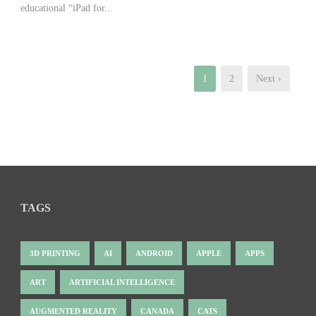
educational “iPad for...
1
2
Next ›
TAGS
3D PRINTING
AI
ANDROID
APPLE
APPS
ART
ARTIFICIAL INTELLIGENCE
AUGMENTED REALITY
CANADA
CATS