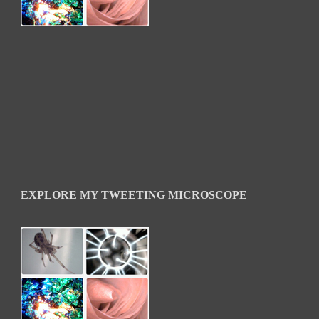
EXPLORE MY TWEETING MICROSCOPE