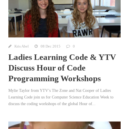
Kris Abel
08 Dec 2015
0
Ladies Learning Code & YTV
Discuss Hour of Code
Programming Workshops
Mylie Taylor from YTV’s The Zone and Nat Cooper of Ladies
Learning Code join us for Computer Science Education Week to
discuss the coding workshops of the global Hour of...