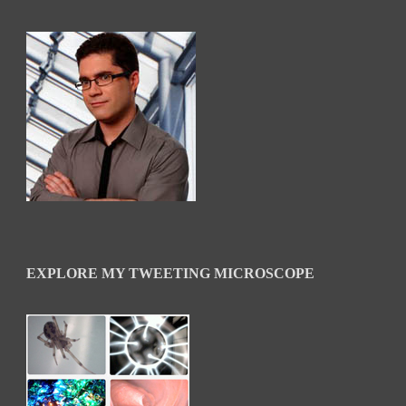
EXPLORE MY TWEETING MICROSCOPE