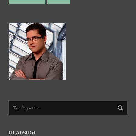
HEADSHOT