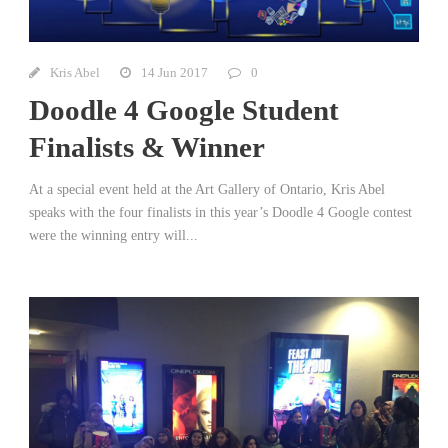
Kris Abel
14 Jun 2017
0
Doodle 4 Google Student
Finalists & Winner
At a special event held at the Art Gallery of Ontario, Kris Abel
speaks with the four finalists in this year’s Doodle 4 Google contest
were the winning entry will...