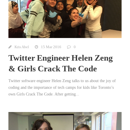
Kris Abel
15 Mar 2016
0
Twitter Engineer Helen Zeng
& Girls Crack The Code
Twitter software engineer Helen Zeng talks to us about the joy of
coding and the importance of tech camps for kids like Toronto’s
own Girls Crack The Code. After getting...