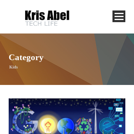
Category
Kids