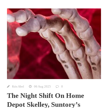
Kris Abel
06 Aug 2025
0
The Night Shift On Home
Depot Skelley, Suntory’s