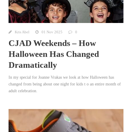
Kris Abel
01 Nov 2025
0
CJAD Weekends – How
Halloween Has Changed
Dramatically
In my special for Joanne Vrakas we look at how Halloween has
changed from being about one night for kids t o an entire month of
adult celebration.