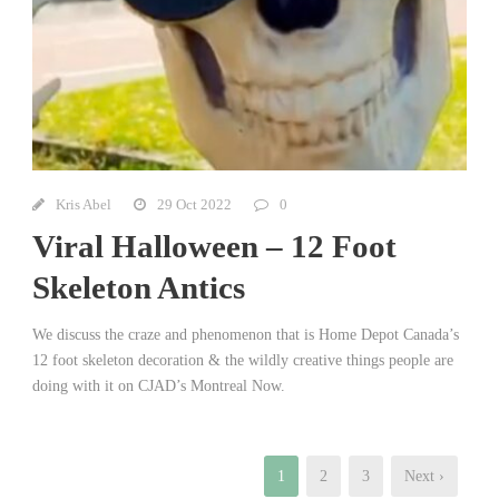
Kris Abel
29 Oct 2022
0
Viral Halloween – 12 Foot
Skeleton Antics
We discuss the craze and phenomenon that is Home Depot Canada’s
12 foot skeleton decoration & the wildly creative things people are
doing with it on CJAD’s Montreal Now.
1
2
3
Next ›