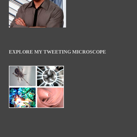
EXPLORE MY TWEETING MICROSCOPE