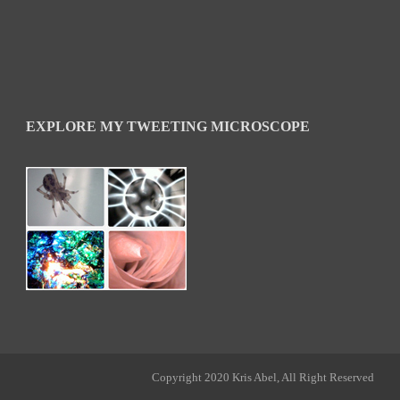
EXPLORE MY TWEETING MICROSCOPE
Copyright 2020 Kris Abel, All Right Reserved