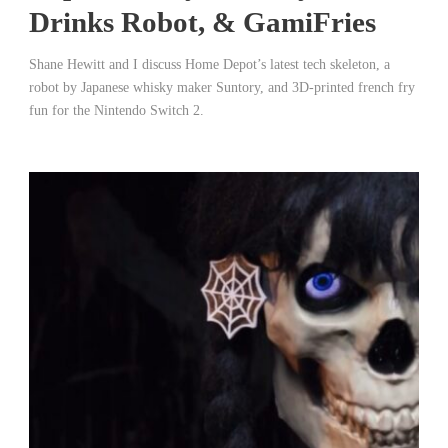
Drinks Robot, & GamiFries
Shane Hewitt and I discuss Home Depot’s latest tech skeleton, a
robot by Japanese whisky maker Suntory, and 3D-printed french fry
fun for the Nintendo Switch 2.