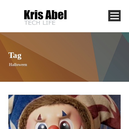
Tag
Halloween