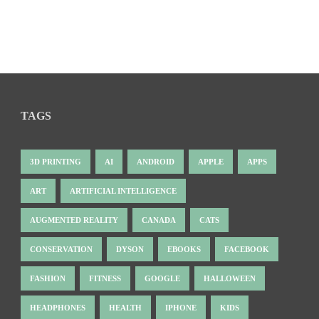
TAGS
3D PRINTING
AI
ANDROID
APPLE
APPS
ART
ARTIFICIAL INTELLIGENCE
AUGMENTED REALITY
CANADA
CATS
CONSERVATION
DYSON
EBOOKS
FACEBOOK
FASHION
FITNESS
GOOGLE
HALLOWEEN
HEADPHONES
HEALTH
IPHONE
KIDS