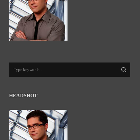
HEADSHOT