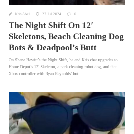
Kris Abel
27 Jul 2024
0
The Night Shift On 12′
Skeletons, Beach Cleaning Dog
Bots & Deadpool’s Butt
On Shane Hewitt’s the Night Shift, he and Kris chat upgrades to
Home Depot’s 12′ Skeleton, a park cleaning robot dog, and that
Xbox controller with Ryan Reynolds’ butt.