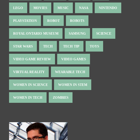
LEGO
MOVIES
MUSIC
NASA
NINTENDO
PLAYSTATION
ROBOT
ROBOTS
ROYAL ONTARIO MUSEUM
SAMSUNG
SCIENCE
STAR WARS
TECH
TECH TIP
TOYS
VIDEO GAME REVIEW
VIDEO GAMES
VIRTUAL REALITY
WEARABLE TECH
WOMEN IN SCIENCE
WOMEN IN STEM
WOMEN IN TECH
ZOMBIES