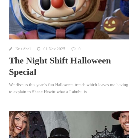
Kris Abel
01 Nov 2025
0
The Night Shift Halloween
Special
We discuss this year’s fun Halloween trends which leaves me having
to explain to Shane Hewitt what a Labubu is.