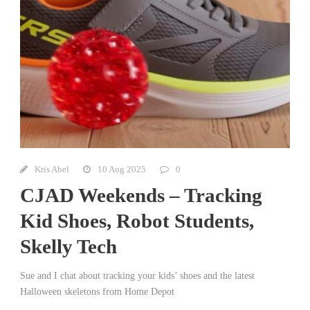
Kris Abel
10 Aug 2025
0
CJAD Weekends – Tracking
Kid Shoes, Robot Students,
Skelly Tech
Sue and I chat about tracking your kids’ shoes and the latest
Halloween skeletons from Home Depot