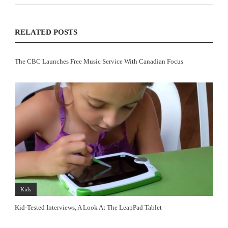
RELATED POSTS
The CBC Launches Free Music Service With Canadian Focus
Kids
Kid-Tested Interviews, A Look At The LeapPad Tablet