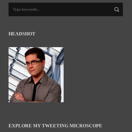
HEADSHOT
EXPLORE MY TWEETING MICROSCOPE