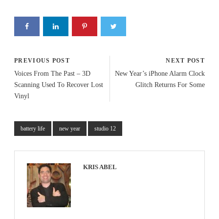
PREVIOUS POST
NEXT POST
Voices From The Past – 3D
New Year’s iPhone Alarm Clock
Scanning Used To Recover Lost
Glitch Returns For Some
Vinyl
battery life
new year
studio 12
KRIS ABEL