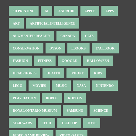
3D PRINTING
AI
ANDROID
APPLE
APPS
ART
ARTIFICIAL INTELLIGENCE
AUGMENTED REALITY
CANADA
CATS
CONSERVATION
DYSON
EBOOKS
FACEBOOK
FASHION
FITNESS
GOOGLE
HALLOWEEN
HEADPHONES
HEALTH
IPHONE
KIDS
LEGO
MOVIES
MUSIC
NASA
NINTENDO
PLAYSTATION
ROBOT
ROBOTS
ROYAL ONTARIO MUSEUM
SAMSUNG
SCIENCE
STAR WARS
TECH
TECH TIP
TOYS
VIDEO GAME REVIEW
VIDEO GAMES