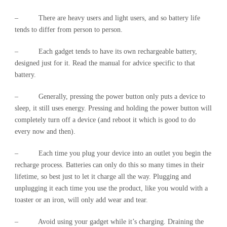
– There are heavy users and light users, and so battery life
tends to differ from person to person.
– Each gadget tends to have its own rechargeable battery,
designed just for it. Read the manual for advice specific to that
battery.
– Generally, pressing the power button only puts a device to
sleep, it still uses energy. Pressing and holding the power button will
completely turn off a device (and reboot it which is good to do
every now and then).
– Each time you plug your device into an outlet you begin the
recharge process. Batteries can only do this so many times in their
lifetime, so best just to let it charge all the way. Plugging and
unplugging it each time you use the product, like you would with a
toaster or an iron, will only add wear and tear.
– Avoid using your gadget while it’s charging. Draining the