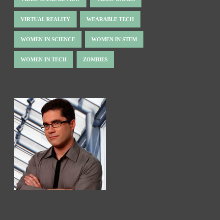
VIRTUAL REALITY
WEARABLE TECH
WOMEN IN SCIENCE
WOMEN IN STEM
WOMEN IN TECH
ZOMBIES