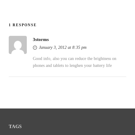
1 RESPONSE
3storms
January 3, 2012 at 8:35 pm
Good info, also you can reduce the brightness on
phones and tablets to lenghen your battery life
TAGS