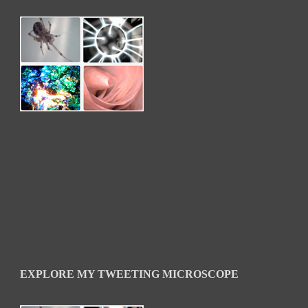
EXPLORE MY TWEETING MICROSCOPE