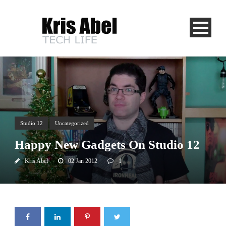
Studio 12
Uncategorized
Happy New Gadgets On Studio 12
Kris Abel
02 Jan 2012
1