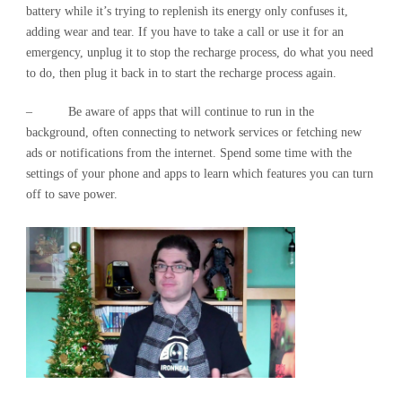
battery while it’s trying to replenish its energy only confuses it,
adding wear and tear. If you have to take a call or use it for an
emergency, unplug it to stop the recharge process, do what you need
to do, then plug it back in to start the recharge process again.
– Be aware of apps that will continue to run in the
background, often connecting to network services or fetching new
ads or notifications from the internet. Spend some time with the
settings of your phone and apps to learn which features you can turn
off to save power.