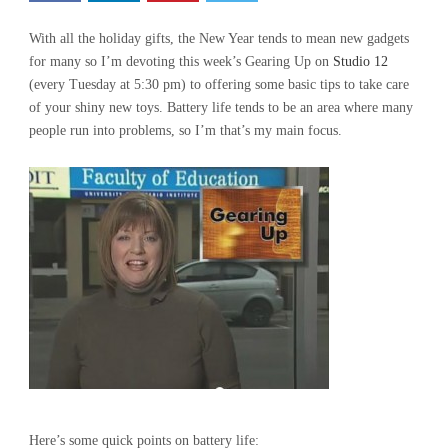
With all the holiday gifts, the New Year tends to mean new gadgets
for many so I’m devoting this week’s Gearing Up on
Studio 12
(every Tuesday at 5:30 pm) to offering some basic tips to take care
of your shiny new toys. Battery life tends to be an area where many
people run into problems, so I’m that’s my main focus.
Here’s some quick points on battery life: