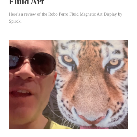
Fluid Art
Here’s a review of the Robo Ferro Fluid Magnetic Art Display by
Spirok.