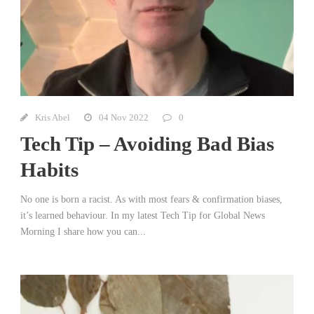
Kris Abel
04 Nov 2022
0
Tech Tip – Avoiding Bad Bias
Habits
No one is born a racist. As with most fears & confirmation biases,
it’s learned behaviour. In my latest Tech Tip for Global News
Morning I share how you can...