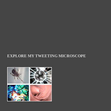
EXPLORE MY TWEETING MICROSCOPE