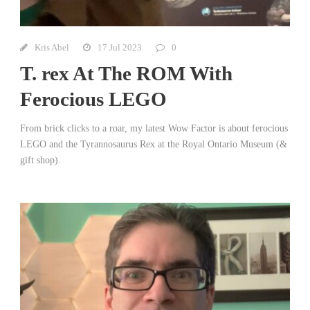
Kris Abel
17 Jul 2023
0
T. rex At The ROM With
Ferocious LEGO
From brick clicks to a roar, my latest Wow Factor is about ferocious
LEGO and the Tyrannosaurus Rex at the Royal Ontario Museum (&
gift shop).