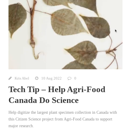
Kris Abel
10 Aug 2022
0
Tech Tip – Help Agri-Food
Canada Do Science
Help digitize the largest plant specimen collection in Canada with
this Citizen Science project from Agri-Food Canada to support
major research.