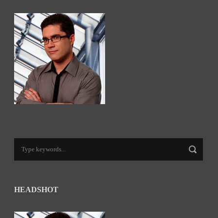
HEADSHOT