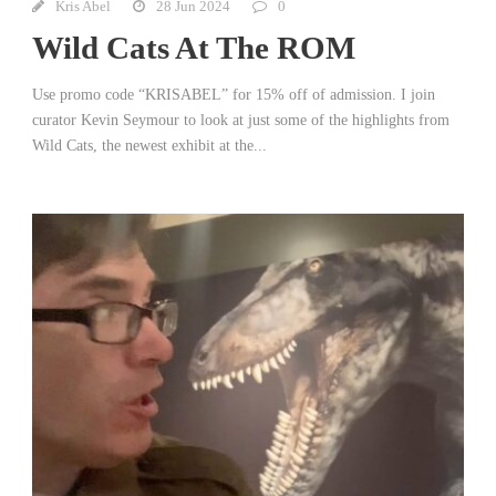
Kris Abel
28 Jun 2024
0
Wild Cats At The ROM
Use promo code “KRISABEL” for 15% off of admission. I join
curator Kevin Seymour to look at just some of the highlights from
Wild Cats, the newest exhibit at the...