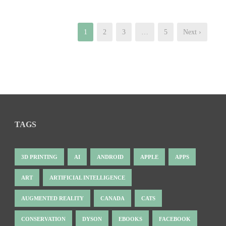
1
2
3
…
5
Next ›
TAGS
3D PRINTING
AI
ANDROID
APPLE
APPS
ART
ARTIFICIAL INTELLIGENCE
AUGMENTED REALITY
CANADA
CATS
CONSERVATION
DYSON
EBOOKS
FACEBOOK