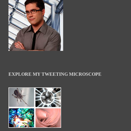
EXPLORE MY TWEETING MICROSCOPE