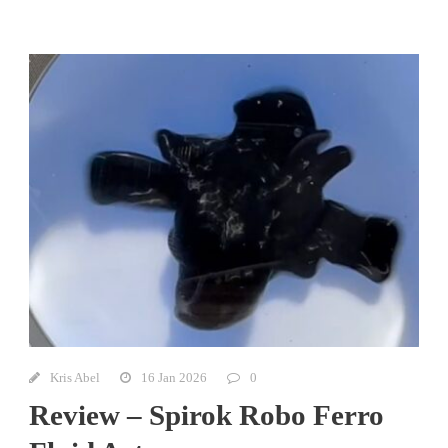
Kris Abel
16 Jan 2026
0
Review – Spirok Robo Ferro