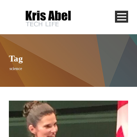
Tag
science