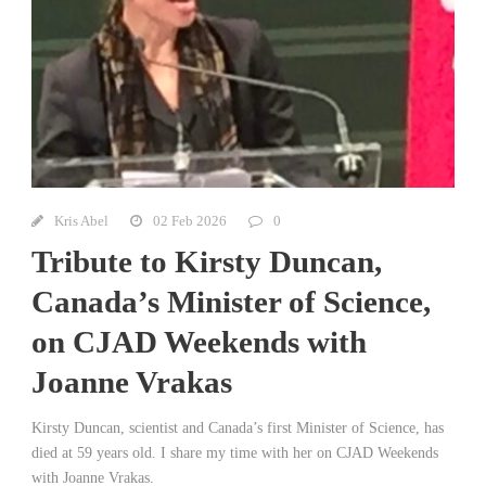
Kris Abel
02 Feb 2026
0
Tribute to Kirsty Duncan,
Canada’s Minister of Science,
on CJAD Weekends with
Joanne Vrakas
Kirsty Duncan, scientist and Canada’s first Minister of Science, has
died at 59 years old. I share my time with her on CJAD Weekends
with Joanne Vrakas.