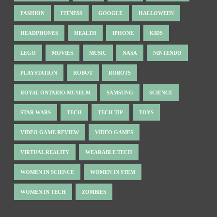
FASHION
FITNESS
GOOGLE
HALLOWEEN
HEADPHONES
HEALTH
IPHONE
KIDS
LEGO
MOVIES
MUSIC
NASA
NINTENDO
PLAYSTATION
ROBOT
ROBOTS
ROYAL ONTARIO MUSEUM
SAMSUNG
SCIENCE
STAR WARS
TECH
TECH TIP
TOYS
VIDEO GAME REVIEW
VIDEO GAMES
VIRTUAL REALITY
WEARABLE TECH
WOMEN IN SCIENCE
WOMEN IN STEM
WOMEN IN TECH
ZOMBIES