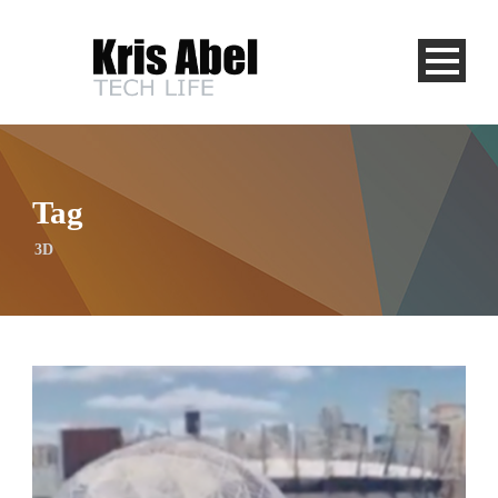
Tag
3D