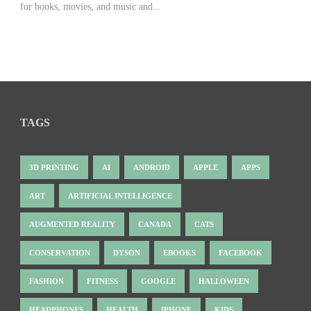
for books, movies, and music and...
TAGS
3D PRINTING
AI
ANDROID
APPLE
APPS
ART
ARTIFICIAL INTELLIGENCE
AUGMENTED REALITY
CANADA
CATS
CONSERVATION
DYSON
EBOOKS
FACEBOOK
FASHION
FITNESS
GOOGLE
HALLOWEEN
HEADPHONES
HEALTH
IPHONE
KIDS