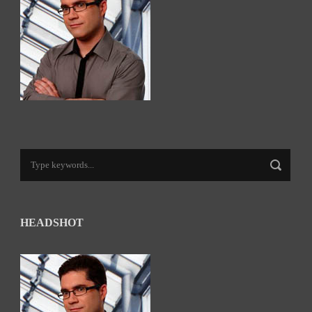
HEADSHOT