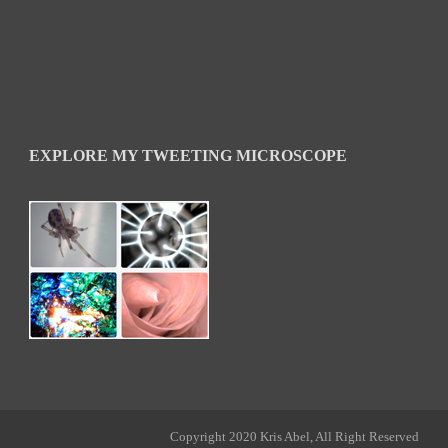
EXPLORE MY TWEETING MICROSCOPE
Copyright 2020 Kris Abel, All Right Reserved