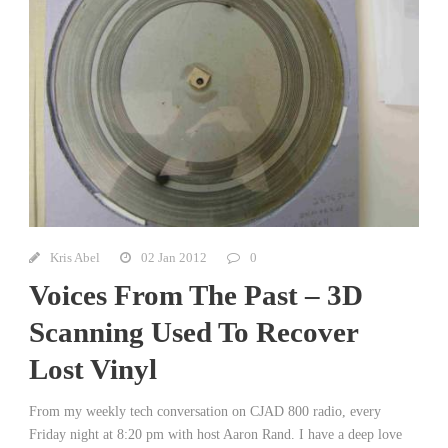
Kris Abel
02 Jan 2012
0
Voices From The Past – 3D
Scanning Used To Recover
Lost Vinyl
From my weekly tech conversation on CJAD 800 radio, every
Friday night at 8:20 pm with host Aaron Rand. I have a deep love