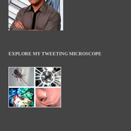
EXPLORE MY TWEETING MICROSCOPE