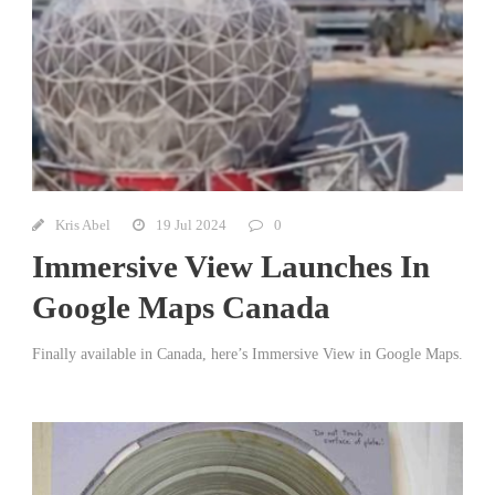
Kris Abel
19 Jul 2024
0
Immersive View Launches In
Google Maps Canada
Finally available in Canada, here’s Immersive View in Google Maps.