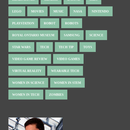
LEGO
MOVIES
MUSIC
NASA
NINTENDO
PLAYSTATION
ROBOT
ROBOTS
ROYAL ONTARIO MUSEUM
SAMSUNG
SCIENCE
STAR WARS
TECH
TECH TIP
TOYS
VIDEO GAME REVIEW
VIDEO GAMES
VIRTUAL REALITY
WEARABLE TECH
WOMEN IN SCIENCE
WOMEN IN STEM
WOMEN IN TECH
ZOMBIES