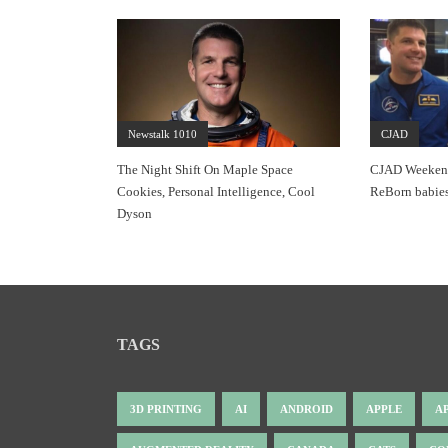
Newstalk 1010
CJAD
The Night Shift On Maple Space
CJAD Weekends
Cookies, Personal Intelligence, Cool
ReBorn babies
Dyson
TAGS
3D PRINTING
AI
ANDROID
APPLE
A