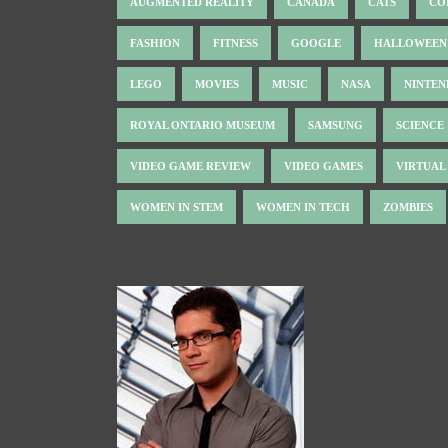
AUGMENTED REALITY
CANADA
CATS
CO
FASHION
FITNESS
GOOGLE
HALLOWEEN
LEGO
MOVIES
MUSIC
NASA
NINTE
ROYAL ONTARIO MUSEUM
SAMSUNG
SCIENCE
VIDEO GAME REVIEW
VIDEO GAMES
VIRTUAL
WOMEN IN STEM
WOMEN IN TECH
ZOMBIES