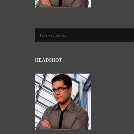
HEADSHOT