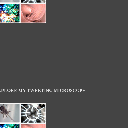
XPLORE MY TWEETING MICROSCOPE