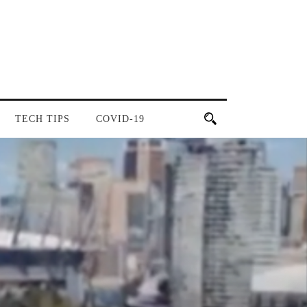
TECH TIPS
COVID-19