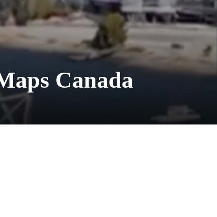
 Maps Canada