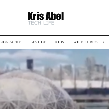
BIOGRAPHY
BEST OF
KIDS
WILD CURIOSITY