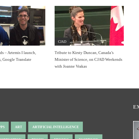
CJAD
 – Artemis I launch,
Tribute to Kirsty Duncan, Canada’s
, Google Translate
Minister of Science, on CJAD Weekends
with Joanne Vrakas
E
PPS
ART
ARTIFICIAL INTELLIGENCE