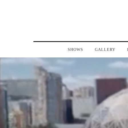
SHOWS
GALLERY