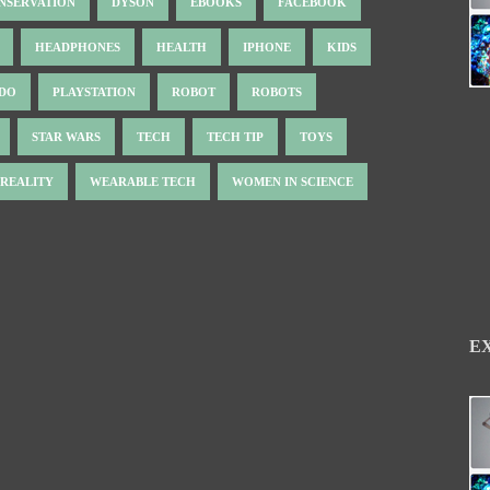
NSERVATION
DYSON
EBOOKS
FACEBOOK
HEADPHONES
HEALTH
IPHONE
KIDS
NDO
PLAYSTATION
ROBOT
ROBOTS
STAR WARS
TECH
TECH TIP
TOYS
 REALITY
WEARABLE TECH
WOMEN IN SCIENCE
E