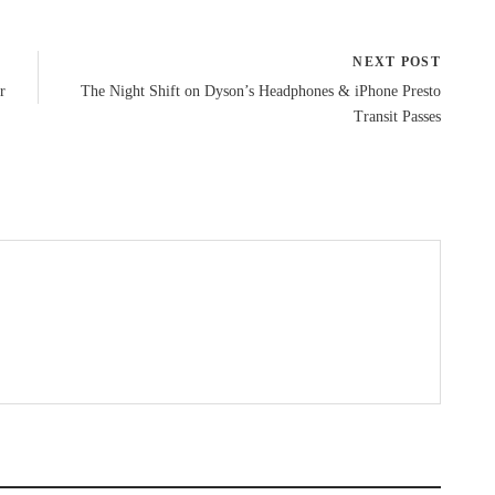
NEXT POST
r
The Night Shift on Dyson’s Headphones & iPhone Presto
Transit Passes