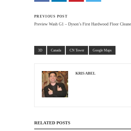
PREVIOUS POST
Preview Wash G1 – Dyson’s First Hardwood Floor Cleane
3D
Canada
CN Tower
Google Maps
KRIS ABEL
RELATED POSTS