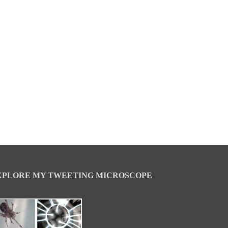
XPLORE MY TWEETING MICROSCOPE