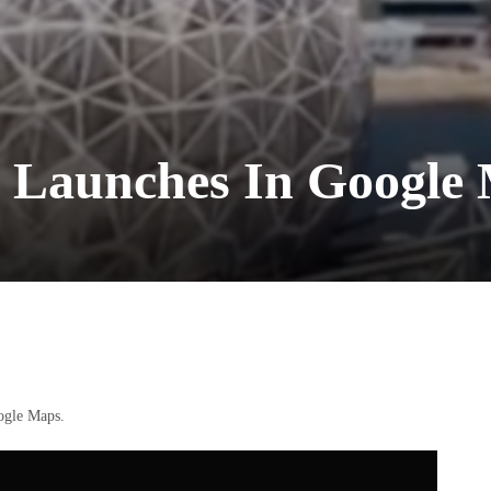
 Launches In Google
ogle Maps.