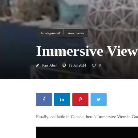
Uncategorized
Wow Factor
Immersive View
Kris Abel
19 Jul 2024
0
Finally available in Canada, here’s Immersive View in Go