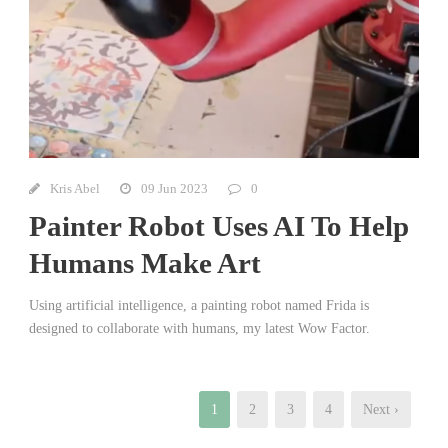
Kris Abel
09 Jun 2023
0
Painter Robot Uses AI To Help
Humans Make Art
Using artificial intelligence, a painting robot named Frida is
designed to collaborate with humans, my latest Wow Factor.
1
2
3
4
Next ›