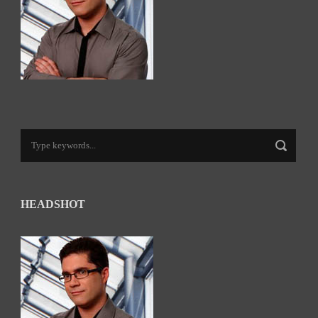
HEADSHOT