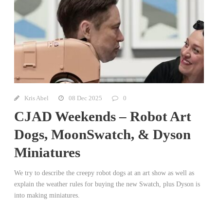
Kris Abel
08 Dec 2025
0
CJAD Weekends – Robot Art
Dogs, MoonSwatch, & Dyson
Miniatures
We try to describe the creepy robot dogs at an art show as well as
explain the weather rules for buying the new Swatch, plus Dyson is
into making miniatures.