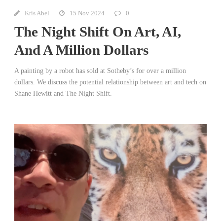
Kris Abel
15 Nov 2024
0
The Night Shift On Art, AI,
And A Million Dollars
A painting by a robot has sold at Sotheby’s for over a million
dollars. We discuss the potential relationship between art and tech on
Shane Hewitt and The Night Shift.