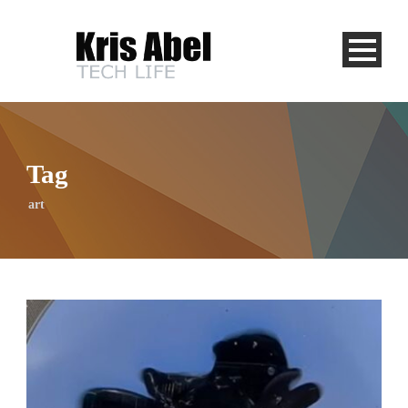
Tag
art