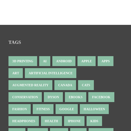
TAGS
3D PRINTING
AI
ANDROID
APPLE
APPS
ART
ARTIFICIAL INTELLIGENCE
AUGMENTED REALITY
CANADA
CATS
CONSERVATION
DYSON
EBOOKS
FACEBOOK
FASHION
FITNESS
GOOGLE
HALLOWEEN
HEADPHONES
HEALTH
IPHONE
KIDS