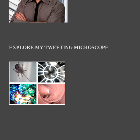
EXPLORE MY TWEETING MICROSCOPE