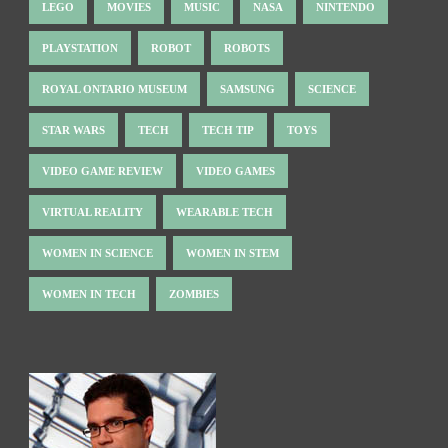
LEGO
MOVIES
MUSIC
NASA
NINTENDO
PLAYSTATION
ROBOT
ROBOTS
ROYAL ONTARIO MUSEUM
SAMSUNG
SCIENCE
STAR WARS
TECH
TECH TIP
TOYS
VIDEO GAME REVIEW
VIDEO GAMES
VIRTUAL REALITY
WEARABLE TECH
WOMEN IN SCIENCE
WOMEN IN STEM
WOMEN IN TECH
ZOMBIES