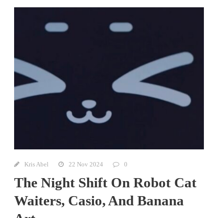
Kris Abel
22 Nov 2024
0
The Night Shift On Robot Cat
Waiters, Casio, And Banana