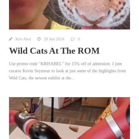
Kris Abel
28 Jun 2024
0
Wild Cats At The ROM
Use promo code “KRISABEL” for 15% off of admission. I join
curator Kevin Seymour to look at just some of the highlights from
Wild Cats, the newest exhibit at the...