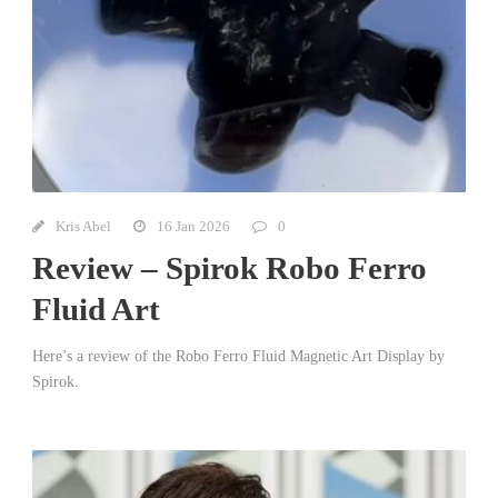
Kris Abel
16 Jan 2026
0
Review – Spirok Robo Ferro
Fluid Art
Here’s a review of the Robo Ferro Fluid Magnetic Art Display by
Spirok.