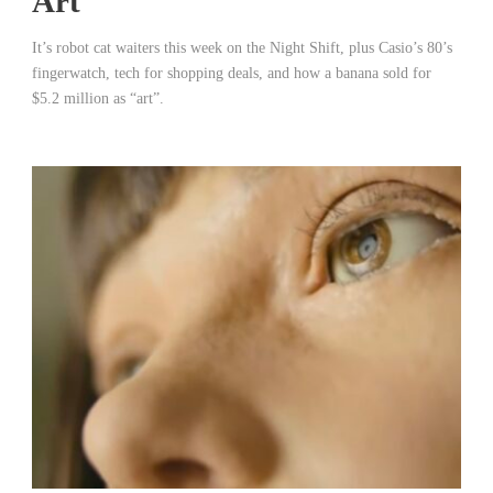
Art
It’s robot cat waiters this week on the Night Shift, plus Casio’s 80’s
fingerwatch, tech for shopping deals, and how a banana sold for
$5.2 million as “art”.