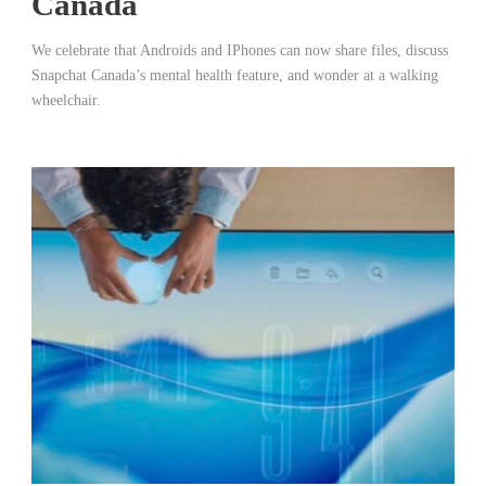
Canada
We celebrate that Androids and IPhones can now share files, discuss
Snapchat Canada’s mental health feature, and wonder at a walking
wheelchair.