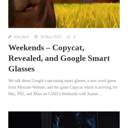
Kris Abel
26 May 2025
0
Weekends – Copycat,
Revealed, and Google Smart
Glasses
We talk about Google’s upcoming smart glasses, a new word game
from Mirriam-Webster, and the game Copycat which is arriving for
Mac, PS5, and Xbox on CJAD’s Weekends with Joanne...