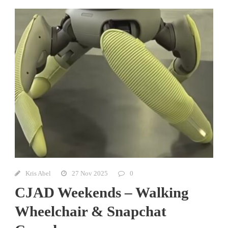
Kris Abel
27 Nov 2025
0
CJAD Weekends – Walking
Wheelchair & Snapchat