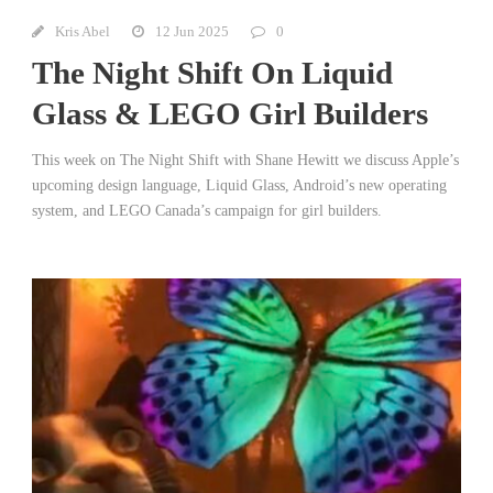
Kris Abel
12 Jun 2025
0
The Night Shift On Liquid
Glass & LEGO Girl Builders
This week on The Night Shift with Shane Hewitt we discuss Apple’s
upcoming design language, Liquid Glass, Android’s new operating
system, and LEGO Canada’s campaign for girl builders.