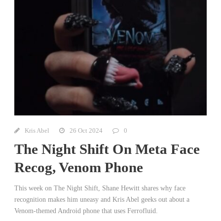
Kris Abel
26 Oct 2024
0
The Night Shift On Meta Face
Recog, Venom Phone
This week on The Night Shift, Shane Hewitt shares why face
recognition makes him uneasy and Kris Abel geeks out about a
Venom-themed Android phone that uses Ferrofluid.