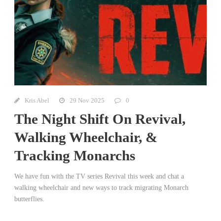
Kris Abel
29 Nov 2025
0
The Night Shift On Revival,
Walking Wheelchair, &
Tracking Monarchs
We have fun with the TV series Revival this week and chat a
walking wheelchair and new ways to track migrating Monarch
butterflies.