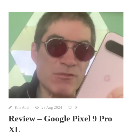
Kris Abel
28 Aug 2024
0
Review – Google Pixel 9 Pro
XL