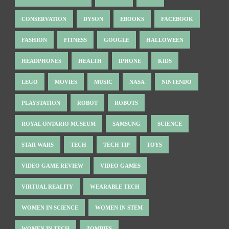
CONSERVATION
DYSON
EBOOKS
FACEBOOK
FASHION
FITNESS
GOOGLE
HALLOWEEN
HEADPHONES
HEALTH
IPHONE
KIDS
LEGO
MOVIES
MUSIC
NASA
NINTENDO
PLAYSTATION
ROBOT
ROBOTS
ROYAL ONTARIO MUSEUM
SAMSUNG
SCIENCE
STAR WARS
TECH
TECH TIP
TOYS
VIDEO GAME REVIEW
VIDEO GAMES
VIRTUAL REALITY
WEARABLE TECH
WOMEN IN SCIENCE
WOMEN IN STEM
WOMEN IN TECH
ZOMBIES