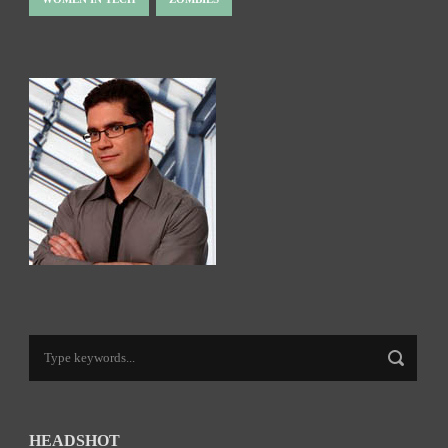
HEADSHOT