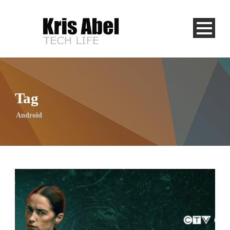
Tag
Android