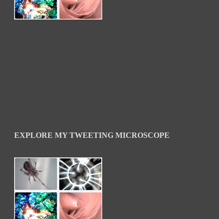
EXPLORE MY TWEETING MICROSCOPE