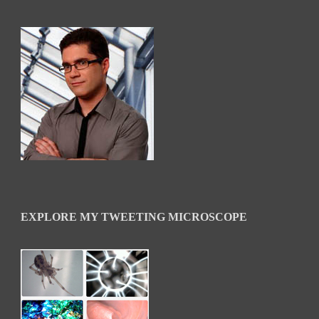
EXPLORE MY TWEETING MICROSCOPE