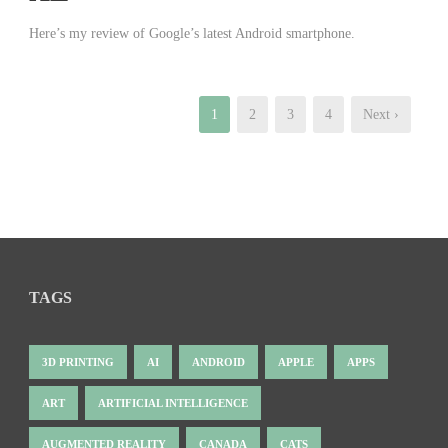
Here’s my review of Google’s latest Android smartphone.
1
2
3
4
Next ›
TAGS
3D PRINTING
AI
ANDROID
APPLE
APPS
ART
ARTIFICIAL INTELLIGENCE
AUGMENTED REALITY
CANADA
CATS