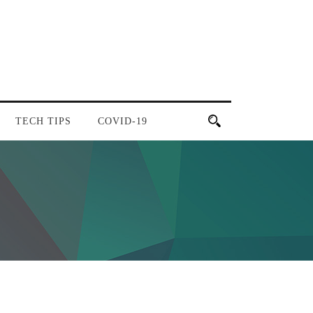
TECH TIPS
COVID-19