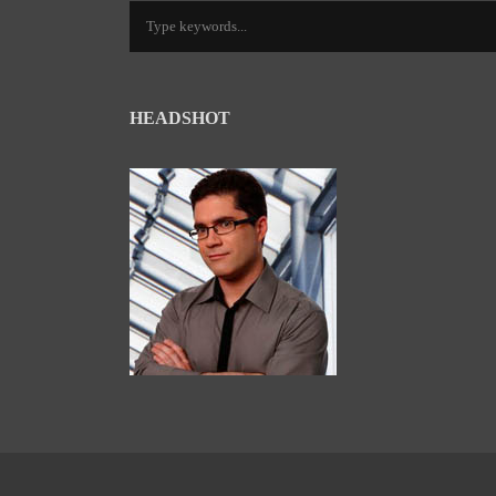
HEADSHOT