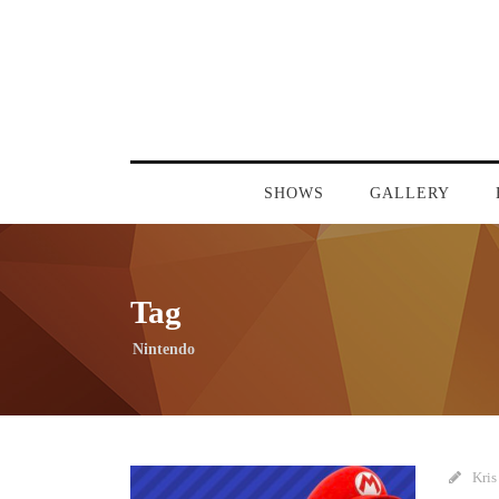
SHOWS
GALLERY
Tag
Nintendo
Kris