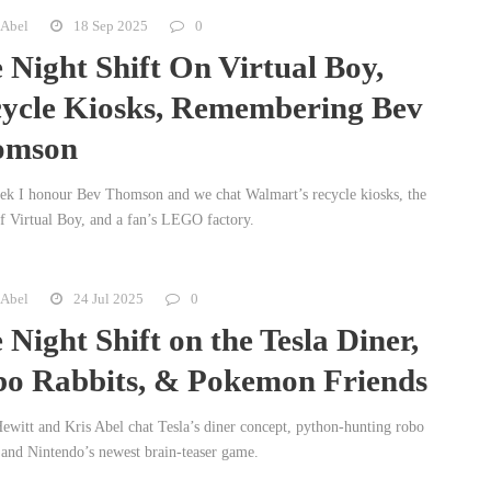
 Abel
18 Sep 2025
0
 Night Shift On Virtual Boy,
ycle Kiosks, Remembering Bev
omson
ek I honour Bev Thomson and we chat Walmart’s recycle kiosks, the
of Virtual Boy, and a fan’s LEGO factory.
 Abel
24 Jul 2025
0
 Night Shift on the Tesla Diner,
o Rabbits, & Pokemon Friends
ewitt and Kris Abel chat Tesla’s diner concept, python-hunting robo
, and Nintendo’s newest brain-teaser game.