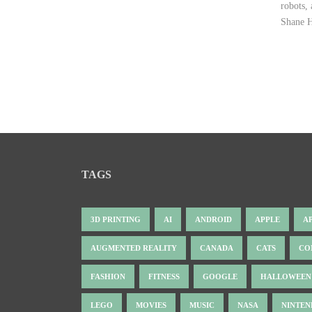
robots,
Shane H
TAGS
3D PRINTING
AI
ANDROID
APPLE
A
AUGMENTED REALITY
CANADA
CATS
CO
FASHION
FITNESS
GOOGLE
HALLOWEEN
LEGO
MOVIES
MUSIC
NASA
NINTE