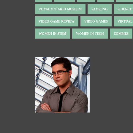
ROYAL ONTARIO MUSEUM
SAMSUNG
SCIENCE
VIDEO GAME REVIEW
VIDEO GAMES
VIRTUAL
WOMEN IN STEM
WOMEN IN TECH
ZOMBIES