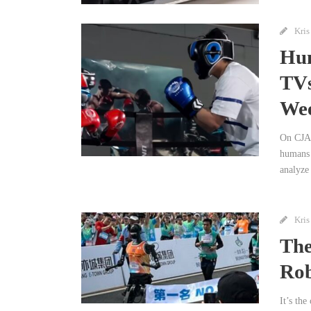
Kris
Hum
TVs
We
On CJAD
humans 
analyze 
Kris
The
Rob
It’s th