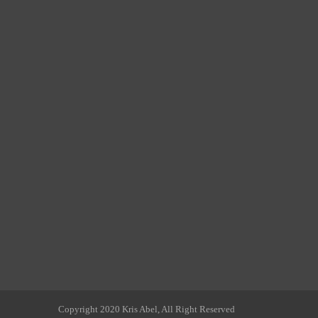
Copyright 2020 Kris Abel, All Right Reserved