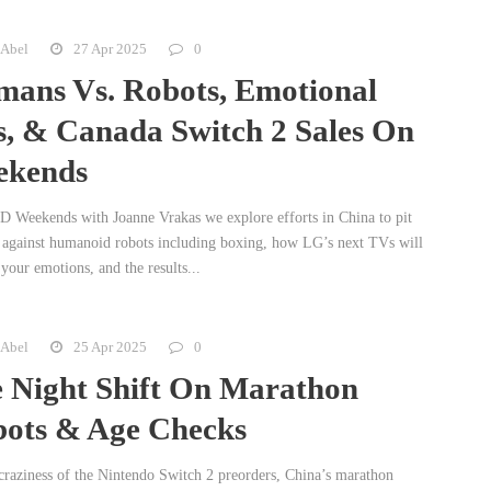
 Abel
27 Apr 2025
0
ans Vs. Robots, Emotional
, & Canada Switch 2 Sales On
ekends
 Weekends with Joanne Vrakas we explore efforts in China to pit
against humanoid robots including boxing, how LG’s next TVs will
your emotions, and the results...
 Abel
25 Apr 2025
0
 Night Shift On Marathon
ots & Age Checks
e craziness of the Nintendo Switch 2 preorders, China’s marathon