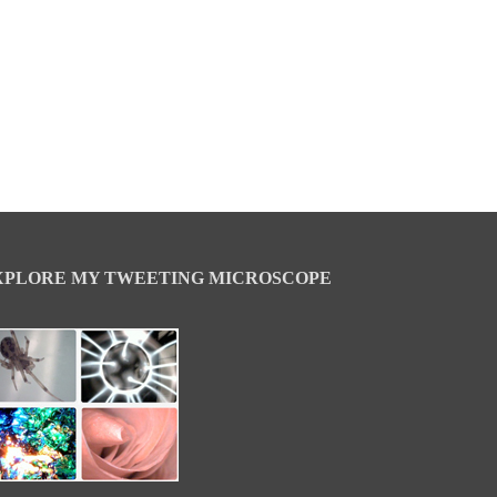
XPLORE MY TWEETING MICROSCOPE