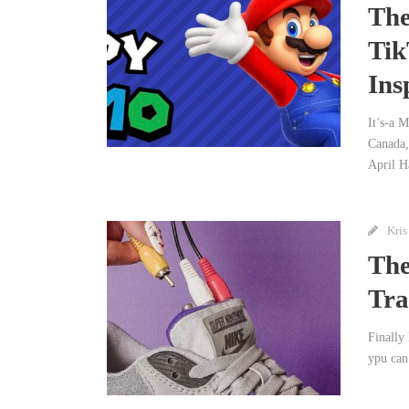
The
Tik
Ins
It’s-a 
Canada,
April H
Kris
The
Tra
Finally 
ypu can