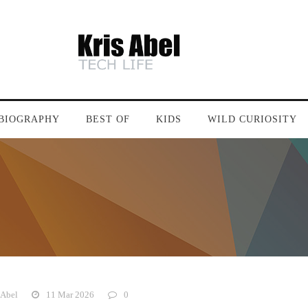
BIOGRAPHY
BEST OF
KIDS
WILD CURIOSITY
 Abel
11 Mar 2026
0