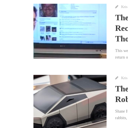
Kris
The
Rec
Th
This we
return 
Kris
The
Rob
Shane H
rabbits