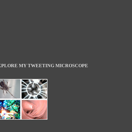
XPLORE MY TWEETING MICROSCOPE