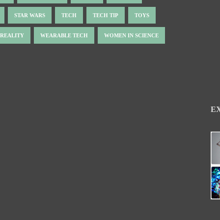
STAR WARS
TECH
TECH TIP
TOYS
 REALITY
WEARABLE TECH
WOMEN IN SCIENCE
E