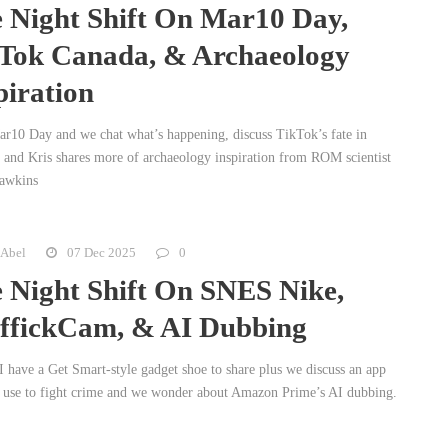
 Night Shift On Mar10 Day,
Tok Canada, & Archaeology
piration
Mar10 Day and we chat what’s happening, discuss TikTok’s fate in
 and Kris shares more of archaeology inspiration from ROM scientist
awkins
 Abel
07 Dec 2025
0
 Night Shift On SNES Nike,
ffickCam, & AI Dubbing
I have a Get Smart-style gadget shoe to share plus we discuss an app
 use to fight crime and we wonder about Amazon Prime’s AI dubbing.