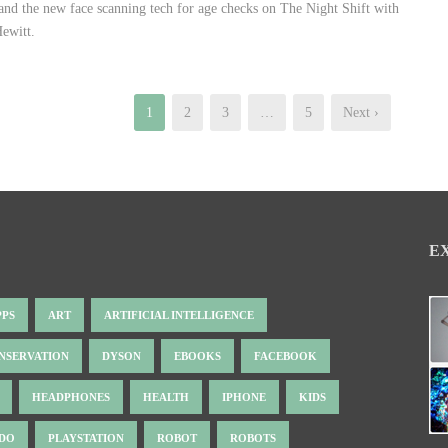
 and the new face scanning tech for age checks on The Night Shift with
ewitt.
1
2
3
…
5
Next ›
E
PPS
ART
ARTIFICIAL INTELLIGENCE
NSERVATION
DYSON
EBOOKS
FACEBOOK
HEADPHONES
HEALTH
IPHONE
KIDS
NDO
PLAYSTATION
ROBOT
ROBOTS