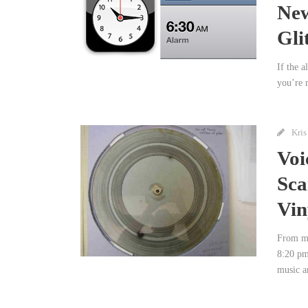
New
Gli
If the 
you’re n
Kris
Voi
Sca
Vin
From my
8:20 pm
music a