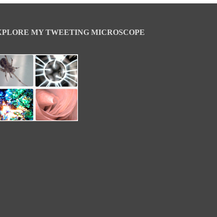
XPLORE MY TWEETING MICROSCOPE