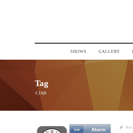
SHOWS
GALLERY
Tag
CJAD
Kris