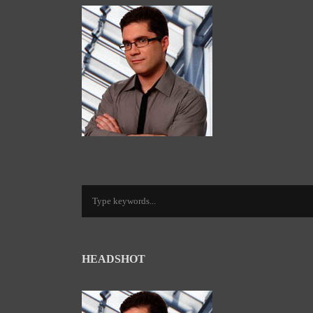
HEADSHOT