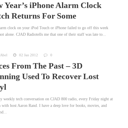
 Year’s iPhone Alarm Clock
tch Returns For Some
alarm clock on your iPod Touch or iPhone failed to go off this week
ot alone. CJAD Radiotells me that one of their staff was late to...
 Abel
02 Jan 2012
0
ces From The Past – 3D
nning Used To Recover Lost
yl
 weekly tech conversation on CJAD 800 radio, every Friday night at
 with host Aaron Rand. I have a deep love for books, movies, and
nd...