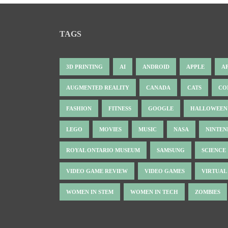
TAGS
3D PRINTING
AI
ANDROID
APPLE
A
AUGMENTED REALITY
CANADA
CATS
CO
FASHION
FITNESS
GOOGLE
HALLOWEEN
LEGO
MOVIES
MUSIC
NASA
NINTE
ROYAL ONTARIO MUSEUM
SAMSUNG
SCIENCE
VIDEO GAME REVIEW
VIDEO GAMES
VIRTUAL
WOMEN IN STEM
WOMEN IN TECH
ZOMBIES