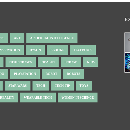
E
PPS
ART
ARTIFICIAL INTELLIGENCE
NSERVATION
DYSON
EBOOKS
FACEBOOK
HEADPHONES
HEALTH
IPHONE
KIDS
NDO
PLAYSTATION
ROBOT
ROBOTS
STAR WARS
TECH
TECH TIP
TOYS
 REALITY
WEARABLE TECH
WOMEN IN SCIENCE