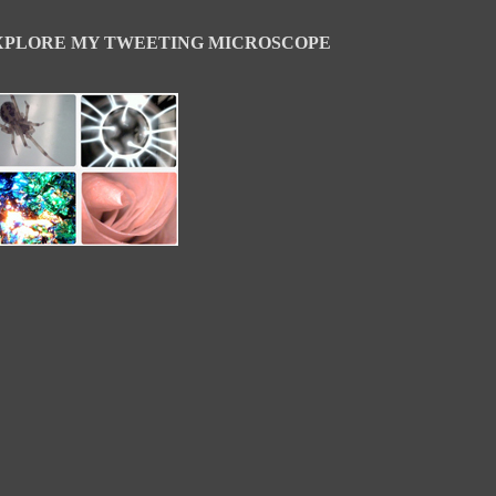
XPLORE MY TWEETING MICROSCOPE