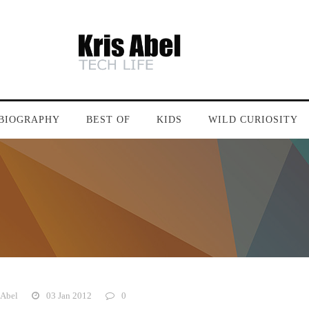
BIOGRAPHY
BEST OF
KIDS
WILD CURIOSITY
 Abel
03 Jan 2012
0