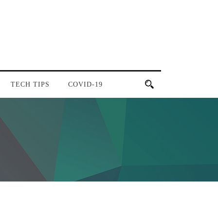
TECH TIPS
COVID-19