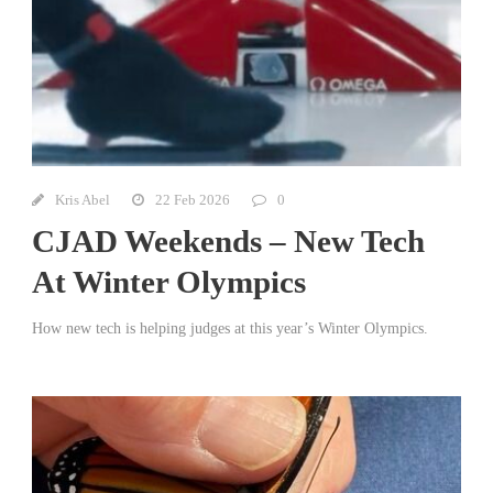
Kris Abel
22 Feb 2026
0
CJAD Weekends – New Tech
At Winter Olympics
How new tech is helping judges at this year’s Winter Olympics.