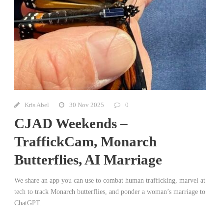
Kris Abel
30 Nov 2025
0
CJAD Weekends –
TraffickCam, Monarch
Butterflies, AI Marriage
We share an app you can use to combat human trafficking, marvel at
tech to track Monarch butterflies, and ponder a woman’s marriage to
ChatGPT.