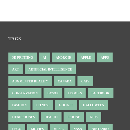
TAGS
3D PRINTING
AI
ANDROID
APPLE
APPS
ART
ARTIFICIAL INTELLIGENCE
AUGMENTED REALITY
CANADA
CATS
CONSERVATION
DYSON
EBOOKS
FACEBOOK
FASHION
FITNESS
GOOGLE
HALLOWEEN
HEADPHONES
HEALTH
IPHONE
KIDS
LEGO
MOVIES
MUSIC
NASA
NINTENDO