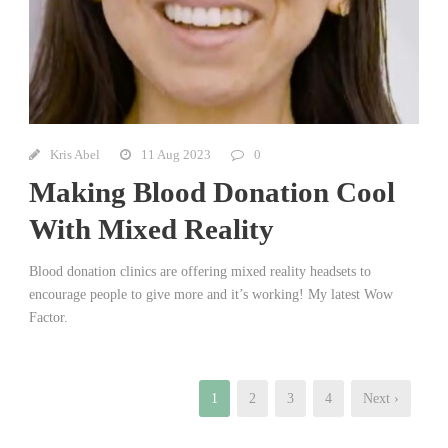
Kris Abel
11 Aug 2023
0
Making Blood Donation Cool
With Mixed Reality
Blood donation clinics are offering mixed reality headsets to
encourage people to give more and it’s working! My latest Wow
Factor.
1
2
3
4
Next ›