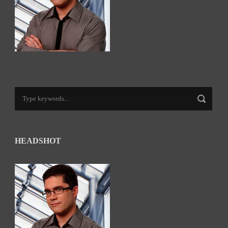
HEADSHOT