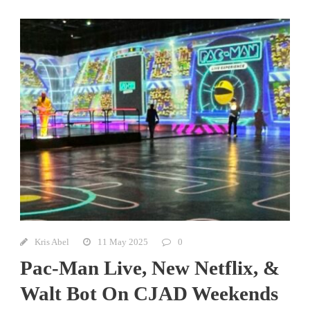
Kris Abel
11 May 2025
0
Pac-Man Live, New Netflix, &
Walt Bot On CJAD Weekends