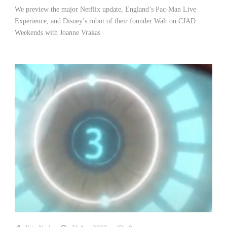
We preview the major Netflix update, England’s Pac-Man Live
Experience, and Disney’s robot of their founder Walt on CJAD
Weekends with Joanne Vrakas