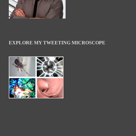
EXPLORE MY TWEETING MICROSCOPE