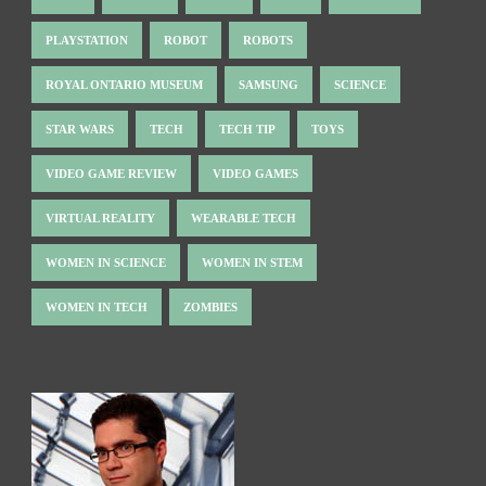
PLAYSTATION
ROBOT
ROBOTS
ROYAL ONTARIO MUSEUM
SAMSUNG
SCIENCE
STAR WARS
TECH
TECH TIP
TOYS
VIDEO GAME REVIEW
VIDEO GAMES
VIRTUAL REALITY
WEARABLE TECH
WOMEN IN SCIENCE
WOMEN IN STEM
WOMEN IN TECH
ZOMBIES