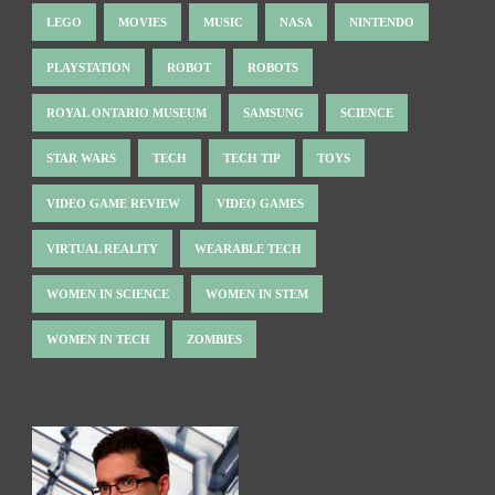
LEGO
MOVIES
MUSIC
NASA
NINTENDO
PLAYSTATION
ROBOT
ROBOTS
ROYAL ONTARIO MUSEUM
SAMSUNG
SCIENCE
STAR WARS
TECH
TECH TIP
TOYS
VIDEO GAME REVIEW
VIDEO GAMES
VIRTUAL REALITY
WEARABLE TECH
WOMEN IN SCIENCE
WOMEN IN STEM
WOMEN IN TECH
ZOMBIES