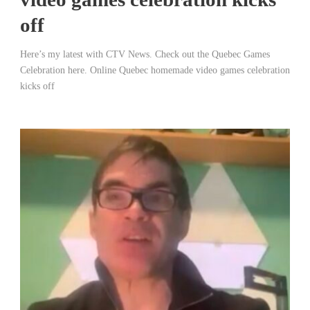
off
Here’s my latest with CTV News. Check out the Quebec Games
Celebration here. Online Quebec homemade video games celebration
kicks off