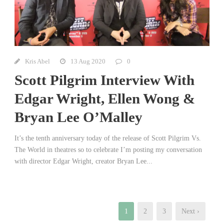
Kris Abel
13 Aug 2020
0
Scott Pilgrim Interview With
Edgar Wright, Ellen Wong &
Bryan Lee O’Malley
It’s the tenth anniversary today of the release of Scott Pilgrim Vs.
The World in theatres so to celebrate I’m posting my conversation
with director Edgar Wright, creator Bryan Lee...
1
2
3
Next ›