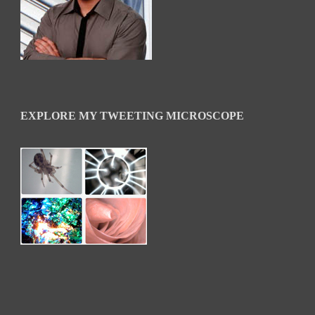
EXPLORE MY TWEETING MICROSCOPE