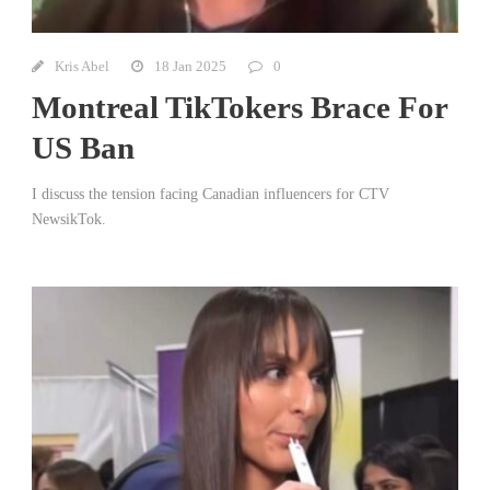
Kris Abel
18 Jan 2025
0
Montreal TikTokers Brace For
US Ban
I discuss the tension facing Canadian influencers for CTV
NewsikTok.