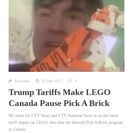
Kris Abel
05 Sep 2025
0
Trump Tariffs Make LEGO
Canada Pause Pick A Brick
My latest for CTV News and CTV National News is on the latest
tariff impact on LEGO, this time the beloved Pick A Brick program
in Canada