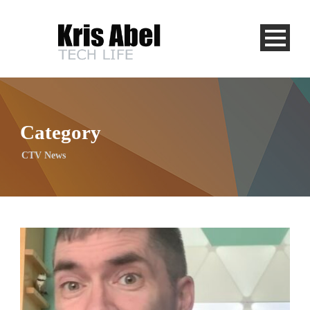
Category
CTV News