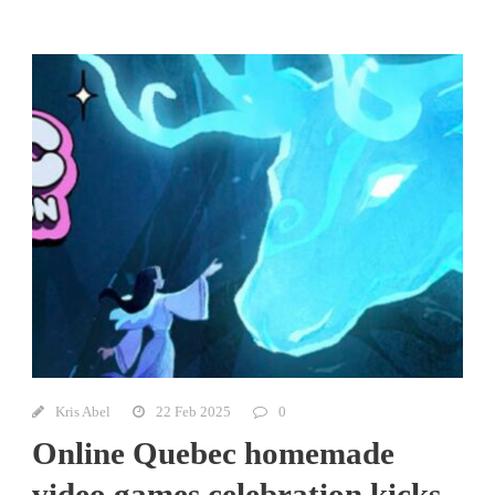
Kris Abel
22 Feb 2025
0
Online Quebec homemade
video games celebration kicks