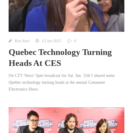
Kris Abel
12 Jan 2025
0
Quebec Technology Turning
Heads At CES
On CTV News’ 6pm broadcast for Sat. Jan. 11th I shared some
Quebec technology turning heads at the annual Consumer
Electronics Show.