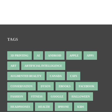
TAGS
3D PRINTING
AI
ANDROID
APPLE
APPS
ART
ARTIFICIAL INTELLIGENCE
AUGMENTED REALITY
CANADA
CATS
CONSERVATION
DYSON
EBOOKS
FACEBOOK
FASHION
FITNESS
GOOGLE
HALLOWEEN
HEADPHONES
HEALTH
IPHONE
KIDS