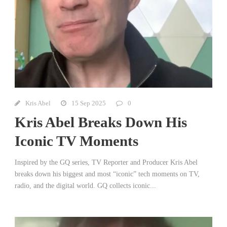
Kris Abel
15 Sep 2025
0
Kris Abel Breaks Down His
Iconic TV Moments
Inspired by the GQ series, TV Reporter and Producer Kris Abel
breaks down his biggest and most “iconic” tech moments on TV,
radio, and the digital world. GQ collects iconic...