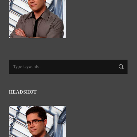
HEADSHOT