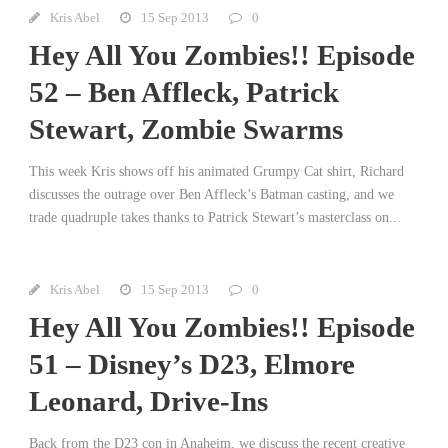
Kris Abel
15 Sep 2013
0
Hey All You Zombies!! Episode
52 – Ben Affleck, Patrick
Stewart, Zombie Swarms
This week Kris shows off his animated Grumpy Cat shirt, Richard
discusses the outrage over Ben Affleck’s Batman casting, and we
trade quadruple takes thanks to Patrick Stewart’s masterclass on...
Kris Abel
15 Sep 2013
0
Hey All You Zombies!! Episode
51 – Disney’s D23, Elmore
Leonard, Drive-Ins
Back from the D23 con in Anaheim, we discuss the recent creative