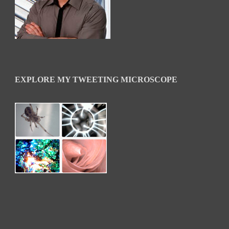
EXPLORE MY TWEETING MICROSCOPE