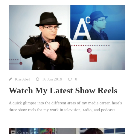
Kris Abel
16 Jun 2019
0
Watch My Latest Show Reels
A quick glimpse into the different areas of my media career, here’s
three show reels for my work in television, radio, and podcasts.