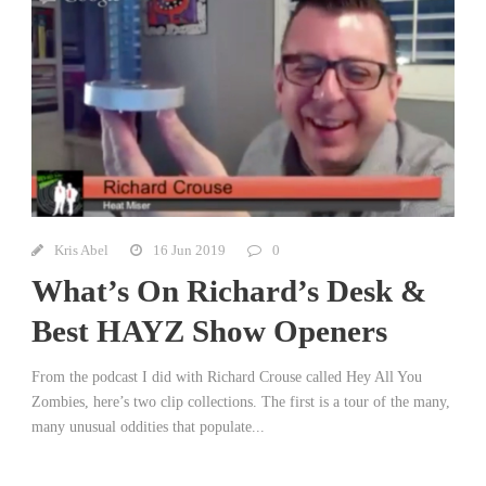
Kris Abel
16 Jun 2019
0
What’s On Richard’s Desk &
Best HAYZ Show Openers
From the podcast I did with Richard Crouse called Hey All You
Zombies, here’s two clip collections. The first is a tour of the many,
many unusual oddities that populate...