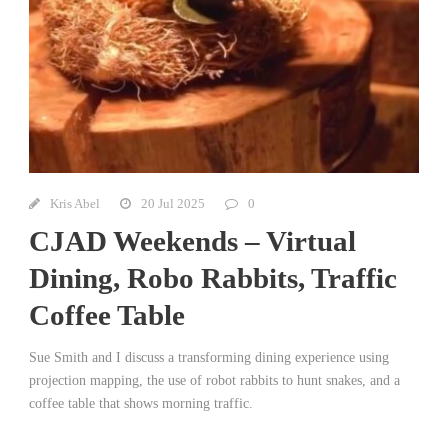
Kris Abel
20 Jul 2025
0
CJAD Weekends – Virtual
Dining, Robo Rabbits, Traffic
Coffee Table
Sue Smith and I discuss a transforming dining experience using
projection mapping, the use of robot rabbits to hunt snakes, and a
coffee table that shows morning traffic.