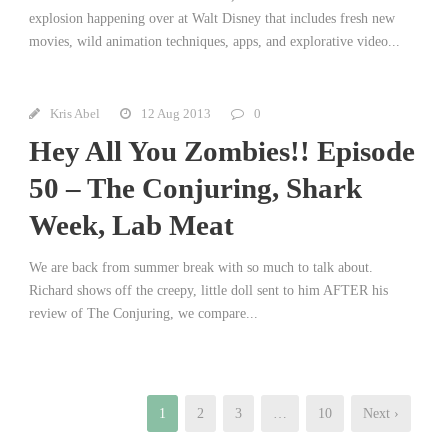
explosion happening over at Walt Disney that includes fresh new
movies, wild animation techniques, apps, and explorative video...
Kris Abel
12 Aug 2013
0
Hey All You Zombies!! Episode
50 – The Conjuring, Shark
Week, Lab Meat
We are back from summer break with so much to talk about.
Richard shows off the creepy, little doll sent to him AFTER his
review of The Conjuring, we compare...
1
2
3
…
10
Next ›