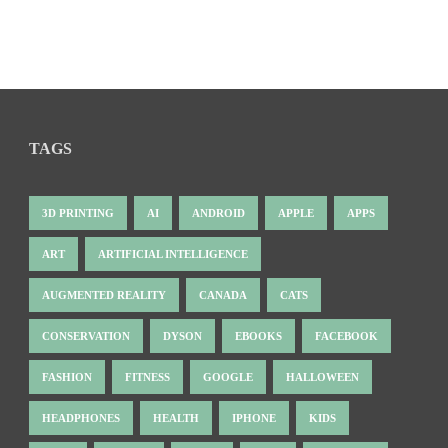
TAGS
3D PRINTING
AI
ANDROID
APPLE
APPS
ART
ARTIFICIAL INTELLIGENCE
AUGMENTED REALITY
CANADA
CATS
CONSERVATION
DYSON
EBOOKS
FACEBOOK
FASHION
FITNESS
GOOGLE
HALLOWEEN
HEADPHONES
HEALTH
IPHONE
KIDS