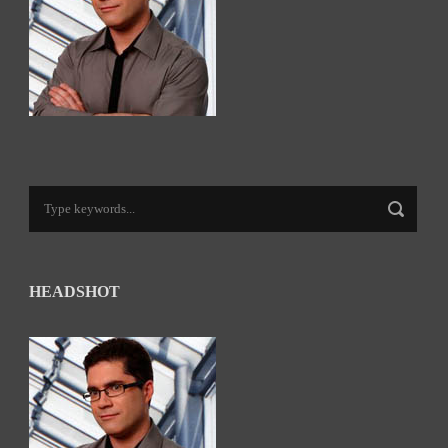
HEADSHOT