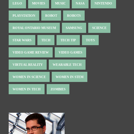
LEGO
MOVIES
MUSIC
NASA
NINTENDO
PLAYSTATION
ROBOT
ROBOTS
ROYAL ONTARIO MUSEUM
SAMSUNG
SCIENCE
STAR WARS
TECH
TECH TIP
TOYS
VIDEO GAME REVIEW
VIDEO GAMES
VIRTUAL REALITY
WEARABLE TECH
WOMEN IN SCIENCE
WOMEN IN STEM
WOMEN IN TECH
ZOMBIES