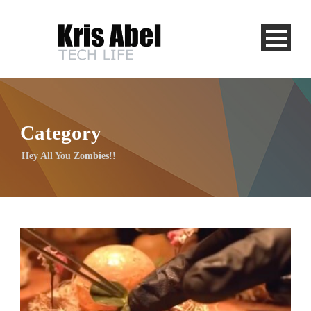
Category
Hey All You Zombies!!