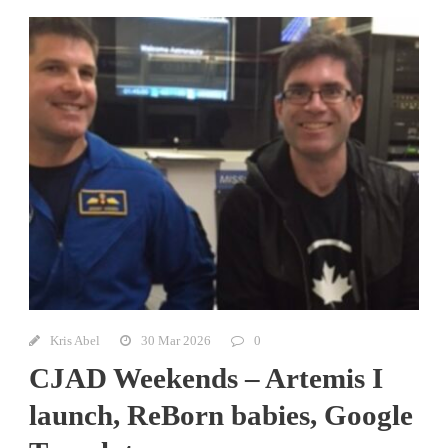
Kris Abel
30 Mar 2026
0
CJAD Weekends – Artemis I
launch, ReBorn babies, Google