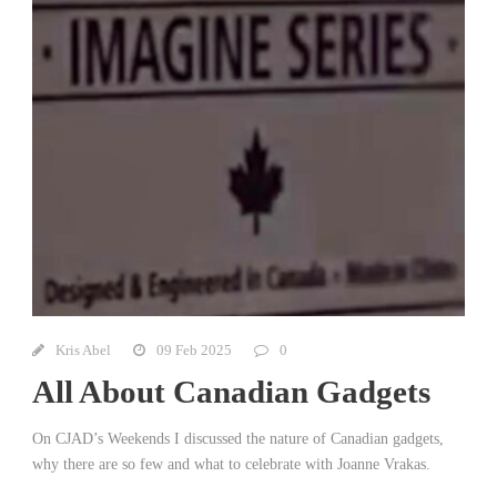
Kris Abel
09 Feb 2025
0
All About Canadian Gadgets
On CJAD’s Weekends I discussed the nature of Canadian gadgets,
why there are so few and what to celebrate with Joanne Vrakas.