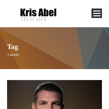
Tag
Canada