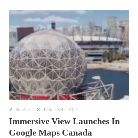
Kris Abel
19 Jul 2024
0
Immersive View Launches In
Google Maps Canada