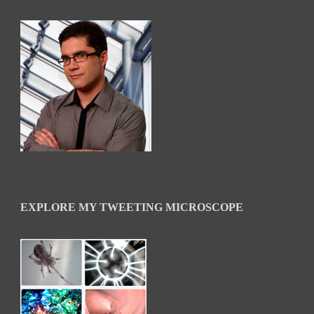
EXPLORE MY TWEETING MICROSCOPE