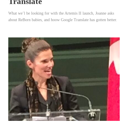
Translate
What we’l be looking for with the Artemis II launch, Joanne asks
about ReBorn babies, and hoow Google Translate has gotten better.