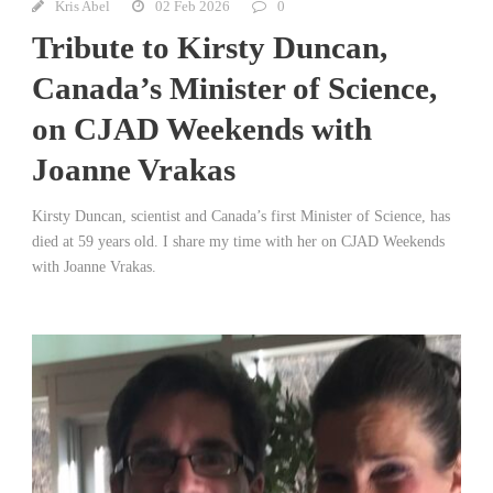
Kris Abel
02 Feb 2026
0
Tribute to Kirsty Duncan,
Canada’s Minister of Science,
on CJAD Weekends with
Joanne Vrakas
Kirsty Duncan, scientist and Canada’s first Minister of Science, has
died at 59 years old. I share my time with her on CJAD Weekends
with Joanne Vrakas.