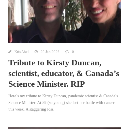
Kris Abel
29 Jan 2026
0
Tribute to Kirsty Duncan,
scientist, educator, & Canada’s
Science Minister. RIP
Here’s my tribute to Kirsty Duncan, pandemic scientist & Canada’s
Science Minister. At 59 (so young) she lost her battle with cancer
this week. A staggering loss.