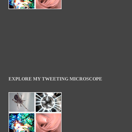
EXPLORE MY TWEETING MICROSCOPE