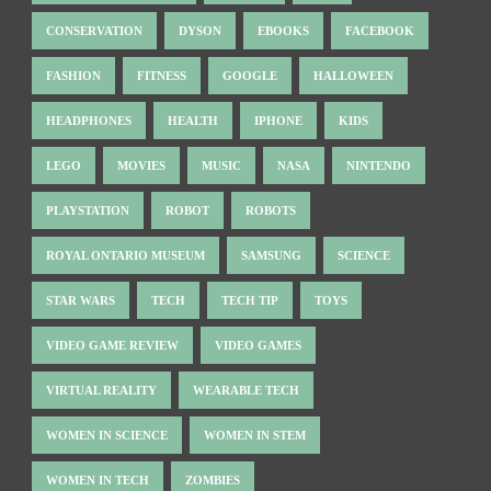
CONSERVATION
DYSON
EBOOKS
FACEBOOK
FASHION
FITNESS
GOOGLE
HALLOWEEN
HEADPHONES
HEALTH
IPHONE
KIDS
LEGO
MOVIES
MUSIC
NASA
NINTENDO
PLAYSTATION
ROBOT
ROBOTS
ROYAL ONTARIO MUSEUM
SAMSUNG
SCIENCE
STAR WARS
TECH
TECH TIP
TOYS
VIDEO GAME REVIEW
VIDEO GAMES
VIRTUAL REALITY
WEARABLE TECH
WOMEN IN SCIENCE
WOMEN IN STEM
WOMEN IN TECH
ZOMBIES