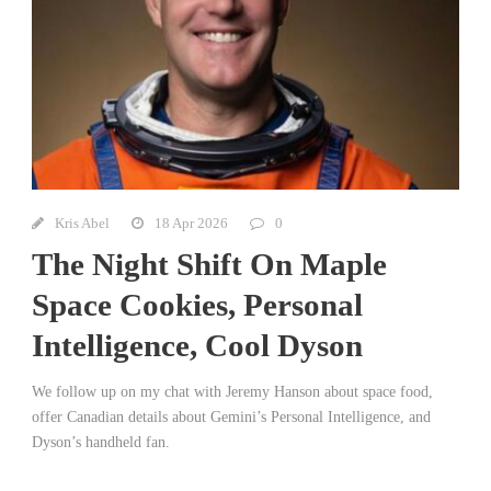
Kris Abel
18 Apr 2026
0
The Night Shift On Maple
Space Cookies, Personal
Intelligence, Cool Dyson
We follow up on my chat with Jeremy Hanson about space food,
offer Canadian details about Gemini’s Personal Intelligence, and
Dyson’s handheld fan.