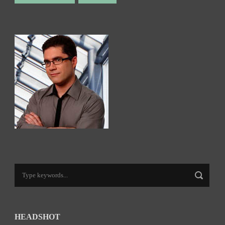
HEADSHOT