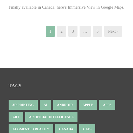
Finally available in Canada, here’s Immersive View in Google Maps.
1
2
3
…
5
Next ›
TAGS
3D PRINTING
AI
ANDROID
APPLE
APPS
ART
ARTIFICIAL INTELLIGENCE
AUGMENTED REALITY
CANADA
CATS