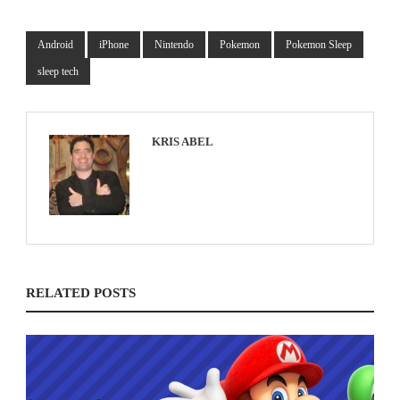
Android
iPhone
Nintendo
Pokemon
Pokemon Sleep
sleep tech
KRIS ABEL
RELATED POSTS