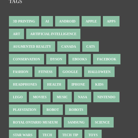
TAGS
3D PRINTING
AI
ANDROID
APPLE
APPS
ART
ARTIFICIAL INTELLIGENCE
AUGMENTED REALITY
CANADA
CATS
CONSERVATION
DYSON
EBOOKS
FACEBOOK
FASHION
FITNESS
GOOGLE
HALLOWEEN
HEADPHONES
HEALTH
IPHONE
KIDS
LEGO
MOVIES
MUSIC
NASA
NINTENDO
PLAYSTATION
ROBOT
ROBOTS
ROYAL ONTARIO MUSEUM
SAMSUNG
SCIENCE
STAR WARS
TECH
TECH TIP
TOYS