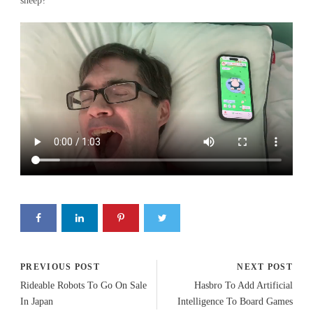
sheep?
PREVIOUS POST
NEXT POST
Rideable Robots To Go On Sale
Hasbro To Add Artificial
In Japan
Intelligence To Board Games