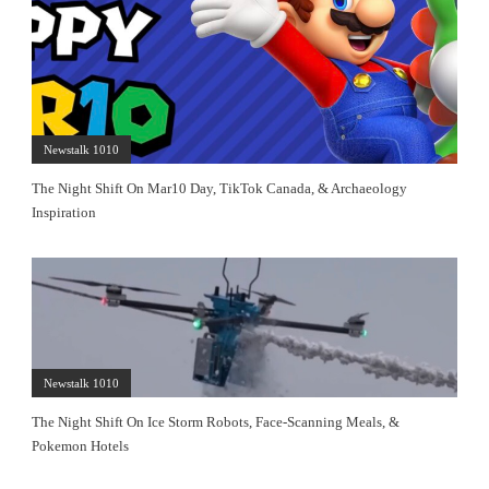
Newstalk 1010
The Night Shift On Mar10 Day, TikTok Canada, & Archaeology
Inspiration
Newstalk 1010
The Night Shift On Ice Storm Robots, Face-Scanning Meals, &
Pokemon Hotels