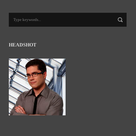
HEADSHOT