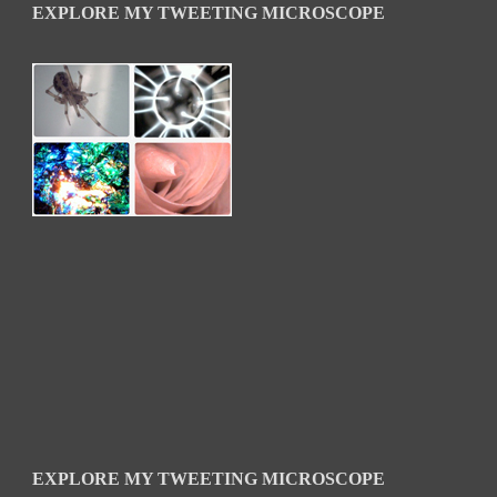
EXPLORE MY TWEETING MICROSCOPE
EXPLORE MY TWEETING MICROSCOPE