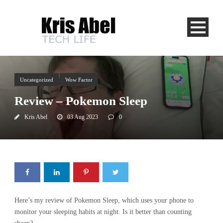
Uncategorized
Wow Factor
Review – Pokemon Sleep
Kris Abel
03 Aug 2023
0
Here’s my review of Pokemon Sleep, which uses your phone to
monitor your sleeping habits at night. Is it better than counting