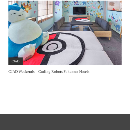
CJAD
CJAD Weekends – Curling Robots Pokemon Hotels