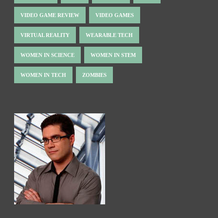
VIDEO GAME REVIEW
VIDEO GAMES
VIRTUAL REALITY
WEARABLE TECH
WOMEN IN SCIENCE
WOMEN IN STEM
WOMEN IN TECH
ZOMBIES