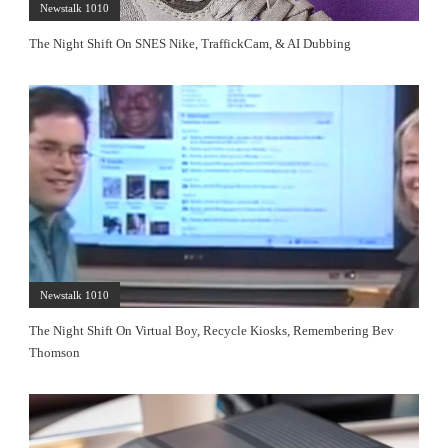
Newstalk 1010
The Night Shift On SNES Nike, TraffickCam, & AI Dubbing
Newstalk 1010
The Night Shift On Virtual Boy, Recycle Kiosks, Remembering Bev
Thomson