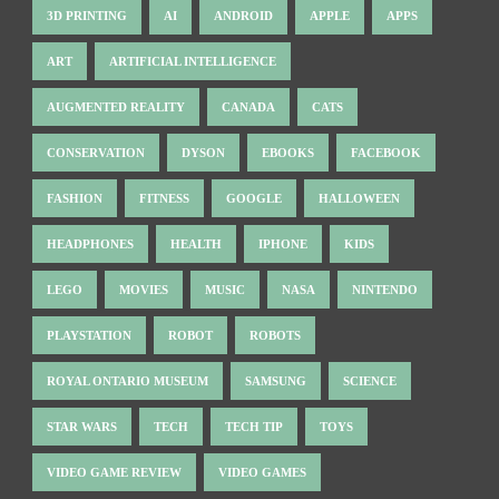
3D PRINTING
AI
ANDROID
APPLE
APPS
ART
ARTIFICIAL INTELLIGENCE
AUGMENTED REALITY
CANADA
CATS
CONSERVATION
DYSON
EBOOKS
FACEBOOK
FASHION
FITNESS
GOOGLE
HALLOWEEN
HEADPHONES
HEALTH
IPHONE
KIDS
LEGO
MOVIES
MUSIC
NASA
NINTENDO
PLAYSTATION
ROBOT
ROBOTS
ROYAL ONTARIO MUSEUM
SAMSUNG
SCIENCE
STAR WARS
TECH
TECH TIP
TOYS
VIDEO GAME REVIEW
VIDEO GAMES