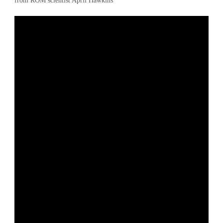
from ROM scientist April Hawkins