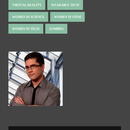
VIRTUAL REALITY
WEARABLE TECH
WOMEN IN SCIENCE
WOMEN IN STEM
WOMEN IN TECH
ZOMBIES