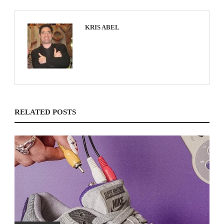
KRIS ABEL
RELATED POSTS