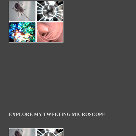
EXPLORE MY TWEETING MICROSCOPE