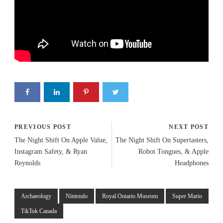
PREVIOUS POST
NEXT POST
The Night Shift On Apple Value,
The Night Shift On Supertasters,
Instagram Safety, & Ryan
Robot Tongues, & Apple
Reynolds
Headphones
Archaeology
Nintendo
Royal Ontario Museum
Super Mario
TikTok Canada