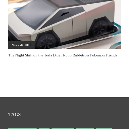
Newstalk 1010
The Night Shift on the Tesla Diner, Robo Rabbits, & Pokemon Friends
TAGS