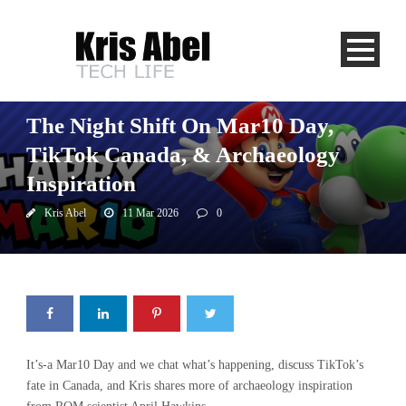
Newstalk 1010
The Night Shift On Mar10 Day,
TikTok Canada, & Archaeology
Inspiration
Kris Abel
11 Mar 2026
0
It’s-a Mar10 Day and we chat what’s happening, discuss TikTok’s
fate in Canada, and Kris shares more of archaeology inspiration