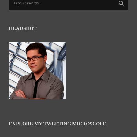
HEADSHOT
EXPLORE MY TWEETING MICROSCOPE