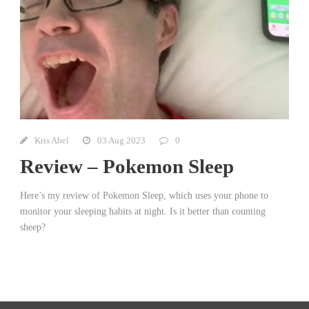
Kris Abel
03 Aug 2023
0
Review – Pokemon Sleep
Here’s my review of Pokemon Sleep, which uses your phone to
monitor your sleeping habits at night. Is it better than counting
sheep?