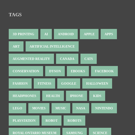
TAGS
3D PRINTING
AI
ANDROID
APPLE
APPS
ART
ARTIFICIAL INTELLIGENCE
AUGMENTED REALITY
CANADA
CATS
CONSERVATION
DYSON
EBOOKS
FACEBOOK
FASHION
FITNESS
GOOGLE
HALLOWEEN
HEADPHONES
HEALTH
IPHONE
KIDS
LEGO
MOVIES
MUSIC
NASA
NINTENDO
PLAYSTATION
ROBOT
ROBOTS
ROYAL ONTARIO MUSEUM
SAMSUNG
SCIENCE