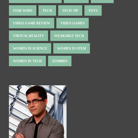
STAR WARS
TECH
TECH TIP
TOYS
VIDEO GAME REVIEW
VIDEO GAMES
VIRTUAL REALITY
WEARABLE TECH
WOMEN IN SCIENCE
WOMEN IN STEM
WOMEN IN TECH
ZOMBIES