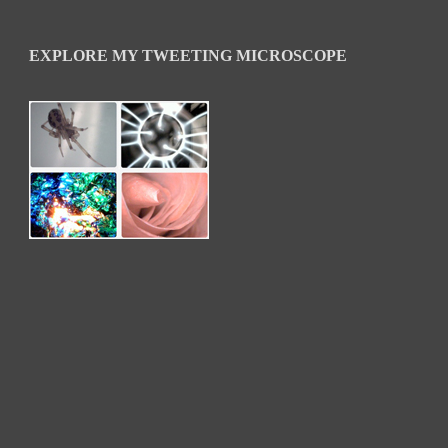
EXPLORE MY TWEETING MICROSCOPE