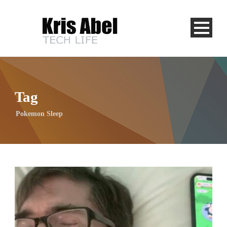
Tag
Pokemon Sleep