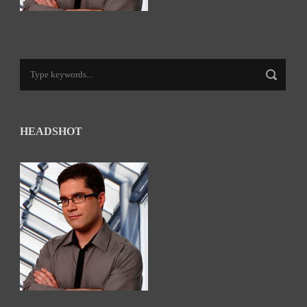
HEADSHOT