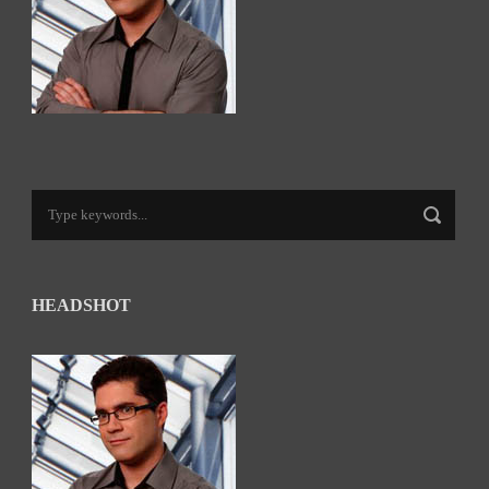
HEADSHOT