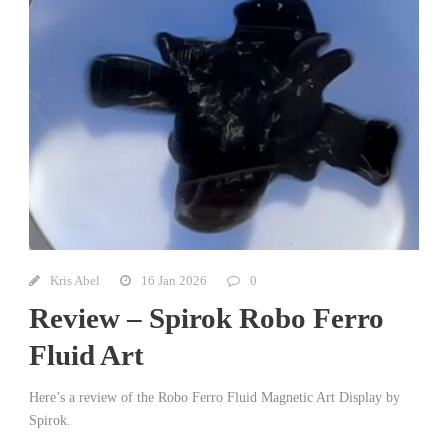
Kris Abel
16 Jan 2026
0
Review – Spirok Robo Ferro
Fluid Art
Here’s a review of the Robo Ferro Fluid Magnetic Art Display by
Spirok.