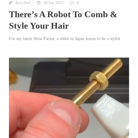
Kris Abel
26 Jan 2025
0
There’s A Robot To Comb &
Style Your Hair
For my latest Wow Factor, a robot in Japan learns to be a stylist.