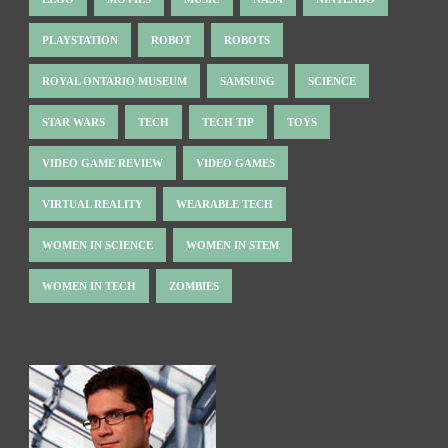
PLAYSTATION
ROBOT
ROBOTS
ROYAL ONTARIO MUSEUM
SAMSUNG
SCIENCE
STAR WARS
TECH
TECH TIP
TOYS
VIDEO GAME REVIEW
VIDEO GAMES
VIRTUAL REALITY
WEARABLE TECH
WOMEN IN SCIENCE
WOMEN IN STEM
WOMEN IN TECH
ZOMBIES