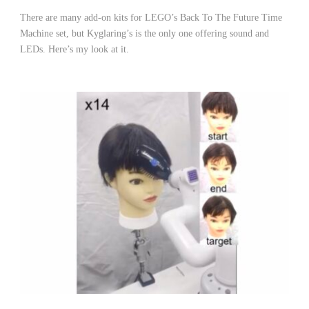
There are many add-on kits for LEGO’s Back To The Future Time
Machine set, but Kyglaring’s is the only one offering sound and
LEDs. Here’s my look at it.