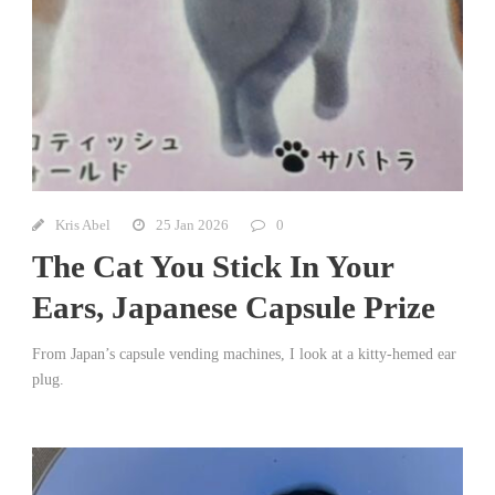
Kris Abel
25 Jan 2026
0
The Cat You Stick In Your
Ears, Japanese Capsule Prize
From Japan’s capsule vending machines, I look at a kitty-hemed ear
plug.