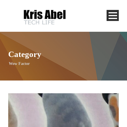
Category
Wow Factor