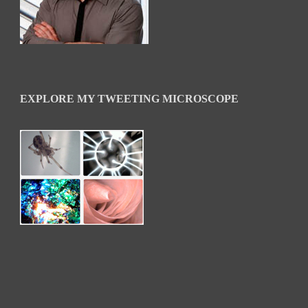
EXPLORE MY TWEETING MICROSCOPE