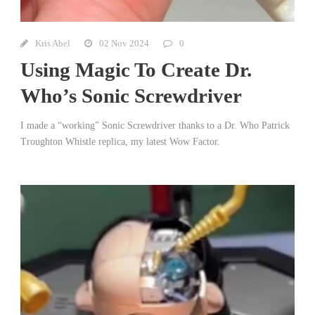
Kris Abel
02 Nov 2024
0
Using Magic To Create Dr.
Who’s Sonic Screwdriver
I made a “working” Sonic Screwdriver thanks to a Dr. Who Patrick
Troughton Whistle replica, my latest Wow Factor.