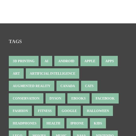
TAGS
3D PRINTING
AI
ANDROID
APPLE
APPS
ART
ARTIFICIAL INTELLIGENCE
AUGMENTED REALITY
CANADA
CATS
CONSERVATION
DYSON
EBOOKS
FACEBOOK
FASHION
FITNESS
GOOGLE
HALLOWEEN
HEADPHONES
HEALTH
IPHONE
KIDS
LEGO
MOVIES
MUSIC
NASA
NINTENDO