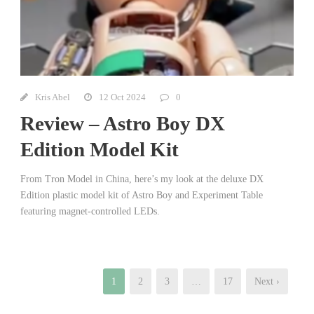
Kris Abel
12 Oct 2024
0
Review – Astro Boy DX
Edition Model Kit
From Tron Model in China, here’s my look at the deluxe DX
Edition plastic model kit of Astro Boy and Experiment Table
featuring magnet-controlled LEDs.
1
2
3
…
17
Next ›