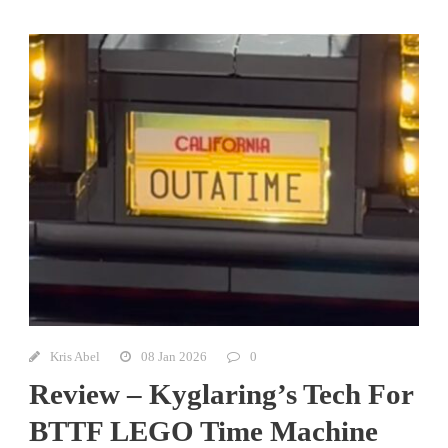
Kris Abel
08 Jan 2026
0
Review – Kyglaring’s Tech For
BTTF LEGO Time Machine