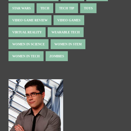
STAR WARS
TECH
TECH TIP
TOYS
VIDEO GAME REVIEW
VIDEO GAMES
VIRTUAL REALITY
WEARABLE TECH
WOMEN IN SCIENCE
WOMEN IN STEM
WOMEN IN TECH
ZOMBIES