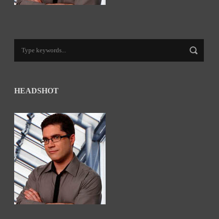
HEADSHOT