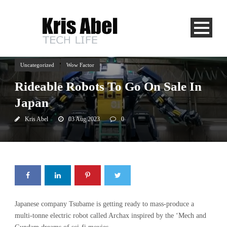
Uncategorized
Wow Factor
Rideable Robots To Go On Sale In
Japan
Kris Abel
03 Aug 2023
0
Japanese company Tsubame is getting ready to mass-produce a
multi-tonne electric robot called Archax inspired by the ‘Mech and