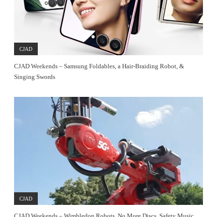
CJAD
CJAD Weekends – Samsung Foldables, a Hair-Braiding Robot, &
Singing Swords
CJAD
CJAD Weekends – Wimbledon Robots, No More Discs, Safety Music