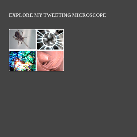
EXPLORE MY TWEETING MICROSCOPE