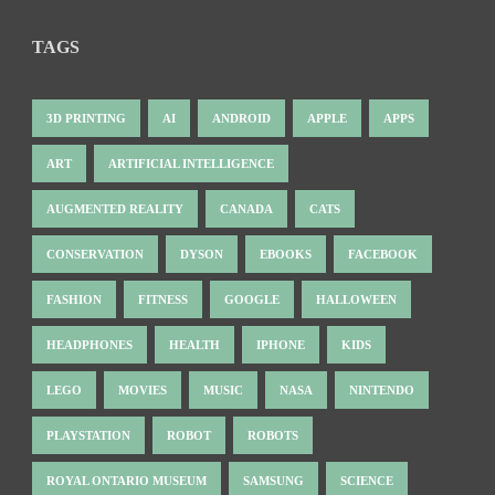
TAGS
3D PRINTING
AI
ANDROID
APPLE
APPS
ART
ARTIFICIAL INTELLIGENCE
AUGMENTED REALITY
CANADA
CATS
CONSERVATION
DYSON
EBOOKS
FACEBOOK
FASHION
FITNESS
GOOGLE
HALLOWEEN
HEADPHONES
HEALTH
IPHONE
KIDS
LEGO
MOVIES
MUSIC
NASA
NINTENDO
PLAYSTATION
ROBOT
ROBOTS
ROYAL ONTARIO MUSEUM
SAMSUNG
SCIENCE