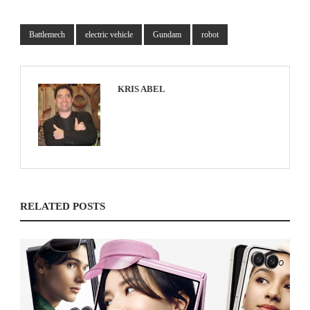
Battlemech
electric vehicle
Gundam
robot
KRIS ABEL
RELATED POSTS