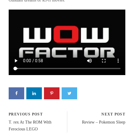
Gundam dreams of sci-fi movies.
PREVIOUS POST
NEXT POST
T. rex At The ROM With
Review – Pokemon Sleep
Ferocious LEGO