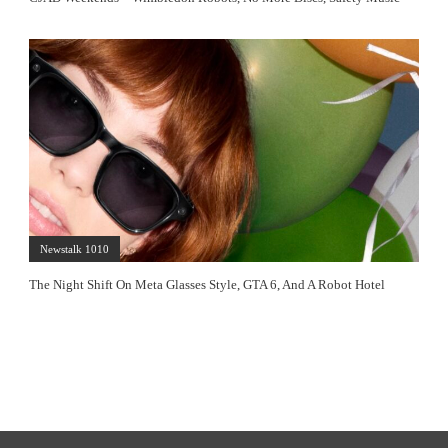
Newstalk 1010
The Night Shift On Meta Glasses Style, GTA 6, And A Robot Hotel