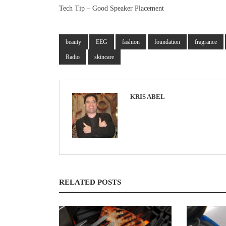
Tech Tip – Good Speaker Placement
beauty
EEG
fashion
foundation
fragrance
Radio
skincare
KRIS ABEL
RELATED POSTS