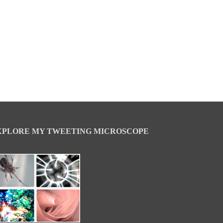
XPLORE MY TWEETING MICROSCOPE