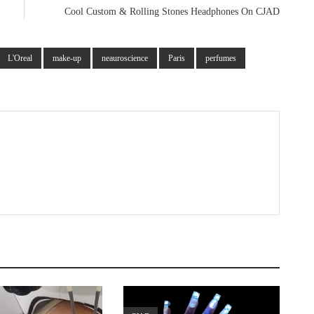
Cool Custom & Rolling Stones Headphones On CJAD
L'Oreal
make-up
neauroscience
Paris
perfumes