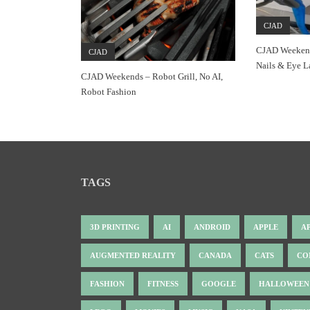
CJAD
CJAD Weekend
CJAD
Nails & Eye L
CJAD Weekends – Robot Grill, No AI,
Robot Fashion
TAGS
3D PRINTING
AI
ANDROID
APPLE
A
AUGMENTED REALITY
CANADA
CATS
CO
FASHION
FITNESS
GOOGLE
HALLOWEEN