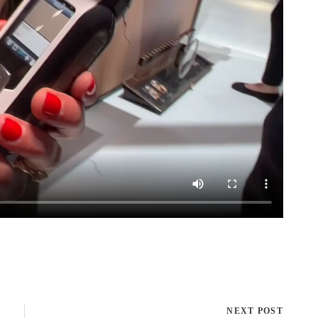
NEXT POST