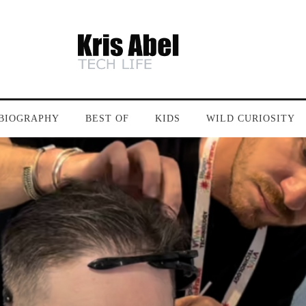
BIOGRAPHY
BEST OF
KIDS
WILD CURIOSITY