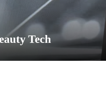
Beauty Tech