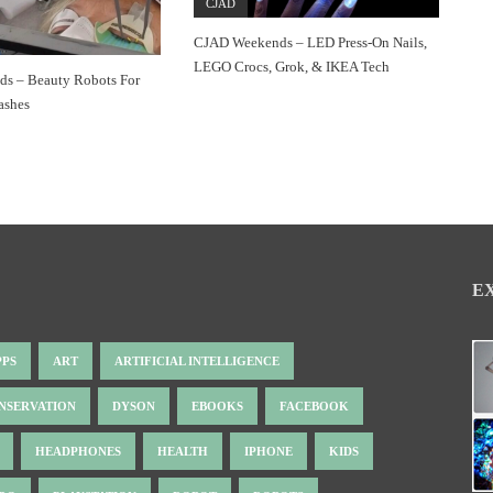
CJAD
CJAD Weekends – LED Press-On Nails,
LEGO Crocs, Grok, & IKEA Tech
s – Beauty Robots For
ashes
E
PPS
ART
ARTIFICIAL INTELLIGENCE
NSERVATION
DYSON
EBOOKS
FACEBOOK
HEADPHONES
HEALTH
IPHONE
KIDS