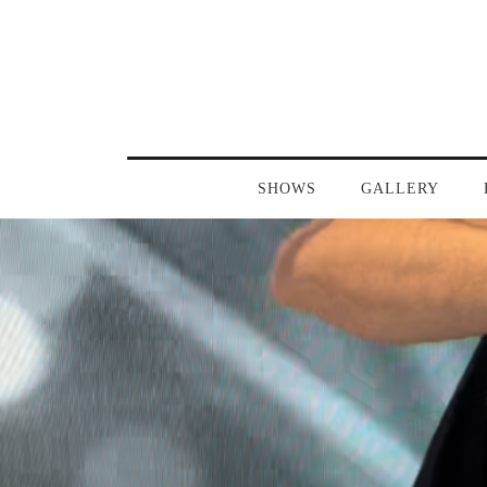
SHOWS
GALLERY