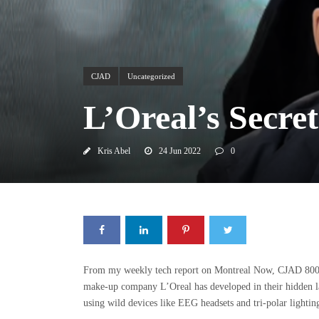
CJAD
Uncategorized
L’Oreal’s Secre
Kris Abel
24 Jun 2022
0
From my weekly tech report on Montreal Now, CJAD 800
make-up company L’Oreal has developed in their hidden lab
using wild devices like EEG headsets and tri-polar lightin