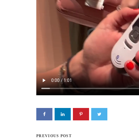
PREVIOUS POST