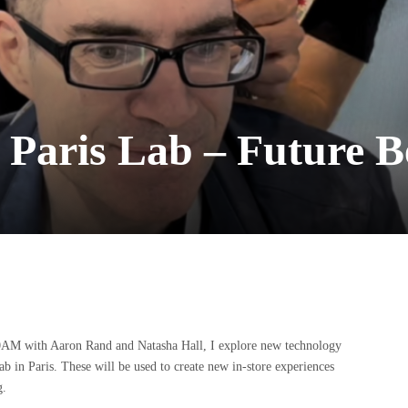
t Paris Lab – Future 
AM with Aaron Rand and Natasha Hall, I explore new technology
 in Paris. These will be used to create new in-store experiences
g.