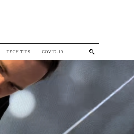
TECH TIPS
COVID-19