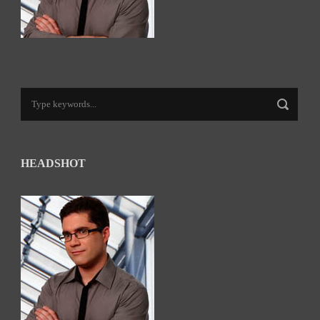
HEADSHOT