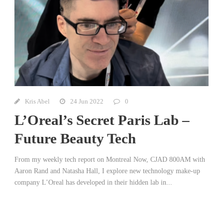
Kris Abel
24 Jun 2022
0
L’Oreal’s Secret Paris Lab –
Future Beauty Tech
From my weekly tech report on Montreal Now, CJAD 800AM with
Aaron Rand and Natasha Hall, I explore new technology make-up
company L’Oreal has developed in their hidden lab in...