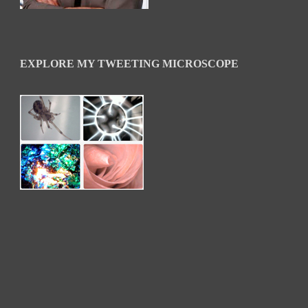
EXPLORE MY TWEETING MICROSCOPE