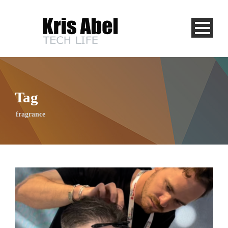
Tag
fragrance