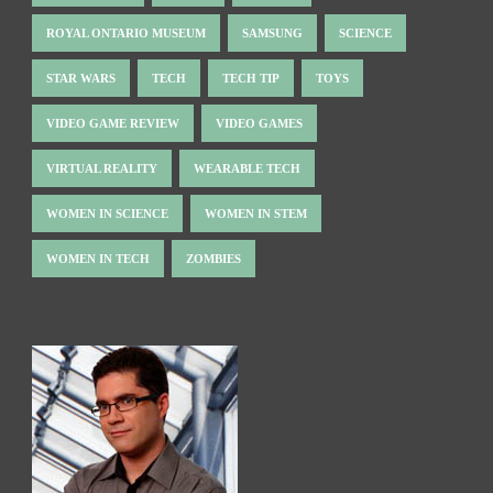
ROYAL ONTARIO MUSEUM
SAMSUNG
SCIENCE
STAR WARS
TECH
TECH TIP
TOYS
VIDEO GAME REVIEW
VIDEO GAMES
VIRTUAL REALITY
WEARABLE TECH
WOMEN IN SCIENCE
WOMEN IN STEM
WOMEN IN TECH
ZOMBIES