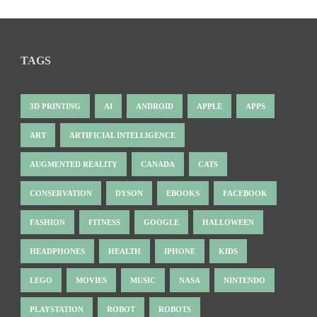
TAGS
3D PRINTING
AI
ANDROID
APPLE
APPS
ART
ARTIFICIAL INTELLIGENCE
AUGMENTED REALITY
CANADA
CATS
CONSERVATION
DYSON
EBOOKS
FACEBOOK
FASHION
FITNESS
GOOGLE
HALLOWEEN
HEADPHONES
HEALTH
IPHONE
KIDS
LEGO
MOVIES
MUSIC
NASA
NINTENDO
PLAYSTATION
ROBOT
ROBOTS