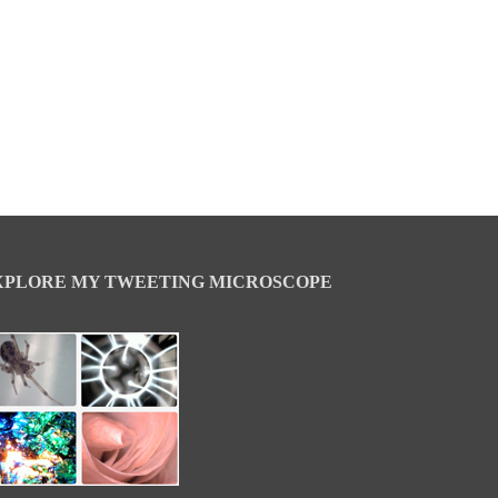
XPLORE MY TWEETING MICROSCOPE