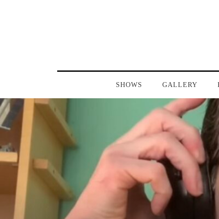
SHOWS
GALLERY