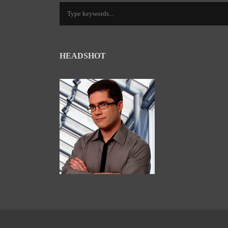
HEADSHOT