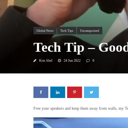
Global News
Tech Tips
Uncategorized
Tech Tip – Goo
Kris Abel
24 Jun 2022
0
Free your speakers and keep them away from walls, my Te