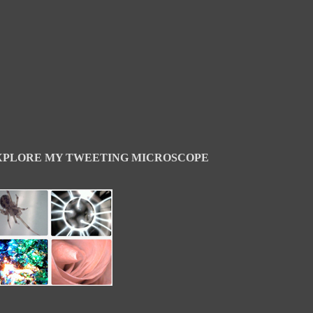
XPLORE MY TWEETING MICROSCOPE