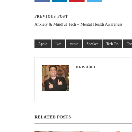
PREVIOUS POST
Anxiety & Mindful Tech – Mental Health Awareness
Apple
Ikea
music
Speaker
Tech Tip
Tec
KRIS ABEL
RELATED POSTS