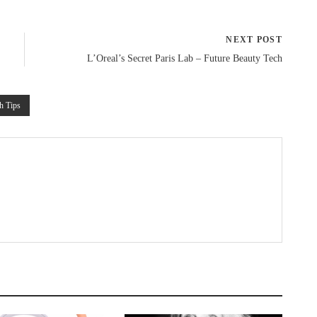
NEXT POST
L’Oreal’s Secret Paris Lab – Future Beauty Tech
h Tips