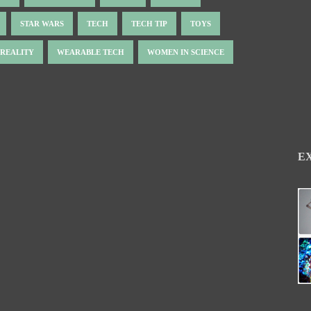
STAR WARS
TECH
TECH TIP
TOYS
 REALITY
WEARABLE TECH
WOMEN IN SCIENCE
E