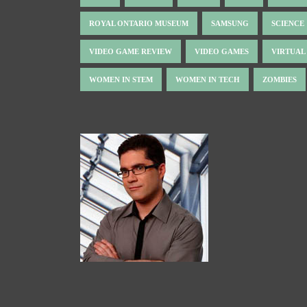
ROYAL ONTARIO MUSEUM
SAMSUNG
SCIENCE
VIDEO GAME REVIEW
VIDEO GAMES
VIRTUAL
WOMEN IN STEM
WOMEN IN TECH
ZOMBIES