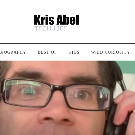
BIOGRAPHY
BEST OF
KIDS
WILD CURIOSITY