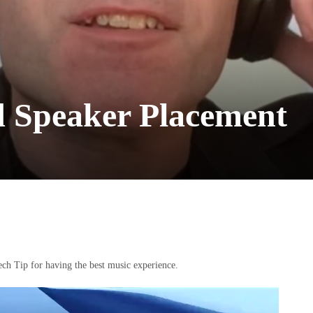
d Speaker Placement
ch Tip for having the best music experience.