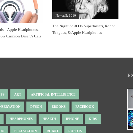
Newstalk 1010
The Night Shift On Supertasters, Robot
s – Apple Headphones,
Tongues, & Apple Headphones
s, & Crimson Desert’s Cats
E
PPS
ART
ARTIFICIAL INTELLIGENCE
NSERVATION
DYSON
EBOOKS
FACEBOOK
HEADPHONES
HEALTH
IPHONE
KIDS
NDO
PLAYSTATION
ROBOT
ROBOTS