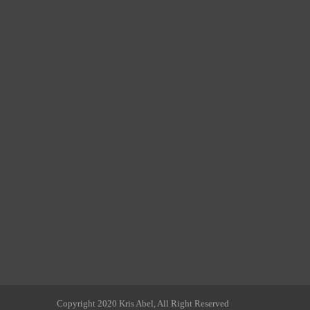
Copyright 2020 Kris Abel, All Right Reserved