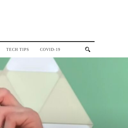
TECH TIPS
COVID-19