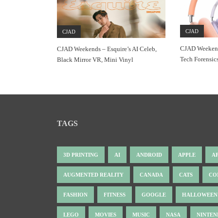
CJAD
CJAD
CJAD Weekend
CJAD Weekends – Esquire’s AI Celeb,
Tech Forensic
Black Mirror VR, Mini Vinyl
TAGS
3D PRINTING
AI
ANDROID
APPLE
A
AUGMENTED REALITY
CANADA
CATS
CO
FASHION
FITNESS
GOOGLE
HALLOWEEN
LEGO
MOVIES
MUSIC
NASA
NINTE