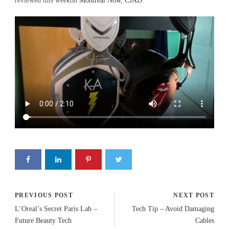
reviewed this weekon
Montreal Now, CJAD
.
PREVIOUS POST
NEXT POST
L’Oreal’s Secret Paris Lab –
Tech Tip – Avoid Damaging
Future Beauty Tech
Cables