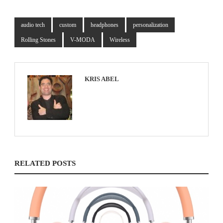
audio tech
custom
headphones
personalization
Rolling Stones
V-MODA
Wireless
KRIS ABEL
RELATED POSTS