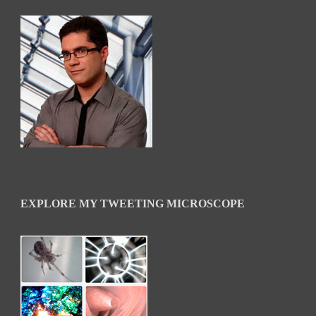
EXPLORE MY TWEETING MICROSCOPE