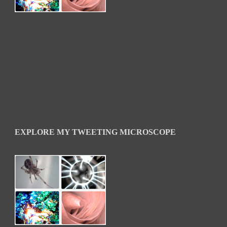
EXPLORE MY TWEETING MICROSCOPE