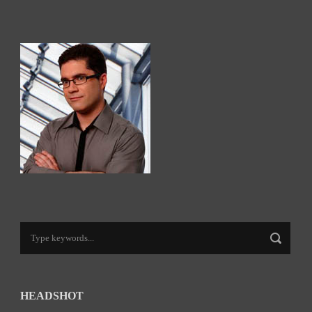
HEADSHOT