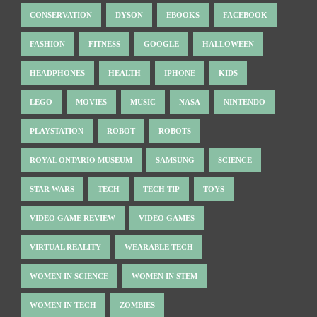
CONSERVATION
DYSON
EBOOKS
FACEBOOK
FASHION
FITNESS
GOOGLE
HALLOWEEN
HEADPHONES
HEALTH
IPHONE
KIDS
LEGO
MOVIES
MUSIC
NASA
NINTENDO
PLAYSTATION
ROBOT
ROBOTS
ROYAL ONTARIO MUSEUM
SAMSUNG
SCIENCE
STAR WARS
TECH
TECH TIP
TOYS
VIDEO GAME REVIEW
VIDEO GAMES
VIRTUAL REALITY
WEARABLE TECH
WOMEN IN SCIENCE
WOMEN IN STEM
WOMEN IN TECH
ZOMBIES