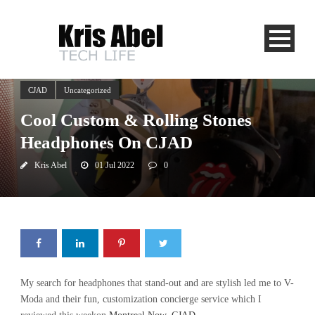
CJAD
Uncategorized
Cool Custom & Rolling Stones
Headphones On CJAD
Kris Abel
01 Jul 2022
0
My search for headphones that stand-out and are stylish led me to V-
Moda and their fun, customization concierge service which I