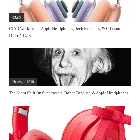
CJAD
CJAD Weekends – Apple Headphones, Tech Forensics, & Crimson
Desert’s Cats
Newstalk 1010
The Night Shift On Supertasters, Robot Tongues, & Apple Headphones