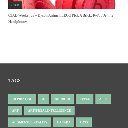
CJAD
CJAD Weekends – Dyson Animal, LEGO Pick A Brick, K-Pop Jennie
Headphones
TAGS
3D PRINTING
AI
ANDROID
APPLE
APPS
ART
ARTIFICIAL INTELLIGENCE
AUGMENTED REALITY
CANADA
CATS