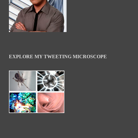
EXPLORE MY TWEETING MICROSCOPE