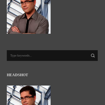
HEADSHOT