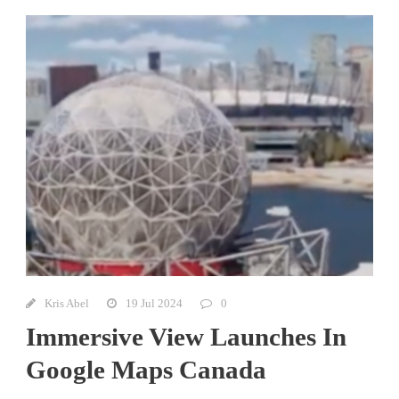
Kris Abel
19 Jul 2024
0
Immersive View Launches In
Google Maps Canada