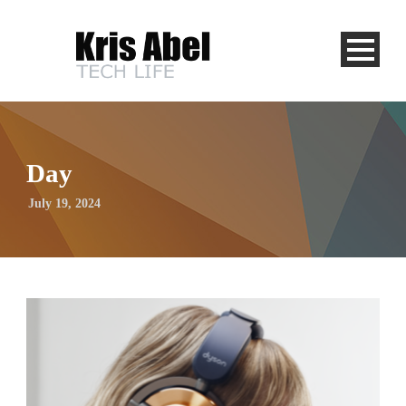
Day
July 19, 2024