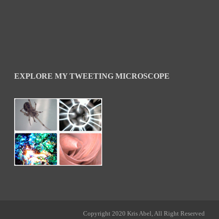
EXPLORE MY TWEETING MICROSCOPE
Copyright 2020 Kris Abel, All Right Reserved