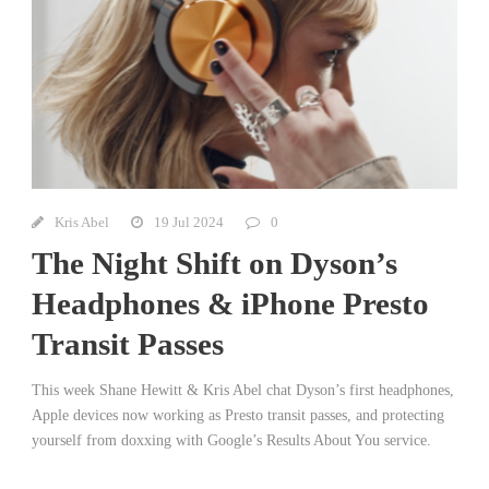
Kris Abel
19 Jul 2024
0
The Night Shift on Dyson’s
Headphones & iPhone Presto
Transit Passes
This week Shane Hewitt & Kris Abel chat Dyson’s first headphones,
Apple devices now working as Presto transit passes, and protecting
yourself from doxxing with Google’s Results About You service.