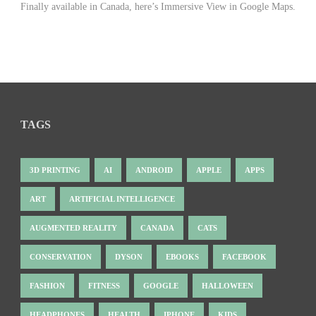
Finally available in Canada, here’s Immersive View in Google Maps.
TAGS
3D PRINTING
AI
ANDROID
APPLE
APPS
ART
ARTIFICIAL INTELLIGENCE
AUGMENTED REALITY
CANADA
CATS
CONSERVATION
DYSON
EBOOKS
FACEBOOK
FASHION
FITNESS
GOOGLE
HALLOWEEN
HEADPHONES
HEALTH
IPHONE
KIDS