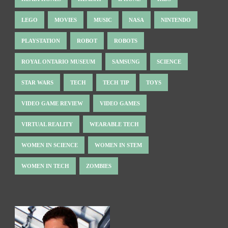
LEGO
MOVIES
MUSIC
NASA
NINTENDO
PLAYSTATION
ROBOT
ROBOTS
ROYAL ONTARIO MUSEUM
SAMSUNG
SCIENCE
STAR WARS
TECH
TECH TIP
TOYS
VIDEO GAME REVIEW
VIDEO GAMES
VIRTUAL REALITY
WEARABLE TECH
WOMEN IN SCIENCE
WOMEN IN STEM
WOMEN IN TECH
ZOMBIES