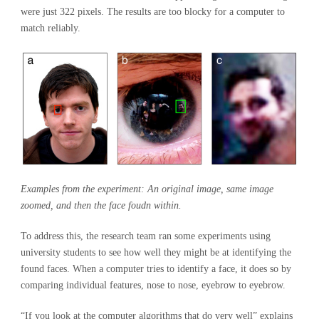
were just 322 pixels. The results are too blocky for a computer to
match reliably.
Examples from the experiment: An original image, same image
zoomed, and then the face foudn within.
To address this, the research team ran some experiments using
university students to see how well they might be at identifying the
found faces. When a computer tries to identify a face, it does so by
comparing individual features, nose to nose, eyebrow to eyebrow.
“If you look at the computer algorithms that do very well” explains