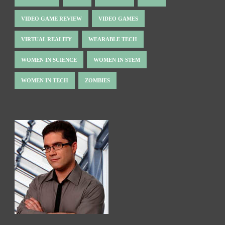
VIDEO GAME REVIEW
VIDEO GAMES
VIRTUAL REALITY
WEARABLE TECH
WOMEN IN SCIENCE
WOMEN IN STEM
WOMEN IN TECH
ZOMBIES