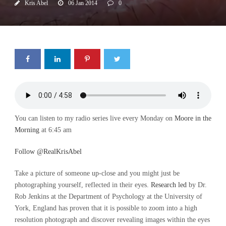
Kris Abel
06 Jan 2014
0
You can listen to my radio series live every Monday on
Moore in the
Morning
at 6:45 am
Follow @RealKrisAbel
Take a picture of someone up-close and you might just be
photographing yourself, reflected in their eyes.
Research led
by Dr.
Rob Jenkins at the Department of Psychology at the University of
York, England has proven that it is possible to zoom into a high
resolution photograph and discover revealing images within the eyes