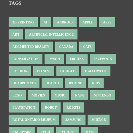
TAGS
3D PRINTING
AI
ANDROID
APPLE
APPS
ART
ARTIFICIAL INTELLIGENCE
AUGMENTED REALITY
CANADA
CATS
CONSERVATION
DYSON
EBOOKS
FACEBOOK
FASHION
FITNESS
GOOGLE
HALLOWEEN
HEADPHONES
HEALTH
IPHONE
KIDS
LEGO
MOVIES
MUSIC
NASA
NINTENDO
PLAYSTATION
ROBOT
ROBOTS
ROYAL ONTARIO MUSEUM
SAMSUNG
SCIENCE
STAR WARS
TECH
TECH TIP
TOYS