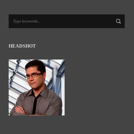
HEADSHOT