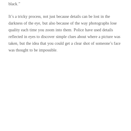
black.”
It’s a tricky process, not just because details can be lost in the
darkness of the eye, but also because of the way photographs lose
quality each time you zoom into them. Police have used details
reflected in eyes to discover simple clues about where a picture was
taken, but the idea that you could get a clear shot of someone’s face
was thought to be impossible.