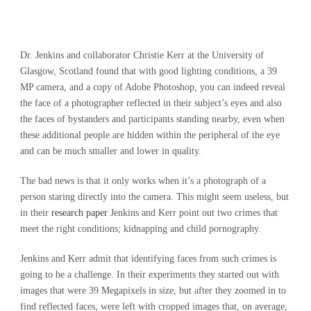
Dr. Jenkins and collaborator Christie Kerr at the University of
Glasgow, Scotland found that with good lighting conditions, a 39
MP camera, and a copy of Adobe Photoshop, you can indeed reveal
the face of a photographer reflected in their subject’s eyes and also
the faces of bystanders and participants standing nearby, even when
these additional people are hidden within the peripheral of the eye
and can be much smaller and lower in quality.
The bad news is that it only works when it’s a photograph of a
person staring directly into the camera. This might seem useless, but
in their
research paper
Jenkins and Kerr point out two crimes that
meet the right conditions; kidnapping and child pornography.
Jenkins and Kerr admit that identifying faces from such crimes is
going to be a challenge. In their experiments they started out with
images that were 39 Megapixels in size, but after they zoomed in to
find reflected faces, were left with cropped images that, on average,