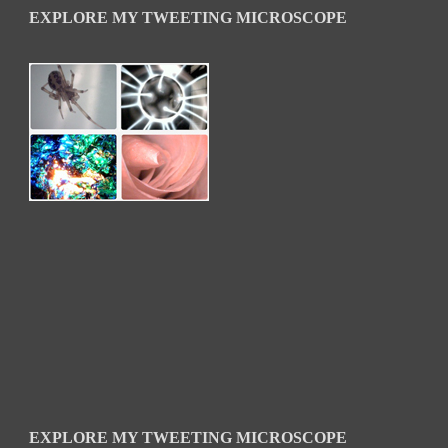
EXPLORE MY TWEETING MICROSCOPE
EXPLORE MY TWEETING MICROSCOPE