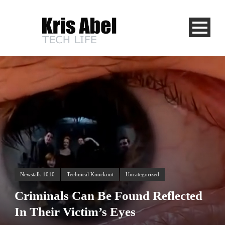
Newstalk 1010
Technical Knockout
Uncategorized
Criminals Can Be Found Reflected
In Their Victim’s Eyes