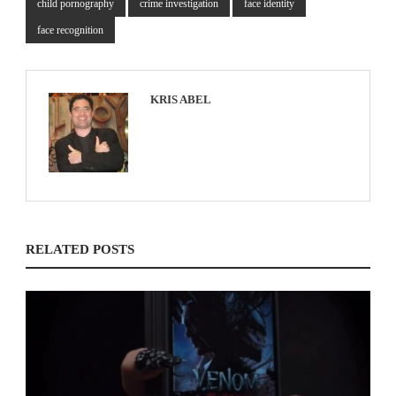
child pornography
crime investigation
face identity
face recognition
KRIS ABEL
RELATED POSTS