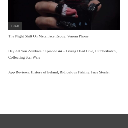
CJAD
The Night Shift On Meta Face Recog, Venom Phone
Hey All You Zombies!! Episode 44 – Living Dead Live, Cumberbatch,
Collecting Star Wars
App Reviews: History of Ireland, Ridiculous Fishing, Face Stealer