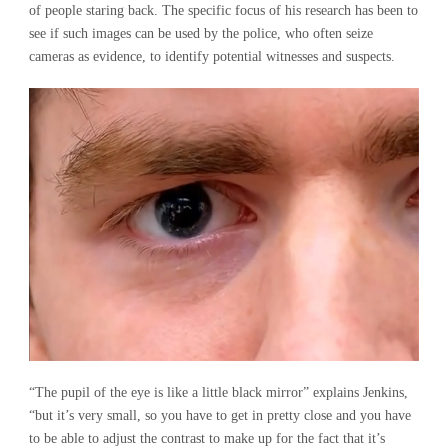
of people staring back. The specific focus of his research has been to
see if such images can be used by the police, who often seize
cameras as evidence, to identify potential witnesses and suspects.
“The pupil of the eye is like a little black mirror” explains Jenkins,
“but it’s very small, so you have to get in pretty close and you have
to be able to adjust the contrast to make up for the fact that it’s