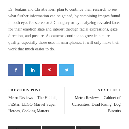
Dr. Jenkins and Christie Kerr plan to continue their research to see
what further information can be gained, by combining images found
in both eyes for stereo or 3D imagery or by analyzing revealed faces
for their emotion state and interest through facial expressions, gaze
direction, and posture. As cameras continue to grow in picture
quality, especially those used in smartphones, it will only make their
work that much easier to do.
PREVIOUS POST
NEXT POST
Metro Reviews – The Hobbit,
Metro Reviews – Cabinet of
FitStar, LEGO Marvel Super
Curiosities, Dead Rising, Dog
Heroes, Cooking Matters
Biscuits