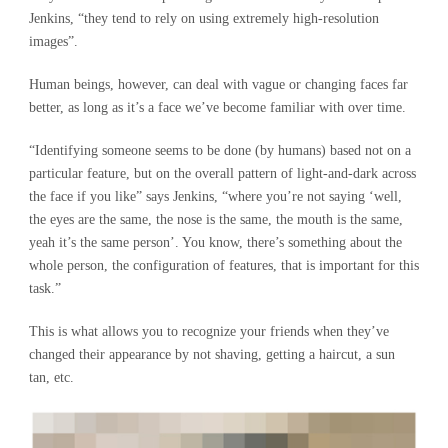
Jenkins, “they tend to rely on using extremely high-resolution
images”.
Human beings, however, can deal with vague or changing faces far
better, as long as it’s a face we’ve become familiar with over time.
“Identifying someone seems to be done (by humans) based not on a
particular feature, but on the overall pattern of light-and-dark across
the face if you like” says Jenkins, “where you’re not saying ‘well,
the eyes are the same, the nose is the same, the mouth is the same,
yeah it’s the same person’. You know, there’s something about the
whole person, the configuration of features, that is important for this
task.”
This is what allows you to recognize your friends when they’ve
changed their appearance by not shaving, getting a haircut, a sun
tan, etc.