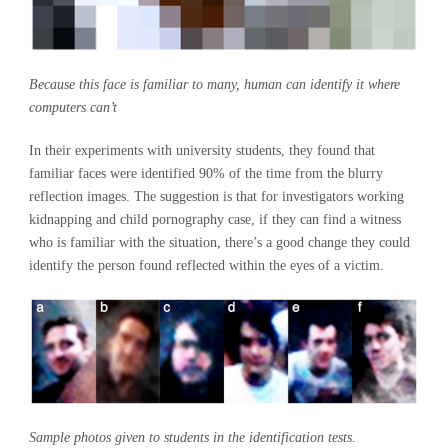
Because this face is familiar to many, human can identify it where
computers can’t
In their experiments with university students, they found that
familiar faces were identified 90% of the time from the blurry
reflection images. The suggestion is that for investigators working
kidnapping and child pornography case, if they can find a witness
who is familiar with the situation, there’s a good change they could
identify the person found reflected within the eyes of a victim.
Sample photos given to students in the identification tests.