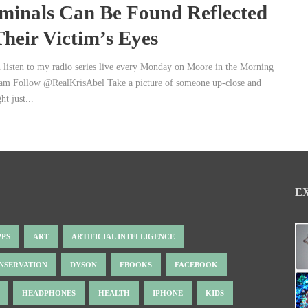
minals Can Be Found Reflected
Their Victim’s Eyes
 listen to my radio series live every Monday on Moore in the Morning
 am Follow @RealKrisAbel Take a picture of someone up-close and
t just...
E
PPS
ART
ARTIFICIAL INTELLIGENCE
NSERVATION
DYSON
EBOOKS
FACEBOOK
HEADPHONES
HEALTH
IPHONE
KIDS