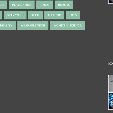
NDO
PLAYSTATION
ROBOT
ROBOTS
STAR WARS
TECH
TECH TIP
TOYS
 REALITY
WEARABLE TECH
WOMEN IN SCIENCE
E