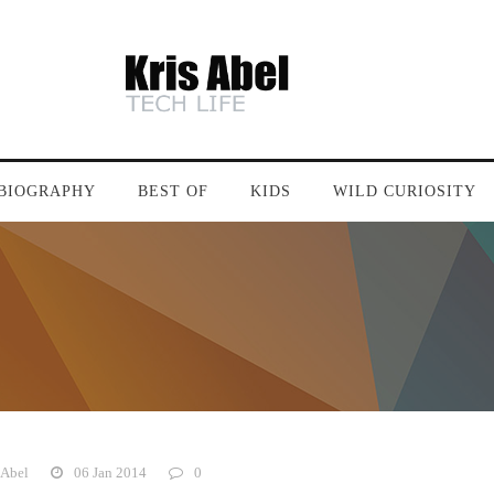
BIOGRAPHY
BEST OF
KIDS
WILD CURIOSITY
 Abel
06 Jan 2014
0