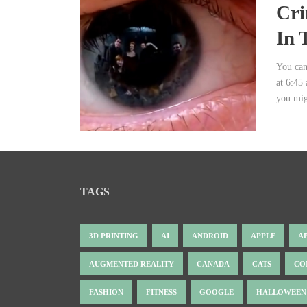
Cri
In 
You can
at 6:45
you migh
TAGS
3D PRINTING
AI
ANDROID
APPLE
A
AUGMENTED REALITY
CANADA
CATS
CO
FASHION
FITNESS
GOOGLE
HALLOWEEN