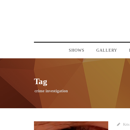
SHOWS
GALLERY
Tag
crime investigation
Kris