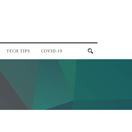
TECH TIPS
COVID-19