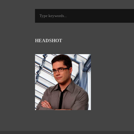
HEADSHOT