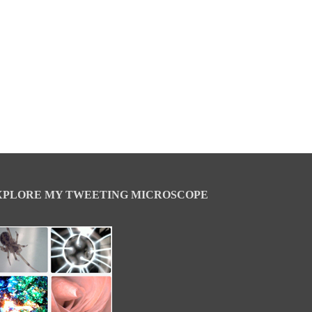
XPLORE MY TWEETING MICROSCOPE