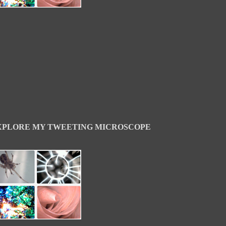
XPLORE MY TWEETING MICROSCOPE