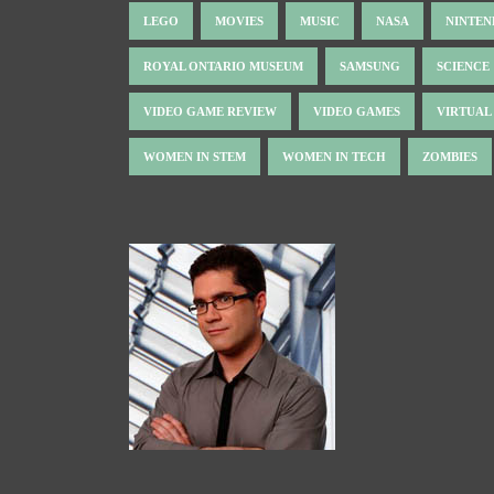
LEGO
MOVIES
MUSIC
NASA
NINTE
ROYAL ONTARIO MUSEUM
SAMSUNG
SCIENCE
VIDEO GAME REVIEW
VIDEO GAMES
VIRTUAL
WOMEN IN STEM
WOMEN IN TECH
ZOMBIES