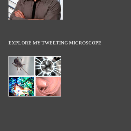
EXPLORE MY TWEETING MICROSCOPE