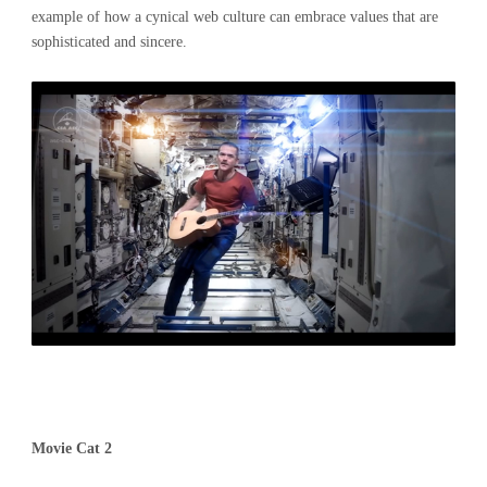
example of how a cynical web culture can embrace values that are
sophisticated and sincere.
Movie Cat 2