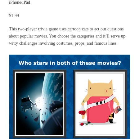
iPhone
/
iPad
$1.99
This two-player trivia game uses cartoon cats to act out questions
about popular movies. You choose the categories and it’ll serve up
witty challenges involving costumes, props, and famous lines.