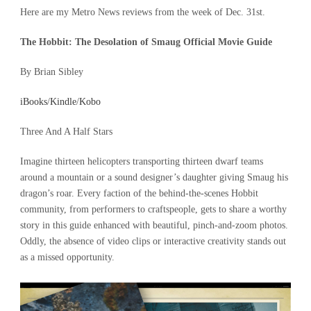
Here are my Metro News reviews from the week of Dec. 31st.
The Hobbit: The Desolation of Smaug Official Movie Guide
By Brian Sibley
iBooks
/
Kindle
/
Kobo
Three And A Half Stars
Imagine thirteen helicopters transporting thirteen dwarf teams
around a mountain or a sound designer’s daughter giving Smaug his
dragon’s roar. Every faction of the behind-the-scenes Hobbit
community, from performers to craftspeople, gets to share a worthy
story in this guide enhanced with beautiful, pinch-and-zoom photos.
Oddly, the absence of video clips or interactive creativity stands out
as a missed opportunity.