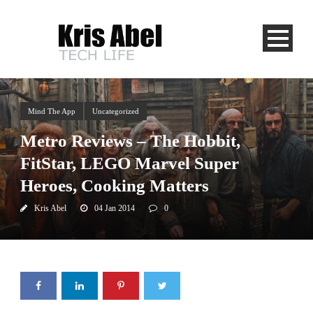
Mind The App
Uncategorized
Metro Reviews – The Hobbit,
FitStar, LEGO Marvel Super
Heroes, Cooking Matters
Kris Abel
04 Jan 2014
0