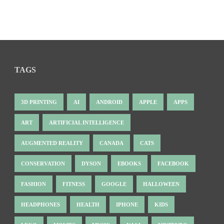
TAGS
3D PRINTING
AI
ANDROID
APPLE
APPS
ART
ARTIFICIAL INTELLIGENCE
AUGMENTED REALITY
CANADA
CATS
CONSERVATION
DYSON
EBOOKS
FACEBOOK
FASHION
FITNESS
GOOGLE
HALLOWEEN
HEADPHONES
HEALTH
IPHONE
KIDS