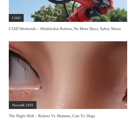
CJAD
CJAD Weekends – Wimbledon Robots, No More Discs, Safety Music
Newstalk 1010
The Night Shift – Robots Vs. Humans, Cats Vs. Dogs