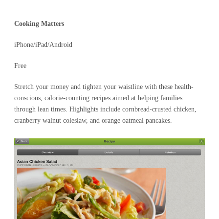
Cooking Matters
iPhone/iPad/Android
Free
Stretch your money and tighten your waistline with these health-
conscious, calorie-counting recipes aimed at helping families
through lean times. Highlights include cornbread-crusted chicken,
cranberry walnut coleslaw, and orange oatmeal pancakes.