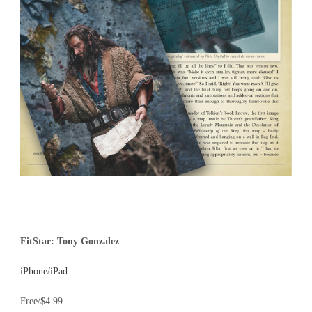
FitStar: Tony Gonzalez
iPhone
/
iPad
Free/$4.99