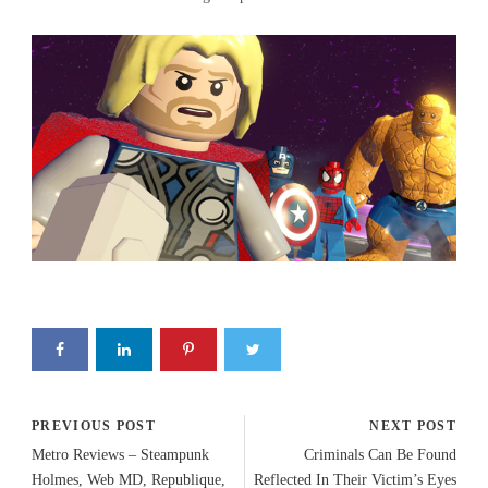
PREVIOUS POST
NEXT POST
Metro Reviews – Steampunk
Criminals Can Be Found
Holmes, Web MD, Republique,
Reflected In Their Victim’s Eyes