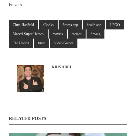
Forza 5
Chris Hadfield
eBooks
fitness app
health app
LEGO
Marvel Super Heroes
movies
recipes
Smaug
The Hobbit
trivia
Video Games
KRIS ABEL
RELATED POSTS