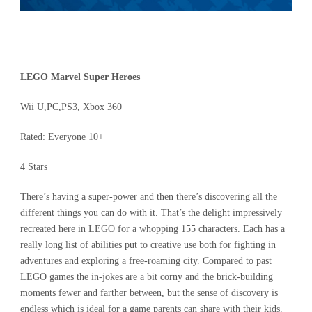
LEGO Marvel Super Heroes
Wii U,PC,PS3, Xbox 360
Rated: Everyone 10+
4 Stars
There’s having a super-power and then there’s discovering all the
different things you can do with it. That’s the delight impressively
recreated here in LEGO for a whopping 155 characters. Each has a
really long list of abilities put to creative use both for fighting in
adventures and exploring a free-roaming city. Compared to past
LEGO games the in-jokes are a bit corny and the brick-building
moments fewer and farther between, but the sense of discovery is
endless which is ideal for a game parents can share with their kids.