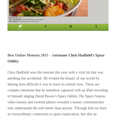
Best Online Moment 2013
–
A
stronaut Chris Hadfield’s Space
Oddity
Chris Hadfield won the internet this year with a viral hit that was
anything but accidental. He evoked the beauty of our world by
sharing how difficult it was to leave its orbital view. These are
complex emotions that he somehow captured with an iPad recording
of himself singing David Bowie’s Space Oddity. His Space Station
video lessons and tweeted photos revealed a master communicator
who understands the web better than anyone. Through him we have
an extraordinary connection to space exploration, but also an