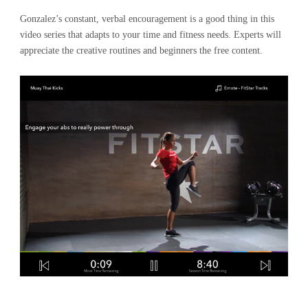
Gonzalez’s constant, verbal encouragement is a good thing in this
video series that adapts to your time and fitness needs. Experts will
appreciate the creative routines and beginners the free content.