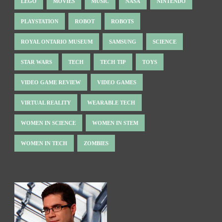
LEGO
MOVIES
MUSIC
NASA
NINTENDO
PLAYSTATION
ROBOT
ROBOTS
ROYAL ONTARIO MUSEUM
SAMSUNG
SCIENCE
STAR WARS
TECH
TECH TIP
TOYS
VIDEO GAME REVIEW
VIDEO GAMES
VIRTUAL REALITY
WEARABLE TECH
WOMEN IN SCIENCE
WOMEN IN STEM
WOMEN IN TECH
ZOMBIES