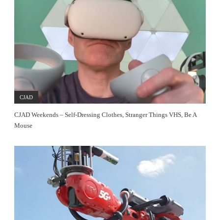
CJAD
CJAD Weekends – Self-Dressing Clothes, Stranger Things VHS, Be A
Mouse