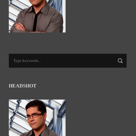
HEADSHOT