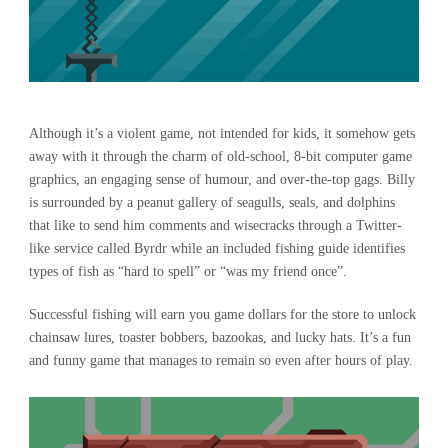
Although it’s a violent game, not intended for kids, it somehow gets
away with it through the charm of old-school, 8-bit computer game
graphics, an engaging sense of humour, and over-the-top gags. Billy
is surrounded by a peanut gallery of seagulls, seals, and dolphins
that like to send him comments and wisecracks through a Twitter-
like service called Byrdr while an included fishing guide identifies
types of fish as “hard to spell” or “was my friend once”.
Successful fishing will earn you game dollars for the store to unlock
chainsaw lures, toaster bobbers, bazookas, and lucky hats. It’s a fun
and funny game that manages to remain so even after hours of play.