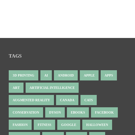
TAGS
3D PRINTING
AI
ANDROID
APPLE
APPS
ART
ARTIFICIAL INTELLIGENCE
AUGMENTED REALITY
CANADA
CATS
CONSERVATION
DYSON
EBOOKS
FACEBOOK
FASHION
FITNESS
GOOGLE
HALLOWEEN