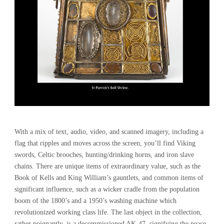
With a mix of text, audio, video, and scanned imagery, including a
flag that ripples and moves across the screen, you’ll find Viking
swords, Celtic brooches, hunting/drinking horns, and iron slave
chains. There are unique items of extraordinary value, such as the
Book of Kells and King William’s gauntlets, and common items of
significant influence, such as a wicker cradle from the population
boom of the 1800’s and a 1950’s washing machine which
revolutionized working class life. The last object in the collection,
rather poignantly, is a decommissioned AK-47, signifying the peace