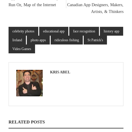
Run Oz, Map of the Internet
Canadian App Designers, Makers,
Artists, & Thinkers
celebrity photos
educational app
face recognition
history app
Ireland
photo apps
ridiculous fishing
St Patrick's
Video Games
KRIS ABEL
RELATED POSTS