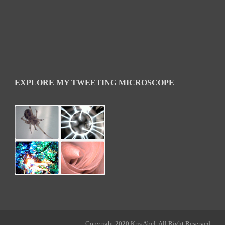
EXPLORE MY TWEETING MICROSCOPE
Copyright 2020 Kris Abel, All Right Reserved