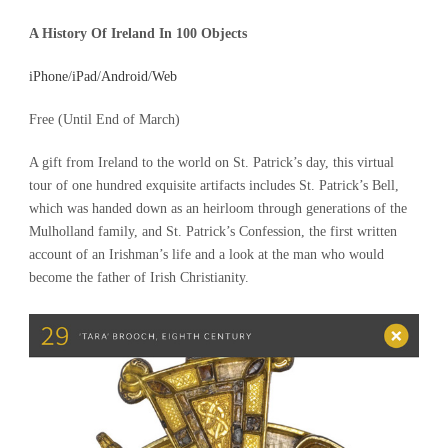
A History Of Ireland In 100 Objects
iPhone
/
iPad
/
Andro
id
/
Web
Free (Until End of March)
A gift from Ireland to the world on St. Patrick’s day, this virtual
tour of one hundred exquisite artifacts includes St. Patrick’s Bell,
which was handed down as an heirloom through generations of the
Mulholland family, and St. Patrick’s Confession, the first written
account of an Irishman’s life and a look at the man who would
become the father of Irish Christianity.