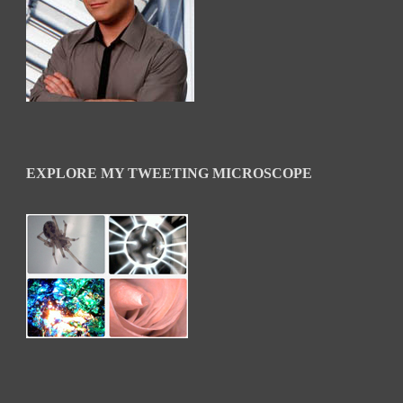
EXPLORE MY TWEETING MICROSCOPE