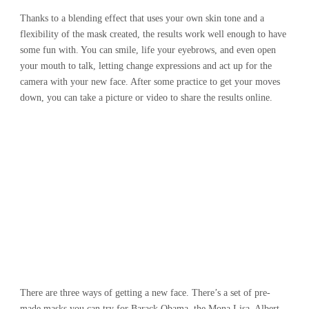
Thanks to a blending effect that uses your own skin tone and a
flexibility of the mask created, the results work well enough to have
some fun with. You can smile, life your eyebrows, and even open
your mouth to talk, letting change expressions and act up for the
camera with your new face. After some practice to get your moves
down, you can take a picture or video to share the results online.
There are three ways of getting a new face. There’s a set of pre-
made masks you can try for Barack Obama, the Mona Lisa, Albert