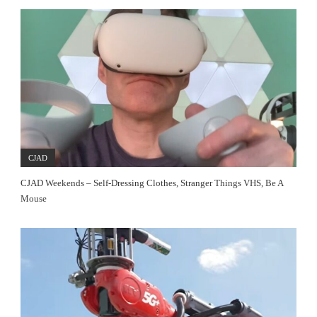
CJAD
CJAD Weekends – Self-Dressing Clothes, Stranger Things VHS, Be A
Mouse