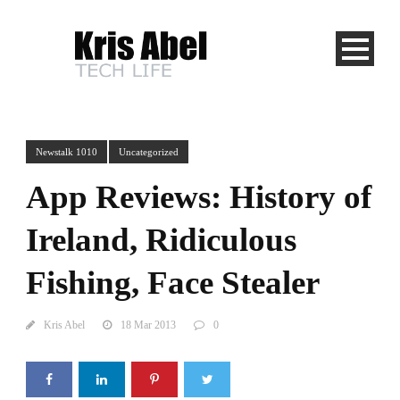
Newstalk 1010
Uncategorized
App Reviews: History of
Ireland, Ridiculous
Fishing, Face Stealer
Kris Abel
18 Mar 2013
0