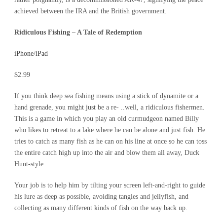
achieved between the IRA and the British government.
Ridiculous Fishing – A Tale of Redemption
iPhone
/
iPad
$2.99
If you think deep sea fishing means using a stick of dynamite or a
hand grenade, you might just be a re- ..well, a ridiculous fishermen.
This is a game in which you play an old curmudgeon named Billy
who likes to retreat to a lake where he can be alone and just fish. He
tries to catch as many fish as he can on his line at once so he can toss
the entire catch high up into the air and blow them all away, Duck
Hunt-style.
Your job is to help him by tilting your screen left-and-right to guide
his lure as deep as possible, avoiding tangles and jellyfish, and
collecting as many different kinds of fish on the way back up.