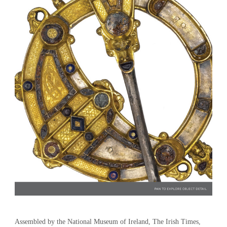
Assembled by the National Museum of Ireland, The Irish Times,