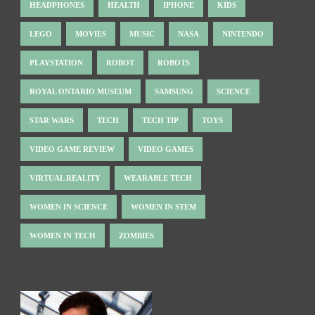
HEADPHONES
HEALTH
IPHONE
KIDS
LEGO
MOVIES
MUSIC
NASA
NINTENDO
PLAYSTATION
ROBOT
ROBOTS
ROYAL ONTARIO MUSEUM
SAMSUNG
SCIENCE
STAR WARS
TECH
TECH TIP
TOYS
VIDEO GAME REVIEW
VIDEO GAMES
VIRTUAL REALITY
WEARABLE TECH
WOMEN IN SCIENCE
WOMEN IN STEM
WOMEN IN TECH
ZOMBIES