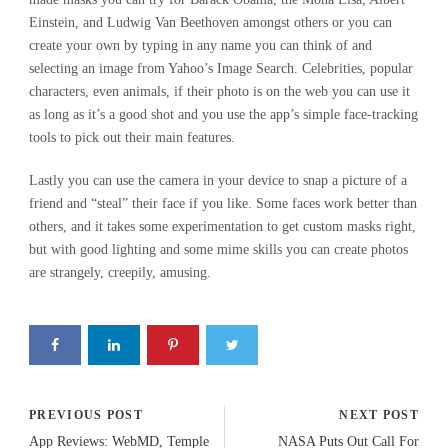
Einstein, and Ludwig Van Beethoven amongst others or you can
create your own by typing in any name you can think of and
selecting an image from Yahoo’s Image Search. Celebrities, popular
characters, even animals, if their photo is on the web you can use it
as long as it’s a good shot and you use the app’s simple face-tracking
tools to pick out their main features.
Lastly you can use the camera in your device to snap a picture of a
friend and “steal” their face if you like. Some faces work better than
others, and it takes some experimentation to get custom masks right,
but with good lighting and some mime skills you can create photos
are strangely, creepily, amusing.
PREVIOUS POST
NEXT POST
App Reviews: WebMD, Temple
NASA Puts Out Call For