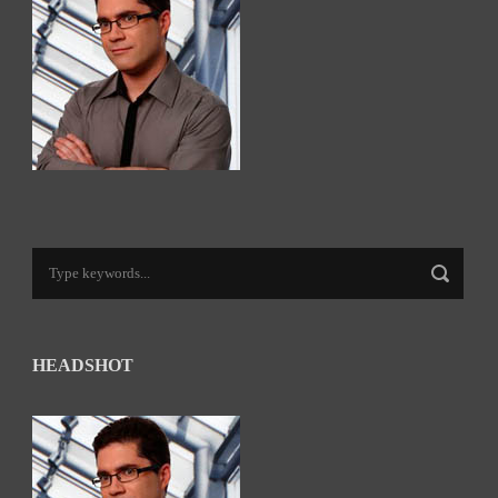
HEADSHOT