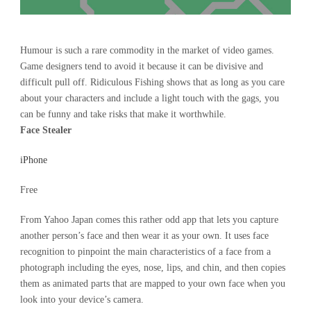
Humour is such a rare commodity in the market of video games.
Game designers tend to avoid it because it can be divisive and
difficult pull off. Ridiculous Fishing shows that as long as you care
about your characters and include a light touch with the gags, you
can be funny and take risks that make it worthwhile.
Face Stealer
iPhone
Free
From Yahoo Japan comes this rather odd app that lets you capture
another person’s face and then wear it as your own. It uses face
recognition to pinpoint the main characteristics of a face from a
photograph including the eyes, nose, lips, and chin, and then copies
them as animated parts that are mapped to your own face when you
look into your device’s camera.