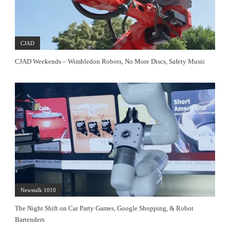
CJAD
CJAD Weekends – Wimbledon Robots, No More Discs, Safety Music
Newstalk 1010
The Night Shift on Car Party Games, Google Shopping, & Robot
Bartenders