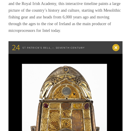
and the Royal Irish Academy, this interactive timeline paints a large
picture of the country’s history and culture, starting with Mesolithic
fishing gear and axe heads from 6,000 years ago and moving
through the ages to the rise of Ireland as the main producer of
microprocessors for Intel today.