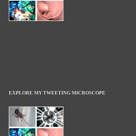
EXPLORE MY TWEETING MICROSCOPE