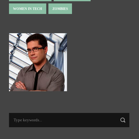
WOMEN IN TECH
ZOMBIES