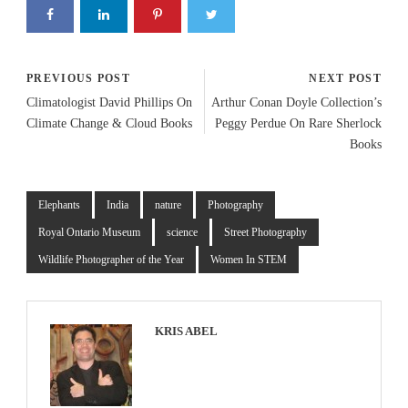
PREVIOUS POST
NEXT POST
Climatologist David Phillips On
Arthur Conan Doyle Collection’s
Climate Change & Cloud Books
Peggy Perdue On Rare Sherlock
Books
Elephants
India
nature
Photography
Royal Ontario Museum
science
Street Photography
Wildlife Photographer of the Year
Women In STEM
KRIS ABEL