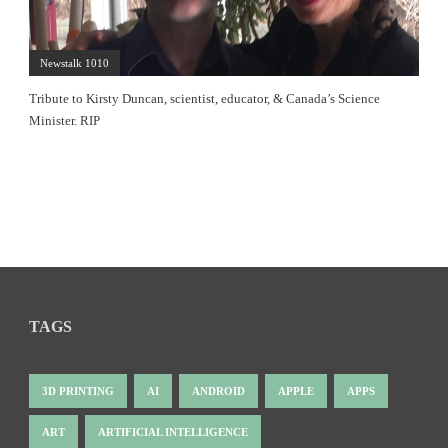
Newstalk 1010
Tribute to Kirsty Duncan, scientist, educator, & Canada’s Science
Minister. RIP
TAGS
3D PRINTING
AI
ANDROID
APPLE
APPS
ART
ARTIFICIAL INTELLIGENCE