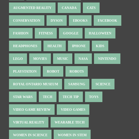
AUGMENTED REALITY
CANADA
CATS
CONSERVATION
DYSON
EBOOKS
FACEBOOK
FASHION
FITNESS
GOOGLE
HALLOWEEN
HEADPHONES
HEALTH
IPHONE
KIDS
LEGO
MOVIES
MUSIC
NASA
NINTENDO
PLAYSTATION
ROBOT
ROBOTS
ROYAL ONTARIO MUSEUM
SAMSUNG
SCIENCE
STAR WARS
TECH
TECH TIP
TOYS
VIDEO GAME REVIEW
VIDEO GAMES
VIRTUAL REALITY
WEARABLE TECH
WOMEN IN SCIENCE
WOMEN IN STEM