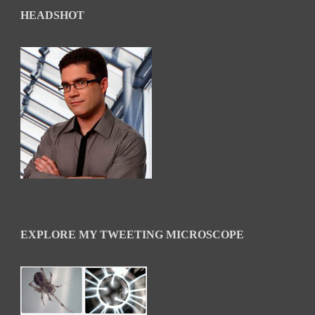
HEADSHOT
EXPLORE MY TWEETING MICROSCOPE