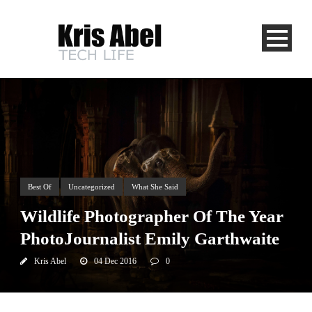
Best Of
Uncategorized
What She Said
Wildlife Photographer Of The Year
PhotoJournalist Emily Garthwaite
Kris Abel
04 Dec 2016
0