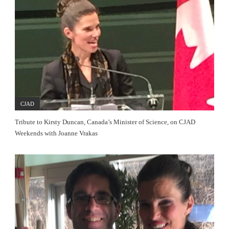
CJAD
Tribute to Kirsty Duncan, Canada’s Minister of Science, on CJAD
Weekends with Joanne Vrakas