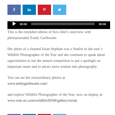
Audio
00:00
00:00
Player
This is the extended edition of Kris Abel’s interview with
photojournalist Emily Garthwaite.
Her photo of a chained Asian elephant was a finalist in last year’s
Wildlife Photographer of the Year and she continues to speak about
opportunities to use the annual competition to put a spotlight on
important issues and to attract more women into photography.
You can see her extraordinary photos at:
www.emilygarthwaite.com/
and explore Wildlife Photographer of the Year, now on display at:
www.rom.on.ca/en/wildlife2016#/gallery/recent