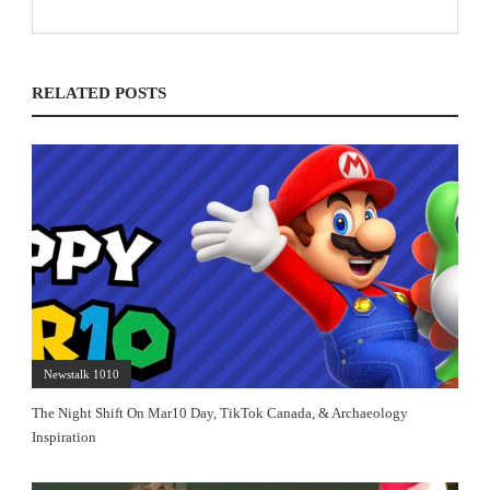
RELATED POSTS
Newstalk 1010
The Night Shift On Mar10 Day, TikTok Canada, & Archaeology
Inspiration