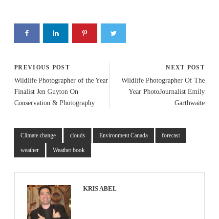
PREVIOUS POST
NEXT POST
Wildlife Photographer of the Year
Wildlife Photographer Of The
Finalist Jen Guyton On
Year PhotoJournalist Emily
Conservation & Photography
Garthwaite
Climate change
clouds
Environment Canada
forecast
weather
Weather book
KRIS ABEL