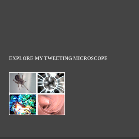
EXPLORE MY TWEETING MICROSCOPE