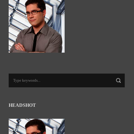
HEADSHOT