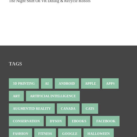
The Night Shift On VR Dining & Recycle Robots
TAGS
3D PRINTING
AI
ANDROID
APPLE
APPS
ART
ARTIFICIAL INTELLIGENCE
AUGMENTED REALITY
CANADA
CATS
CONSERVATION
DYSON
EBOOKS
FACEBOOK
FASHION
FITNESS
GOOGLE
HALLOWEEN