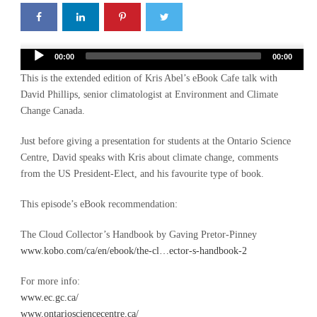
Audio
00:00
00:00
Player
This is the extended edition of Kris Abel’s eBook Cafe talk with
David Phillips, senior climatologist at Environment and Climate
Change Canada.
Just before giving a presentation for students at the Ontario Science
Centre, David speaks with Kris about climate change, comments
from the US President-Elect, and his favourite type of book.
This episode’s eBook recommendation:
The Cloud Collector’s Handbook by Gaving Pretor-Pinney
www.kobo.com/ca/en/ebook/the-cl…ector-s-handbook-2
For more info:
www.ec.gc.ca/
www.ontariosciencecentre.ca/