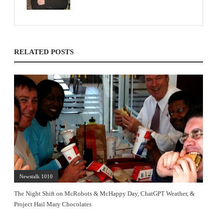
RELATED POSTS
Newstalk 1010
The Night Shift on McRobots & McHappy Day, ChatGPT Weather, &
Project Hail Mary Chocolates