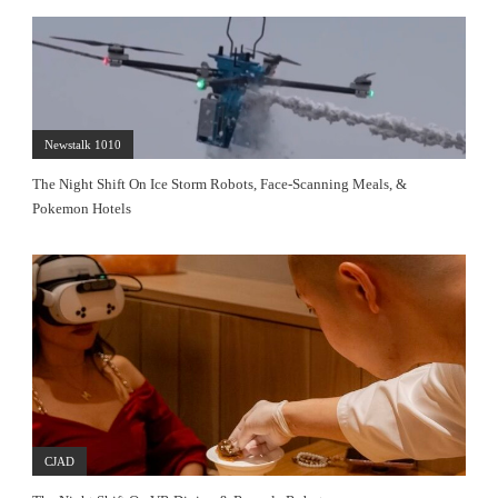
Newstalk 1010
The Night Shift On Ice Storm Robots, Face-Scanning Meals, &
Pokemon Hotels
CJAD