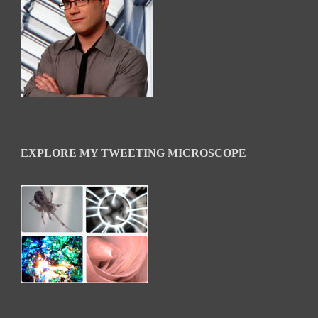
EXPLORE MY TWEETING MICROSCOPE