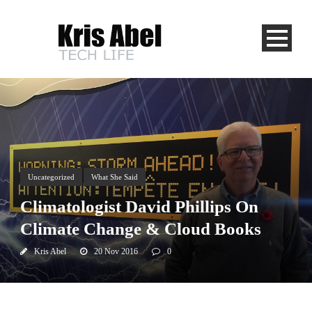
Uncategorized
What She Said
Climatologist David Phillips On
Climate Change & Cloud Books
Kris Abel
20 Nov 2016
0