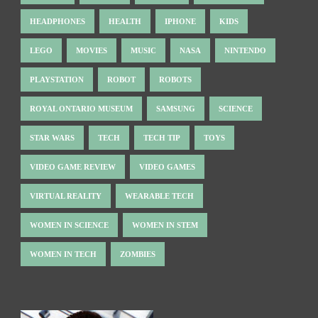
HEADPHONES
HEALTH
IPHONE
KIDS
LEGO
MOVIES
MUSIC
NASA
NINTENDO
PLAYSTATION
ROBOT
ROBOTS
ROYAL ONTARIO MUSEUM
SAMSUNG
SCIENCE
STAR WARS
TECH
TECH TIP
TOYS
VIDEO GAME REVIEW
VIDEO GAMES
VIRTUAL REALITY
WEARABLE TECH
WOMEN IN SCIENCE
WOMEN IN STEM
WOMEN IN TECH
ZOMBIES