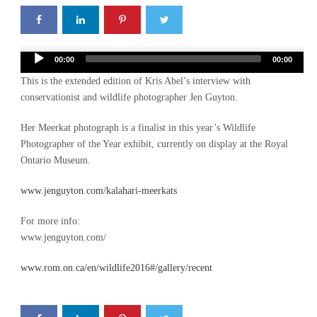
Audio
00:00
00:00
Player
This is the extended edition of Kris Abel’s interview with
conservationist and wildlife photographer Jen Guyton.
Her Meerkat photograph is a finalist in this year’s Wildlife
Photographer of the Year exhibit, currently on display at the Royal
Ontario Museum.
www.jenguyton.com/kalahari-meerkats
For more info:
www.jenguyton.com/
www.rom.on.ca/en/wildlife2016#/gallery/recent