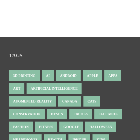
TAGS
3D PRINTING
AI
ANDROID
APPLE
APPS
ART
ARTIFICIAL INTELLIGENCE
AUGMENTED REALITY
CANADA
CATS
CONSERVATION
DYSON
EBOOKS
FACEBOOK
FASHION
FITNESS
GOOGLE
HALLOWEEN
HEADPHONES
HEALTH
IPHONE
KIDS