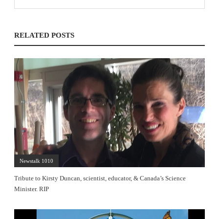
RELATED POSTS
Newstalk 1010
Tribute to Kirsty Duncan, scientist, educator, & Canada’s Science
Minister. RIP