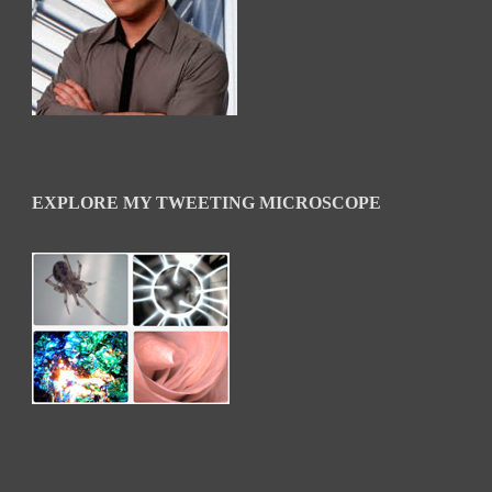
EXPLORE MY TWEETING MICROSCOPE