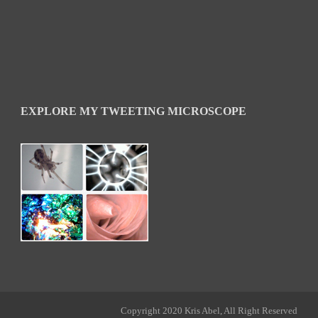
EXPLORE MY TWEETING MICROSCOPE
Copyright 2020 Kris Abel, All Right Reserved