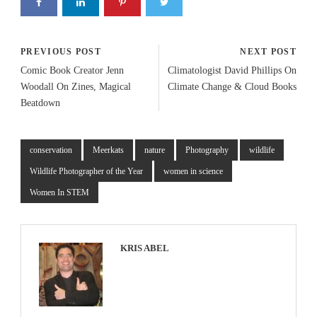
PREVIOUS POST
NEXT POST
Comic Book Creator Jenn
Climatologist David Phillips On
Woodall On Zines, Magical
Climate Change & Cloud Books
Beatdown
conservation
Meerkats
nature
Photography
wildlife
Wildlife Photographer of the Year
women in science
Women In STEM
KRIS ABEL