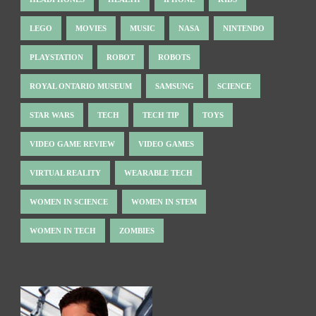
LEGO
MOVIES
MUSIC
NASA
NINTENDO
PLAYSTATION
ROBOT
ROBOTS
ROYAL ONTARIO MUSEUM
SAMSUNG
SCIENCE
STAR WARS
TECH
TECH TIP
TOYS
VIDEO GAME REVIEW
VIDEO GAMES
VIRTUAL REALITY
WEARABLE TECH
WOMEN IN SCIENCE
WOMEN IN STEM
WOMEN IN TECH
ZOMBIES