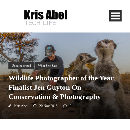
Uncategorized
What She Said
Wildlife Photographer of the Year
Finalist Jen Guyton On
Conservation & Photography
Kris Abel
20 Nov 2016
0