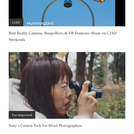
CJAD
Bird Buddy Cameras, BurgerBots, & VR Domestic Abuse on CJAD
Weekends
Uncategorized
Sony’s Camera Tech For Blind Photographers