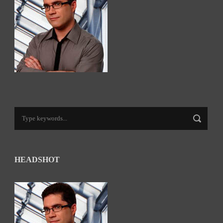
HEADSHOT