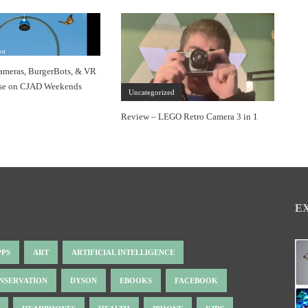
ameras, BurgerBots, & VR
se on CJAD Weekends
Uncategorized
Review – LEGO Retro Camera 3 in 1
E
PPS
ART
ARTIFICIAL INTELLIGENCE
NSERVATION
DYSON
EBOOKS
FACEBOOK