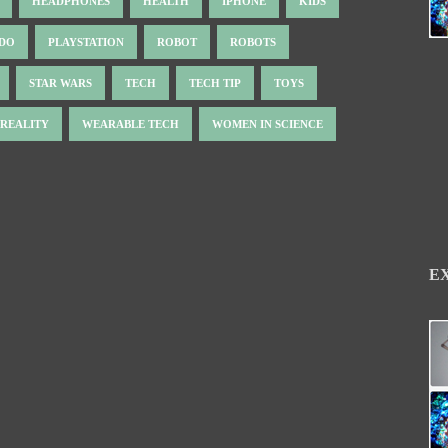
HEADPHONES
HEALTH
IPHONE
KIDS
NDO
PLAYSTATION
ROBOT
ROBOTS
STAR WARS
TECH
TECH TIP
TOYS
 REALITY
WEARABLE TECH
WOMEN IN SCIENCE
E