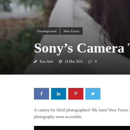
Uncategorized
Wow Factor
Sony’s Camera 
Kris Abel
24 Mar 2023
0
A camera for blind photographers! My latest Wow Factor 
photography more accessible.