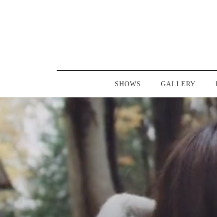
SHOWS
GALLERY