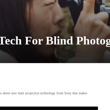
Tech For Blind Photo
is about new laser projection technology from Sony that makes