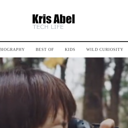
BIOGRAPHY
BEST OF
KIDS
WILD CURIOSITY