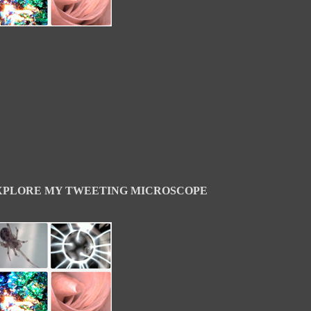
XPLORE MY TWEETING MICROSCOPE