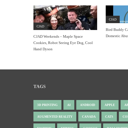
CJAD
CJAD
Bird Buddy C
Domestic Abu
CJAD Weekends – Maple Space
Cookies, Robot Seeing Eye Dog, Cool
Hand Dyson
TAGS
3D PRINTING
AI
ANDROID
APPLE
A
AUGMENTED REALITY
CANADA
CATS
CO