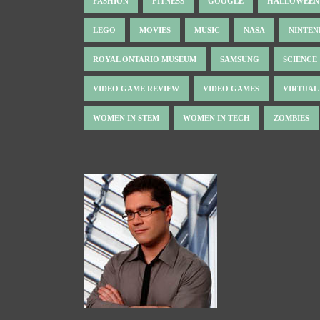
FASHION
FITNESS
GOOGLE
HALLOWEEN
LEGO
MOVIES
MUSIC
NASA
NINTE
ROYAL ONTARIO MUSEUM
SAMSUNG
SCIENCE
VIDEO GAME REVIEW
VIDEO GAMES
VIRTUAL
WOMEN IN STEM
WOMEN IN TECH
ZOMBIES