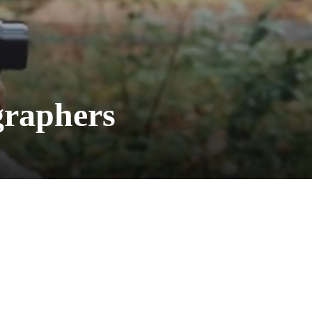
graphers