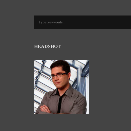
HEADSHOT