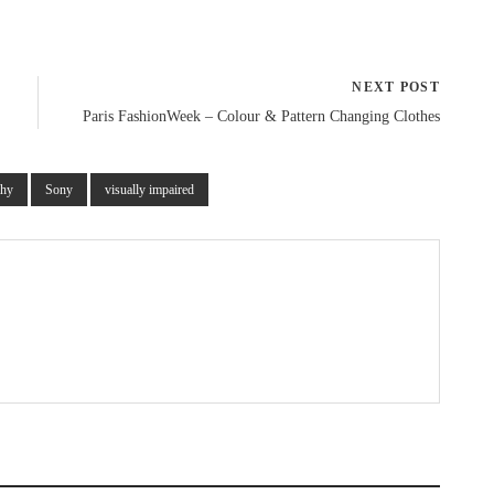
NEXT POST
Paris FashionWeek – Colour & Pattern Changing Clothes
phy
Sony
visually impaired