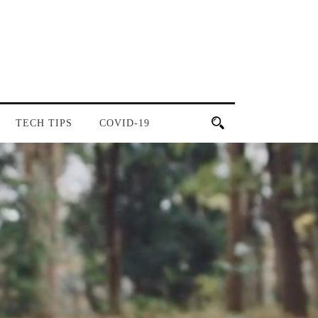
TECH TIPS
COVID-19