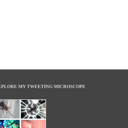
XPLORE MY TWEETING MICROSCOPE