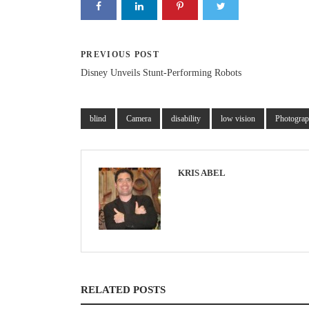
PREVIOUS POST
Disney Unveils Stunt-Performing Robots
blind
Camera
disability
low vision
Photogra
KRIS ABEL
RELATED POSTS