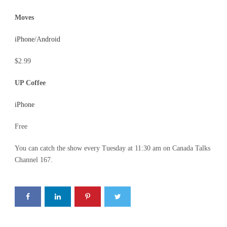
Moves
iPhone
/A
ndroid
$2.99
UP Coffee
iPhone
Free
You can catch the show every Tuesday at 11:30 am on Canada Talks
Channel 167.