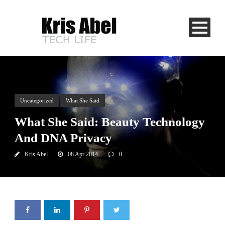
Uncategorized
What She Said
What She Said: Beauty Technology
And DNA Privacy
Kris Abel
08 Apr 2014
0