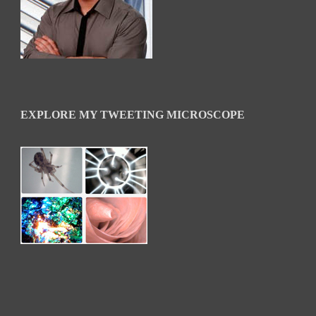
EXPLORE MY TWEETING MICROSCOPE