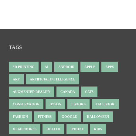
TAGS
3D PRINTING
AI
ANDROID
APPLE
APPS
ART
ARTIFICIAL INTELLIGENCE
AUGMENTED REALITY
CANADA
CATS
CONSERVATION
DYSON
EBOOKS
FACEBOOK
FASHION
FITNESS
GOOGLE
HALLOWEEN
HEADPHONES
HEALTH
IPHONE
KIDS