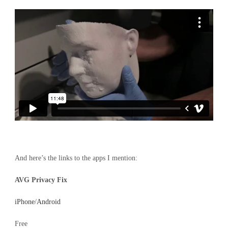
And here’s the links to the apps I mention:
AVG Privacy Fix
iPhone
/
Android
Free