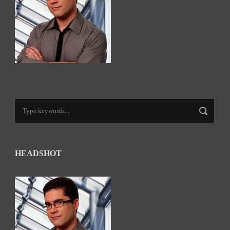
HEADSHOT