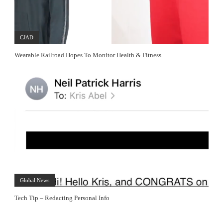
CJAD
Wearable Railroad Hopes To Monitor Health & Fitness
Global News
Tech Tip – Redacting Personal Info