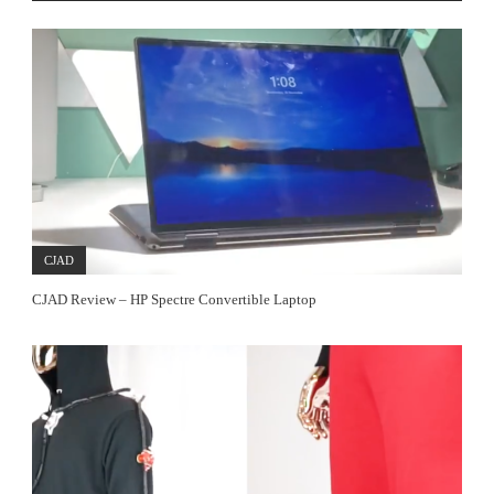
CJAD
CJAD Review – HP Spectre Convertible Laptop