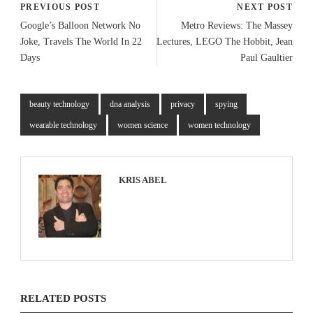
PREVIOUS POST
NEXT POST
Google’s Balloon Network No
Metro Reviews: The Massey
Joke, Travels The World In 22
Lectures, LEGO The Hobbit, Jean
Days
Paul Gaultier
beauty technology
dna analysis
privacy
spying
wearable technology
women science
women technology
KRIS ABEL
RELATED POSTS