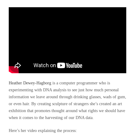
Heather Dewey-Hagborg
is a computer programmer who is
experimenting with DNA analysis to see just how much personal
information we leave around through drinking glasses, wads of gum,
or even hair. By creating sculpture of strangers she’s created an art
exhibition that promotes thought around what rights we should have
when it comes to the harvesting of our DNA data.
Here’s her video explaining the process: