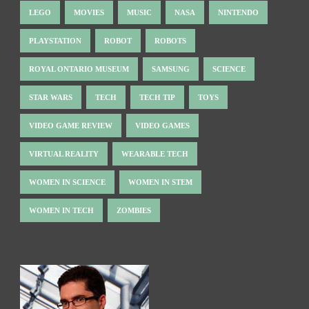
LEGO
MOVIES
MUSIC
NASA
NINTENDO
PLAYSTATION
ROBOT
ROBOTS
ROYAL ONTARIO MUSEUM
SAMSUNG
SCIENCE
STAR WARS
TECH
TECH TIP
TOYS
VIDEO GAME REVIEW
VIDEO GAMES
VIRTUAL REALITY
WEARABLE TECH
WOMEN IN SCIENCE
WOMEN IN STEM
WOMEN IN TECH
ZOMBIES