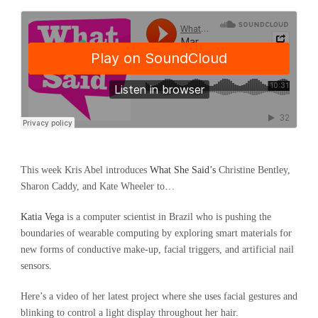
This week Kris Abel introduces
What She Said’s
Christine Bentley,
Sharon Caddy, and Kate Wheeler to…
Katia Vega
is a computer scientist in Brazil who is pushing the
boundaries of wearable computing by exploring smart materials for
new forms of conductive make-up, facial triggers, and artificial nail
sensors.
Here’s a video of her latest project where she uses facial gestures and
blinking to control a light display throughout her hair.