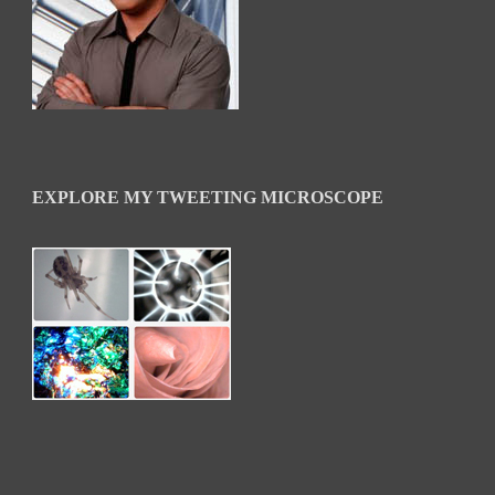
EXPLORE MY TWEETING MICROSCOPE