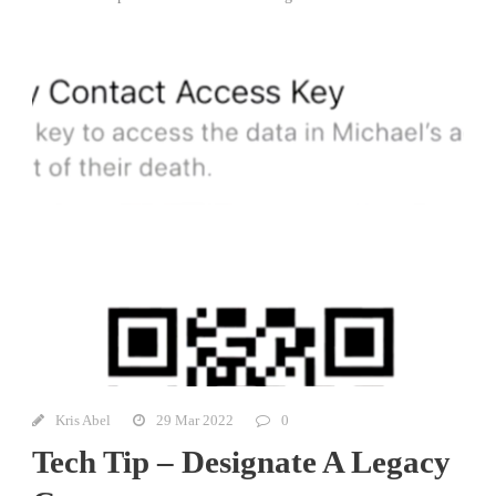
Kris Abel
29 Mar 2022
0
Tech Tip – Designate A Legacy