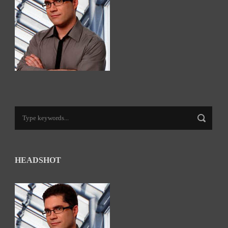
HEADSHOT