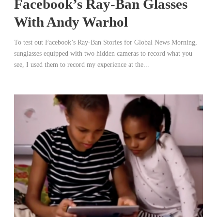
Facebook’s Ray-Ban Glasses
With Andy Warhol
To test out Facebook’s Ray-Ban Stories for Global News Morning,
sunglasses equipped with two hidden cameras to record what you
see, I used them to record my experience at the...