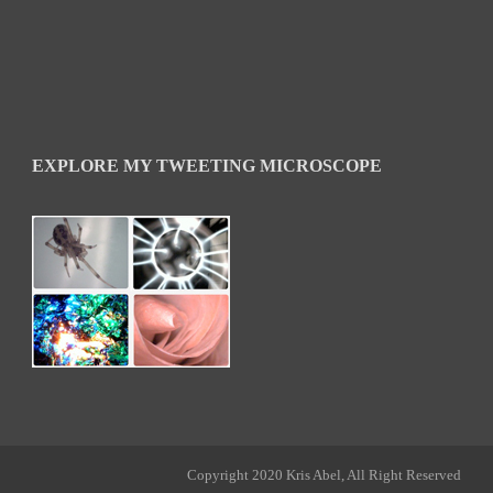
EXPLORE MY TWEETING MICROSCOPE
Copyright 2020 Kris Abel, All Right Reserved