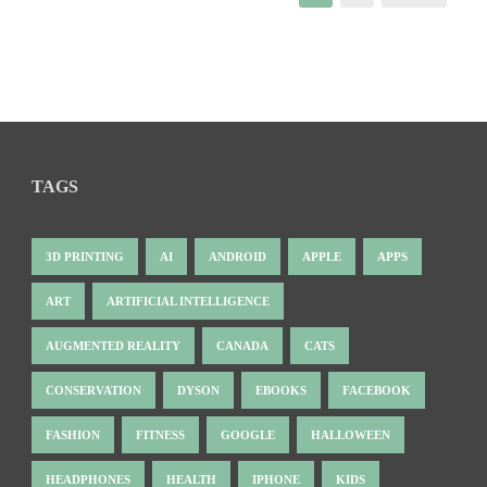
TAGS
3D PRINTING
AI
ANDROID
APPLE
APPS
ART
ARTIFICIAL INTELLIGENCE
AUGMENTED REALITY
CANADA
CATS
CONSERVATION
DYSON
EBOOKS
FACEBOOK
FASHION
FITNESS
GOOGLE
HALLOWEEN
HEADPHONES
HEALTH
IPHONE
KIDS