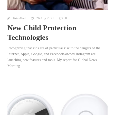
Kris Abel
26 Aug 2021
0
New Child Protection
Technologies
Recognizing that kids are of particular risk to the dangers of the
Internet, Apple, Google, and Facebook-owned Instagram are
launching new features and tools. My report for Global News
Morning.