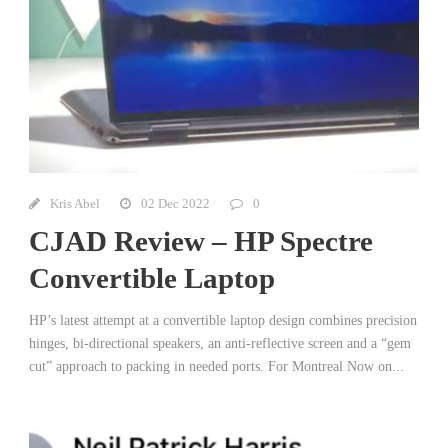
Kris Abel
02 Dec 2022
0
CJAD Review – HP Spectre
Convertible Laptop
HP’s latest attempt at a convertible laptop design combines precision
hinges, bi-directional speakers, an anti-reflective screen and a “gem
cut” approach to packing in needed ports. For Montreal Now on...