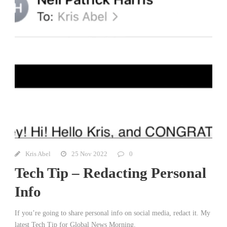
Kris Abel
25 Nov 2022
0
Tech Tip – Redacting Personal
Info
If you’re going to share personal info on social media, redact it. My
latest Tech Tip for Global News Morning.