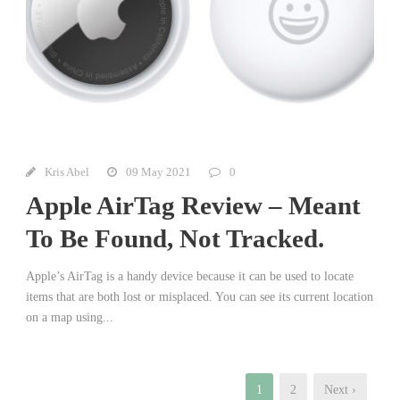
Kris Abel
09 May 2021
0
Apple AirTag Review – Meant
To Be Found, Not Tracked.
Apple’s AirTag is a handy device because it can be used to locate
items that are both lost or misplaced. You can see its current location
on a map using...
1
2
Next ›