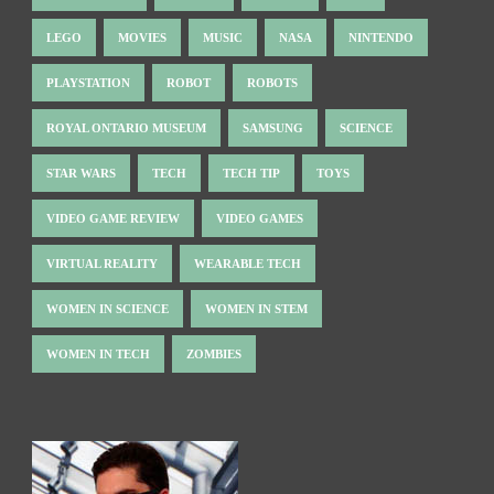
LEGO
MOVIES
MUSIC
NASA
NINTENDO
PLAYSTATION
ROBOT
ROBOTS
ROYAL ONTARIO MUSEUM
SAMSUNG
SCIENCE
STAR WARS
TECH
TECH TIP
TOYS
VIDEO GAME REVIEW
VIDEO GAMES
VIRTUAL REALITY
WEARABLE TECH
WOMEN IN SCIENCE
WOMEN IN STEM
WOMEN IN TECH
ZOMBIES