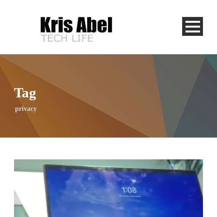
Tag
privacy