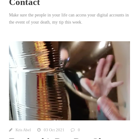
Contact
Make sure the people in your life can access your digital accounts in
the event of your death, my tip this week.
Kris Abel
03 Oct 2021
0