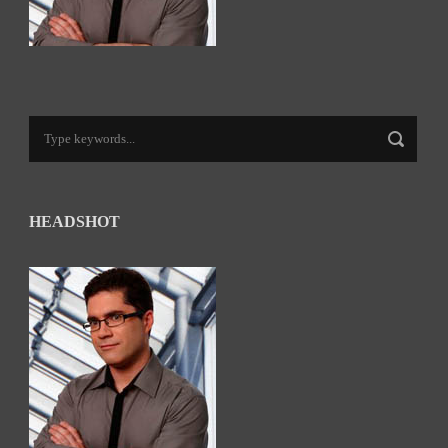
HEADSHOT