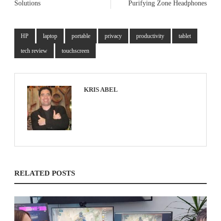
Solutions
Purifying Zone Headphones
HP
laptop
portable
privacy
productivity
tablet
tech review
touchscreen
KRIS ABEL
RELATED POSTS