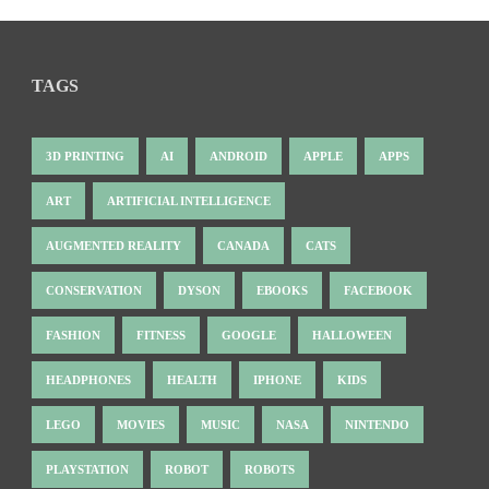
TAGS
3D PRINTING
AI
ANDROID
APPLE
APPS
ART
ARTIFICIAL INTELLIGENCE
AUGMENTED REALITY
CANADA
CATS
CONSERVATION
DYSON
EBOOKS
FACEBOOK
FASHION
FITNESS
GOOGLE
HALLOWEEN
HEADPHONES
HEALTH
IPHONE
KIDS
LEGO
MOVIES
MUSIC
NASA
NINTENDO
PLAYSTATION
ROBOT
ROBOTS