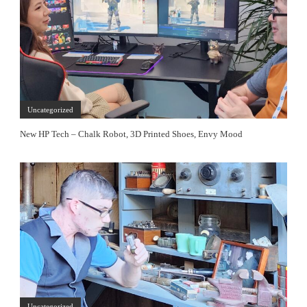
Uncategorized
New HP Tech – Chalk Robot, 3D Printed Shoes, Envy Mood
Uncategorized