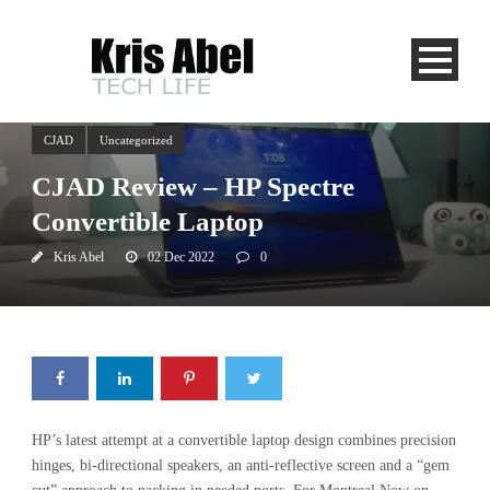
CJAD
Uncategorized
CJAD Review – HP Spectre
Convertible Laptop
Kris Abel
02 Dec 2022
0
HP’s latest attempt at a convertible laptop design combines precision
hinges, bi-directional speakers, an anti-reflective screen and a “gem