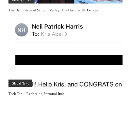
The Birthplace of Silicon Valley, The Historic HP Garage.
Global News
Tech Tip – Redacting Personal Info