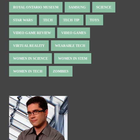
ROYAL ONTARIO MUSEUM
SAMSUNG
SCIENCE
STAR WARS
TECH
TECH TIP
TOYS
VIDEO GAME REVIEW
VIDEO GAMES
VIRTUAL REALITY
WEARABLE TECH
WOMEN IN SCIENCE
WOMEN IN STEM
WOMEN IN TECH
ZOMBIES