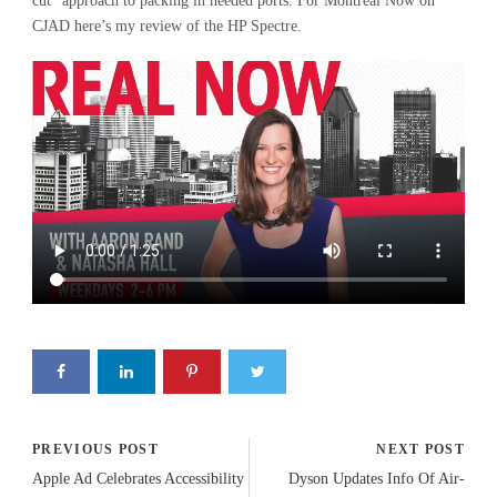
cut” approach to packing in needed ports. For Montreal Now on
CJAD here’s my review of the HP Spectre.
PREVIOUS POST
NEXT POST
Apple Ad Celebrates Accessibility
Dyson Updates Info Of Air-