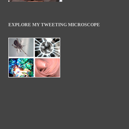
EXPLORE MY TWEETING MICROSCOPE