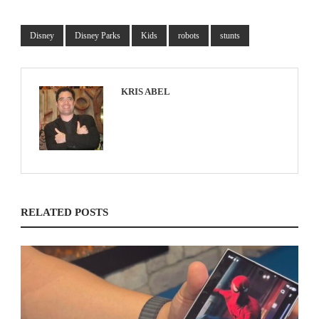
Disney
Disney Parks
Kids
robots
stunts
KRIS ABEL
RELATED POSTS