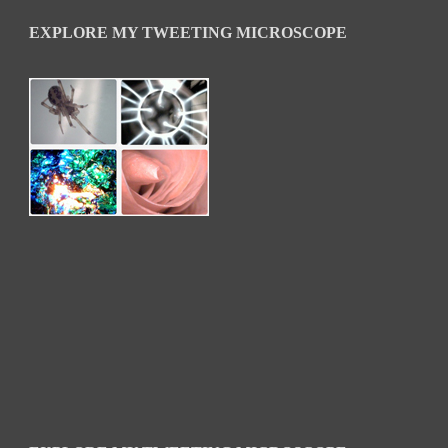
EXPLORE MY TWEETING MICROSCOPE