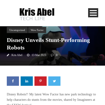
Uncategorized
Wow Factor
Disney Unveils Stunt-Performing
Robots
Kris Abel
13 Mar 2023
0
Disney Robots!! My latest Wow Factor has new park technology to
help characters do stunts from the movies, shared by Imagineers at