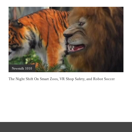
Newstalk 1010
The Night Shift On Smart Zoos, VR Shop Safety, and Robot Soccer