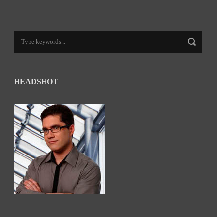
HEADSHOT