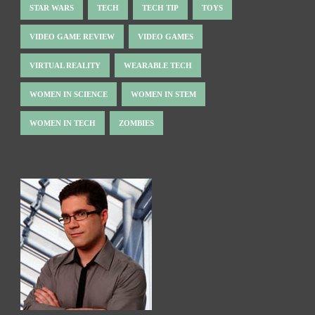
STAR WARS
TECH
TECH TIP
TOYS
VIDEO GAME REVIEW
VIDEO GAMES
VIRTUAL REALITY
WEARABLE TECH
WOMEN IN SCIENCE
WOMEN IN STEM
WOMEN IN TECH
ZOMBIES