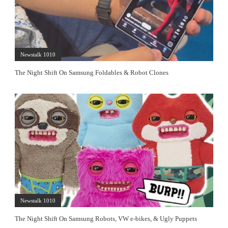
Newstalk 1010
The Night Shift On Samsung Foldables & Robot Clones
Newstalk 1010
The Night Shift On Samsung Robots, VW e-bikes, & Ugly Puppets