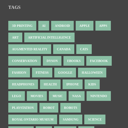
TAGS
3D PRINTING
AI
ANDROID
APPLE
APPS
ART
ARTIFICIAL INTELLIGENCE
AUGMENTED REALITY
CANADA
CATS
CONSERVATION
DYSON
EBOOKS
FACEBOOK
FASHION
FITNESS
GOOGLE
HALLOWEEN
HEADPHONES
HEALTH
IPHONE
KIDS
LEGO
MOVIES
MUSIC
NASA
NINTENDO
PLAYSTATION
ROBOT
ROBOTS
ROYAL ONTARIO MUSEUM
SAMSUNG
SCIENCE