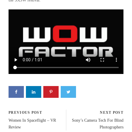
the SXSW festival.
PREVIOUS POST
NEXT POST
Women In Spaceflight – VR
Sony’s Camera Tech For Blind
Review
Photographers