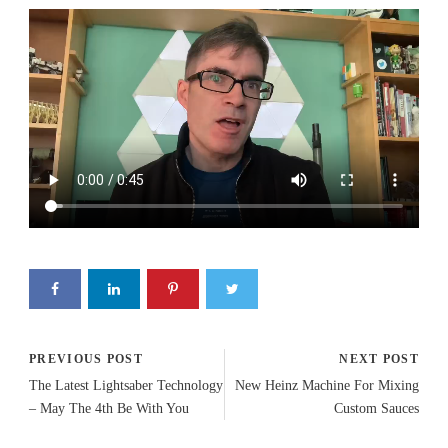
PREVIOUS POST
NEXT POST
The Latest Lightsaber Technology
New Heinz Machine For Mixing
– May The 4th Be With You
Custom Sauces