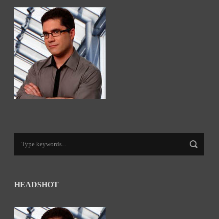
HEADSHOT