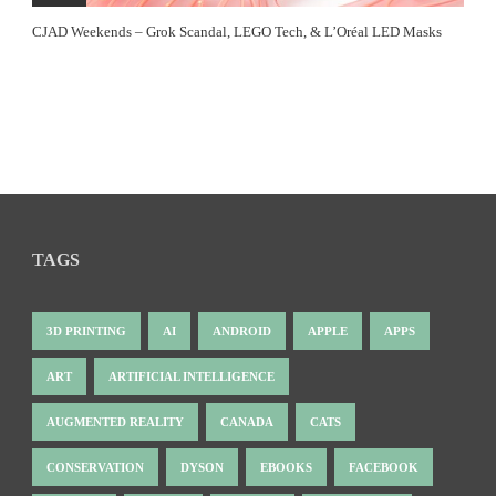
CJAD Weekends – Grok Scandal, LEGO Tech, & L’Oréal LED Masks
TAGS
3D PRINTING
AI
ANDROID
APPLE
APPS
ART
ARTIFICIAL INTELLIGENCE
AUGMENTED REALITY
CANADA
CATS
CONSERVATION
DYSON
EBOOKS
FACEBOOK