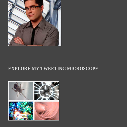
EXPLORE MY TWEETING MICROSCOPE