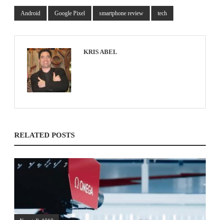
Android
Google Pixel
smartphone review
tech
KRIS ABEL
RELATED POSTS