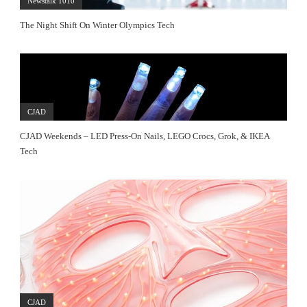
Newstalk 1010
The Night Shift On Winter Olympics Tech
CJAD
CJAD Weekends – LED Press-On Nails, LEGO Crocs, Grok, & IKEA
Tech
CJAD