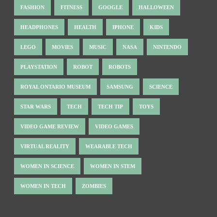
FASHION
FITNESS
GOOGLE
HALLOWEEN
HEADPHONES
HEALTH
IPHONE
KIDS
LEGO
MOVIES
MUSIC
NASA
NINTENDO
PLAYSTATION
ROBOT
ROBOTS
ROYAL ONTARIO MUSEUM
SAMSUNG
SCIENCE
STAR WARS
TECH
TECH TIP
TOYS
VIDEO GAME REVIEW
VIDEO GAMES
VIRTUAL REALITY
WEARABLE TECH
WOMEN IN SCIENCE
WOMEN IN STEM
WOMEN IN TECH
ZOMBIES