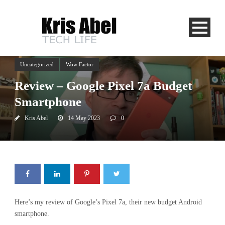
Uncategorized
Wow Factor
Review – Google Pixel 7a Budget
Smartphone
Kris Abel
14 May 2023
0
Here’s my review of Google’s Pixel 7a, their new budget Android
smartphone.