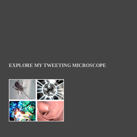
EXPLORE MY TWEETING MICROSCOPE