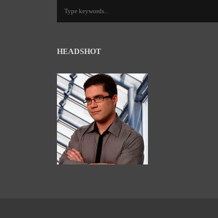
HEADSHOT