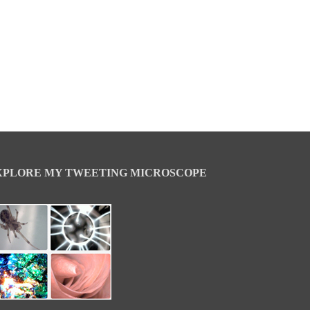
XPLORE MY TWEETING MICROSCOPE