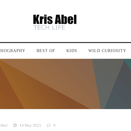
BIOGRAPHY
BEST OF
KIDS
WILD CURIOSITY
 Abel
14 May 2023
0