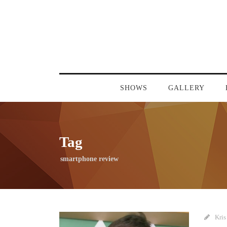
SHOWS
GALLERY
Tag
smartphone review
Kris