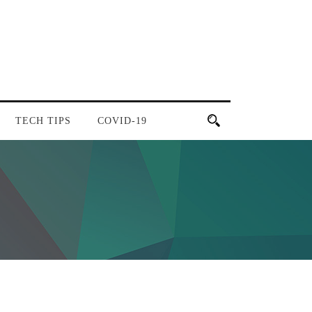
TECH TIPS
COVID-19