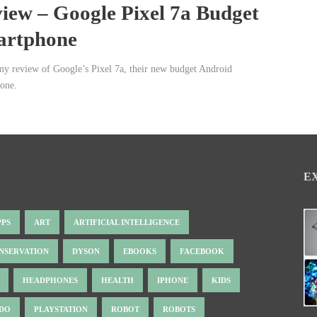
iew – Google Pixel 7a Budget
artphone
my review of Google’s Pixel 7a, their new budget Android
one.
E
PPS
ART
ARTIFICIAL INTELLIGENCE
NSERVATION
DYSON
EBOOKS
FACEBOOK
HEADPHONES
HEALTH
IPHONE
KIDS
NDO
PLAYSTATION
ROBOT
ROBOTS