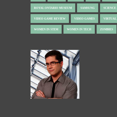
ROYAL ONTARIO MUSEUM
SAMSUNG
SCIENCE
VIDEO GAME REVIEW
VIDEO GAMES
VIRTUAL
WOMEN IN STEM
WOMEN IN TECH
ZOMBIES