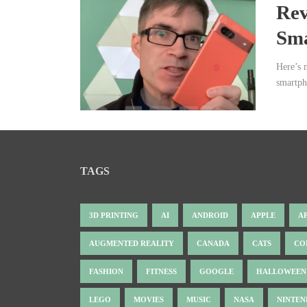
Rev
Sm
Here’s 
smartph
TAGS
3D PRINTING
AI
ANDROID
APPLE
A
AUGMENTED REALITY
CANADA
CATS
CO
FASHION
FITNESS
GOOGLE
HALLOWEEN
LEGO
MOVIES
MUSIC
NASA
NINTE