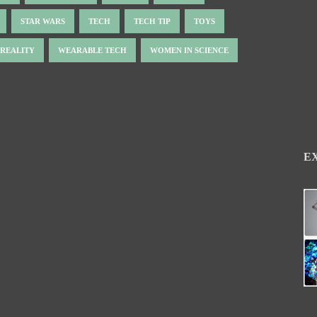
STAR WARS
TECH
TECH TIP
TOYS
 REALITY
WEARABLE TECH
WOMEN IN SCIENCE
E