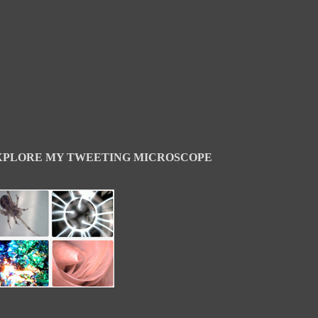
XPLORE MY TWEETING MICROSCOPE