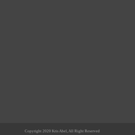
Copyright 2020 Kris Abel, All Right Reserved