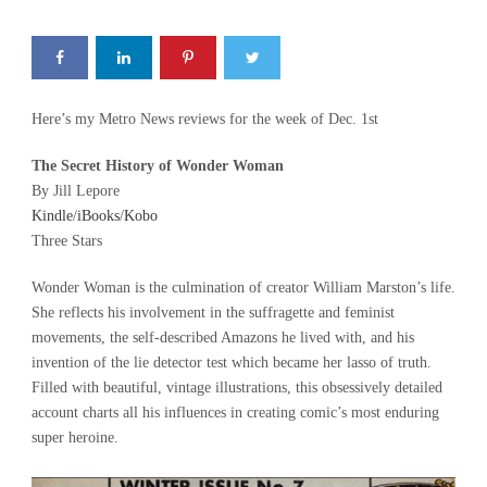
Here’s my Metro News reviews for the week of Dec. 1st
The Secret History of Wonder Woman
By Jill Lepore
Kindle
/
iBooks
/
Kobo
Three Stars
Wonder Woman is the culmination of creator William Marston’s life.
She reflects his involvement in the suffragette and feminist
movements, the self-described Amazons he lived with, and his
invention of the lie detector test which became her lasso of truth.
Filled with beautiful, vintage illustrations, this obsessively detailed
account charts all his influences in creating comic’s most enduring
super heroine.