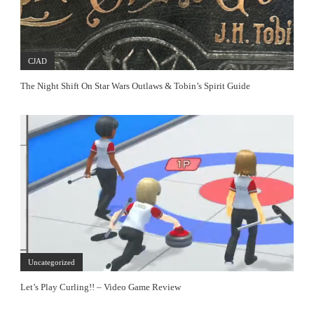
CJAD
The Night Shift On Star Wars Outlaws & Tobin’s Spirit Guide
Uncategorized
Let’s Play Curling!! – Video Game Review