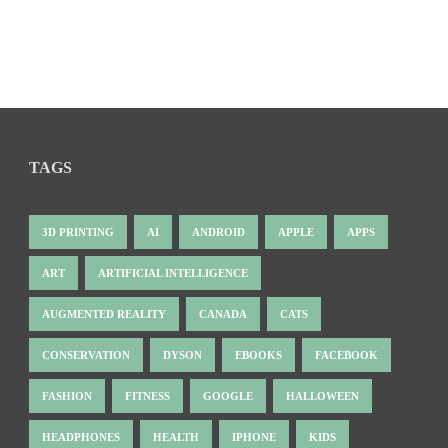
TAGS
3D PRINTING
AI
ANDROID
APPLE
APPS
ART
ARTIFICIAL INTELLIGENCE
AUGMENTED REALITY
CANADA
CATS
CONSERVATION
DYSON
EBOOKS
FACEBOOK
FASHION
FITNESS
GOOGLE
HALLOWEEN
HEADPHONES
HEALTH
IPHONE
KIDS