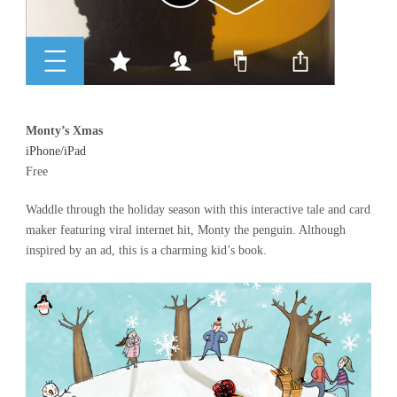
Monty’s Xmas
iPhone/iPad
Free
Waddle through the holiday season with this interactive tale and card
maker featuring viral internet hit, Monty the penguin. Although
inspired by an ad, this is a charming kid’s book.