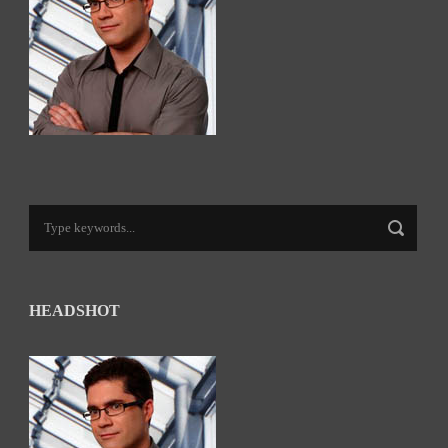
HEADSHOT