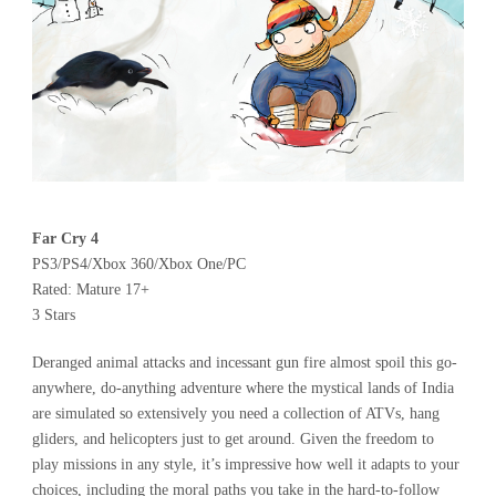
Far Cry 4
PS3/PS4/Xbox 360/Xbox One/PC
Rated: Mature 17+
3 Stars
Deranged animal attacks and incessant gun fire almost spoil this go-
anywhere, do-anything adventure where the mystical lands of India
are simulated so extensively you need a collection of ATVs, hang
gliders, and helicopters just to get around. Given the freedom to
play missions in any style, it’s impressive how well it adapts to your
choices, including the moral paths you take in the hard-to-follow