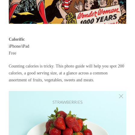
Calorific
iPhone/iPad
Free
Counting calories is tricky. This photo guide will help you spot 200
calories, a good serving size, at a glance across a common
assortment of fruits, vegetables, sweets and meats.