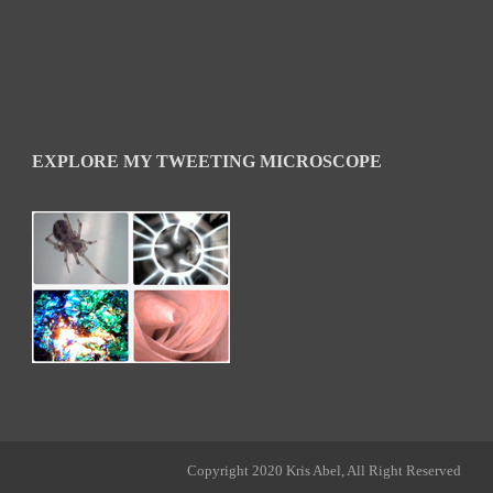
EXPLORE MY TWEETING MICROSCOPE
Copyright 2020 Kris Abel, All Right Reserved