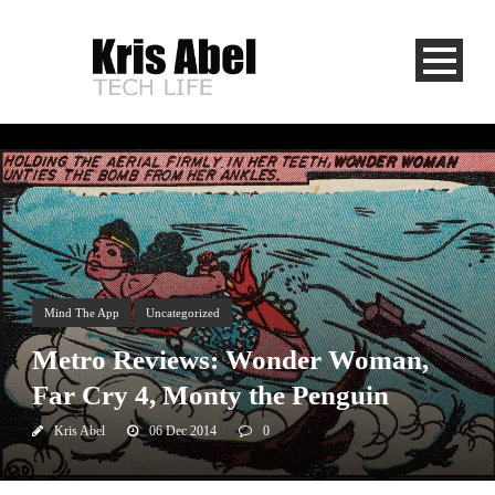
Mind The App
Uncategorized
Metro Reviews: Wonder Woman,
Far Cry 4, Monty the Penguin
Kris Abel
06 Dec 2014
0