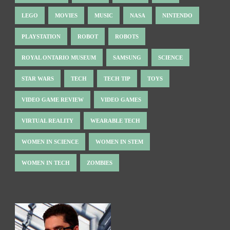
LEGO
MOVIES
MUSIC
NASA
NINTENDO
PLAYSTATION
ROBOT
ROBOTS
ROYAL ONTARIO MUSEUM
SAMSUNG
SCIENCE
STAR WARS
TECH
TECH TIP
TOYS
VIDEO GAME REVIEW
VIDEO GAMES
VIRTUAL REALITY
WEARABLE TECH
WOMEN IN SCIENCE
WOMEN IN STEM
WOMEN IN TECH
ZOMBIES