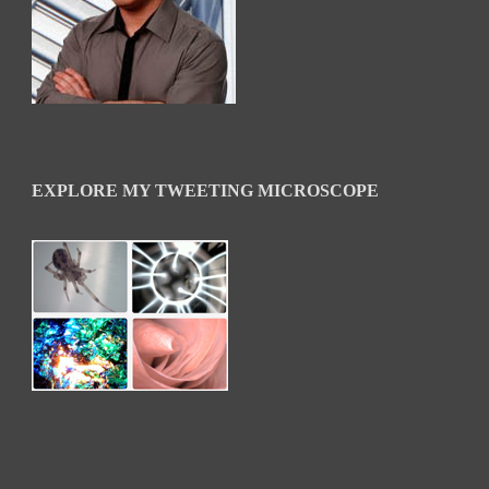
EXPLORE MY TWEETING MICROSCOPE