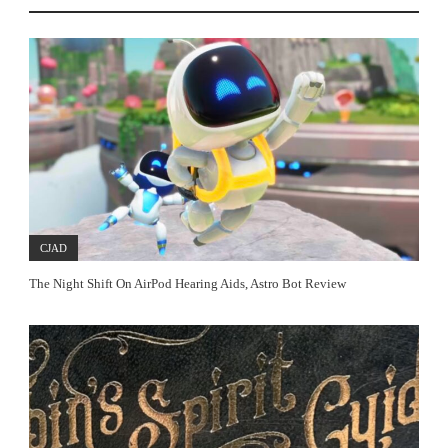
CJAD
The Night Shift On AirPod Hearing Aids, Astro Bot Review