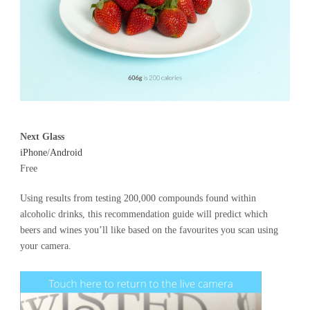
Next Glass
iPhone
/
Android
Free
Using results from testing 200,000 compounds found within
alcoholic drinks, this recommendation guide will predict which
beers and wines you’ll like based on the favourites you scan using
your camera.