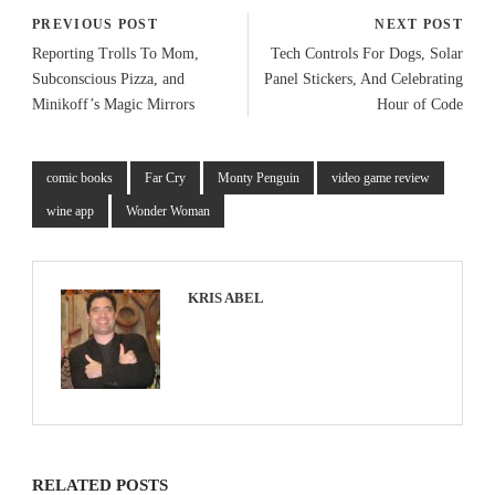
PREVIOUS POST
NEXT POST
Reporting Trolls To Mom,
Tech Controls For Dogs, Solar
Subconscious Pizza, and
Panel Stickers, And Celebrating
Minikoff’s Magic Mirrors
Hour of Code
comic books
Far Cry
Monty Penguin
video game review
wine app
Wonder Woman
KRIS ABEL
RELATED POSTS