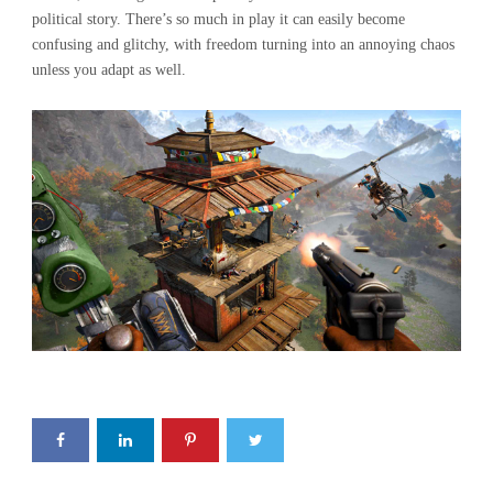
political story. There’s so much in play it can easily become
confusing and glitchy, with freedom turning into an annoying chaos
unless you adapt as well.