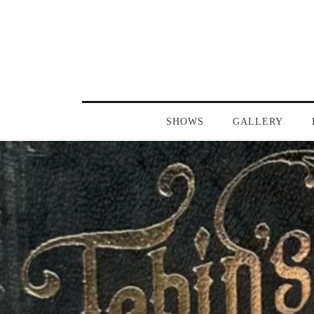
SHOWS
GALLERY