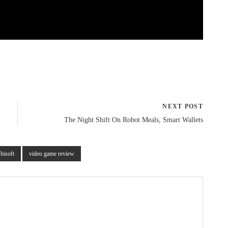
NEXT POST
The Night Shift On Robot Meals, Smart Wallets
bisoft
video game review