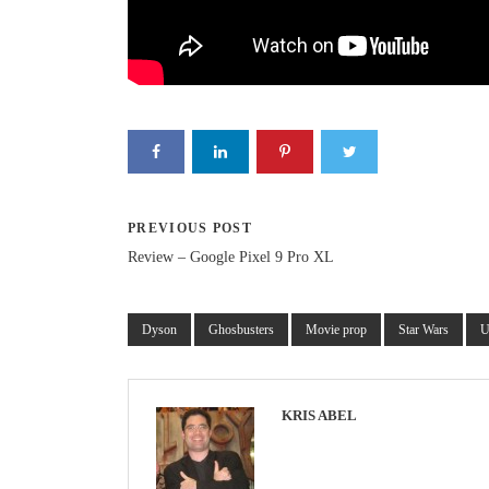
PREVIOUS POST
Review – Google Pixel 9 Pro XL
Dyson
Ghosbusters
Movie prop
Star Wars
U
KRIS ABEL