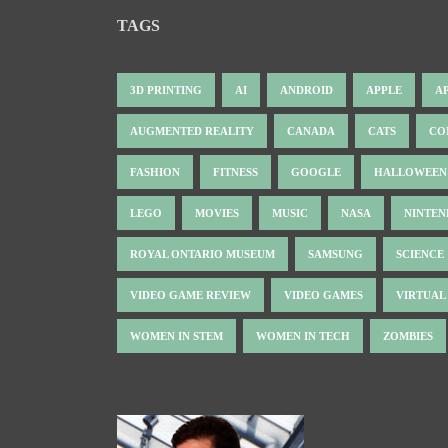
TAGS
3D PRINTING
AI
ANDROID
APPLE
A
AUGMENTED REALITY
CANADA
CATS
CO
FASHION
FITNESS
GOOGLE
HALLOWEEN
LEGO
MOVIES
MUSIC
NASA
NINTE
ROYAL ONTARIO MUSEUM
SAMSUNG
SCIENCE
VIDEO GAME REVIEW
VIDEO GAMES
VIRTUAL
WOMEN IN STEM
WOMEN IN TECH
ZOMBIES