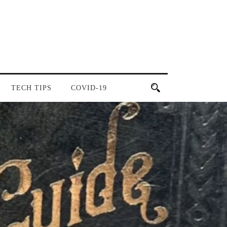
TECH TIPS
COVID-19