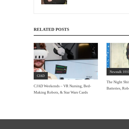
RELATED POSTS
Newstalk 101
CJAD
The Night Shif
CJAD Weekends – VR Nursing, Bed-
Batteries, Rob
Making Robots, & Star Wars Cards