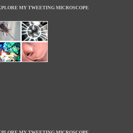
XPLORE MY TWEETING MICROSCOPE
XPLORE MY TWEETING MICROSCOPE