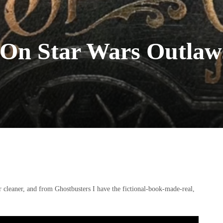
 On Star Wars Outlaw
 cleaner, and from Ghostbusters I have the fictional-book-made-real,