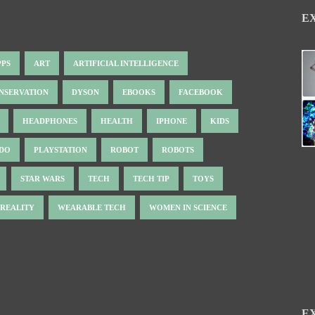
E
PPS
ART
ARTIFICIAL INTELLIGENCE
NSERVATION
DYSON
EBOOKS
FACEBOOK
HEADPHONES
HEALTH
IPHONE
KIDS
NDO
PLAYSTATION
ROBOT
ROBOTS
STAR WARS
TECH
TECH TIP
TOYS
 REALITY
WEARABLE TECH
WOMEN IN SCIENCE
E