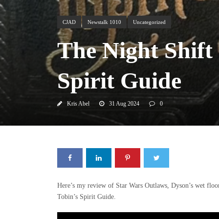
CJAD
Newstalk 1010
Uncategorized
The Night Shift
Spirit Guide
Kris Abel
31 Aug 2024
0
Here’s my review of Star Wars Outlaws, Dyson’s wet floor
Tobin’s Spirit Guide.