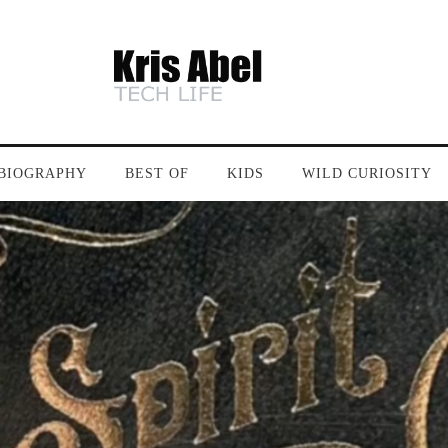
BIOGRAPHY
BEST OF
KIDS
WILD CURIOSITY