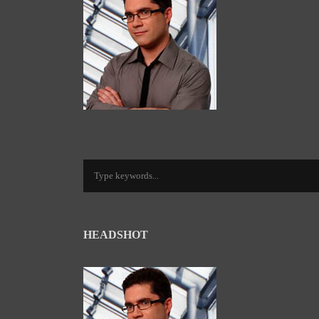
HEADSHOT