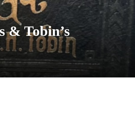
s & Tobin’s