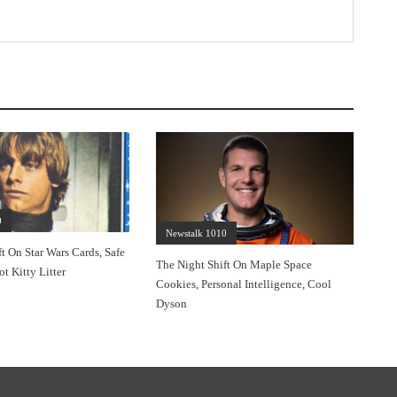
0
Newstalk 1010
t On Star Wars Cards, Safe
The Night Shift On Maple Space
ot Kitty Litter
Cookies, Personal Intelligence, Cool
Dyson