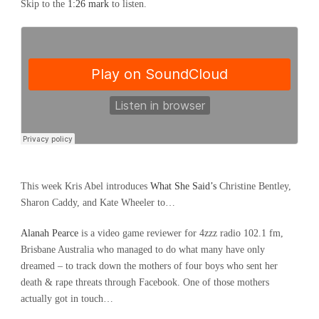
Skip to the
1:26 mark
to listen.
This week Kris Abel introduces
What She Said’s
Christine Bentley,
Sharon Caddy, and Kate Wheeler to…
Alanah Pearce
is a video game reviewer for 4zzz radio 102.1 fm,
Brisbane Australia who managed to do what many have only
dreamed – to track down the mothers of four boys who sent her
death & rape threats through Facebook. One of those mothers
actually got in touch…