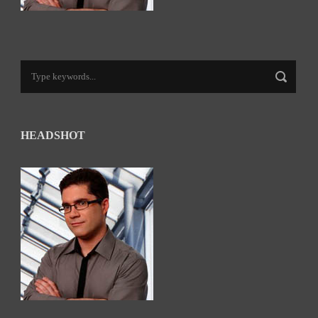
HEADSHOT