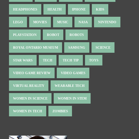
HEADPHONES
HEALTH
IPHONE
KIDS
LEGO
MOVIES
MUSIC
NASA
NINTENDO
PLAYSTATION
ROBOT
ROBOTS
ROYAL ONTARIO MUSEUM
SAMSUNG
SCIENCE
STAR WARS
TECH
TECH TIP
TOYS
VIDEO GAME REVIEW
VIDEO GAMES
VIRTUAL REALITY
WEARABLE TECH
WOMEN IN SCIENCE
WOMEN IN STEM
WOMEN IN TECH
ZOMBIES