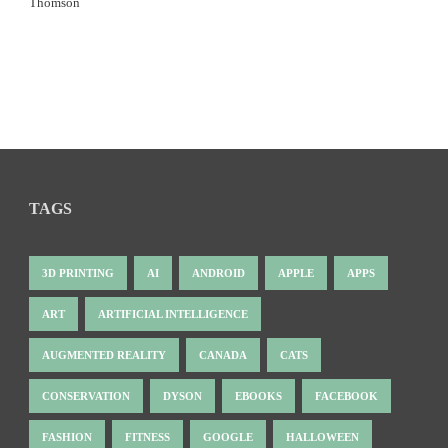
Thomson
TAGS
3D PRINTING
AI
ANDROID
APPLE
APPS
ART
ARTIFICIAL INTELLIGENCE
AUGMENTED REALITY
CANADA
CATS
CONSERVATION
DYSON
EBOOKS
FACEBOOK
FASHION
FITNESS
GOOGLE
HALLOWEEN