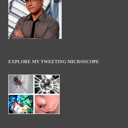
EXPLORE MY TWEETING MICROSCOPE