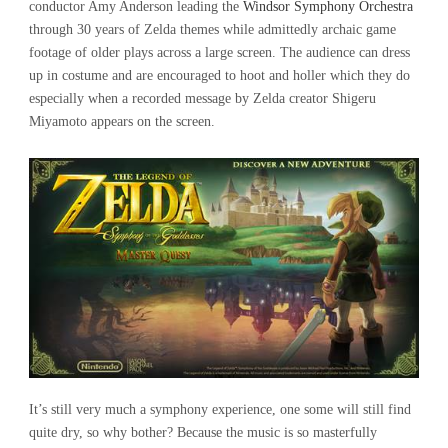
conductor Amy Anderson leading the
Windsor Symphony Orchestra
through 30 years of Zelda themes while admittedly archaic game
footage of older plays across a large screen. The audience can dress
up in costume and are encouraged to hoot and holler which they do
especially when a recorded message by Zelda creator Shigeru
Miyamoto appears on the screen.
It’s still very much a symphony experience, one some will still find
quite dry, so why bother? Because the music is so masterfully