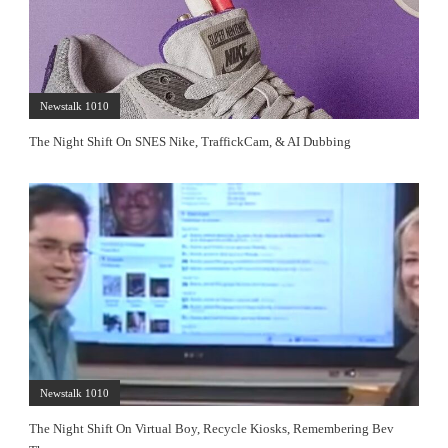
Newstalk 1010
The Night Shift On SNES Nike, TraffickCam, & AI Dubbing
Newstalk 1010
The Night Shift On Virtual Boy, Recycle Kiosks, Remembering Bev