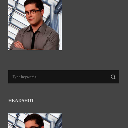
HEADSHOT