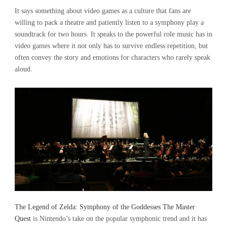
It says something about video games as a culture that fans are
willing to pack a theatre and patiently listen to a symphony play a
soundtrack for two hours. It speaks to the powerful role music has in
video games where it not only has to survive endless repetition, but
often convey the story and emotions for characters who rarely speak
aloud.
The Legend of Zelda: Symphony of the Goddesses The Master
Quest
is Nintendo’s take on the popular symphonic trend and it has