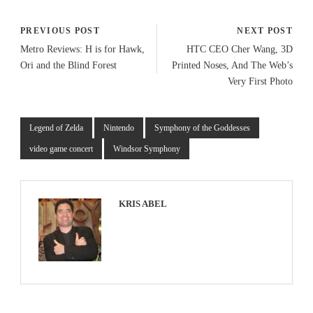
PREVIOUS POST
NEXT POST
Metro Reviews: H is for Hawk,
HTC CEO Cher Wang, 3D
Ori and the Blind Forest
Printed Noses, And The Web’s
Very First Photo
Legend of Zelda
Nintendo
Symphony of the Goddesses
video game concert
Windsor Symphony
KRIS ABEL