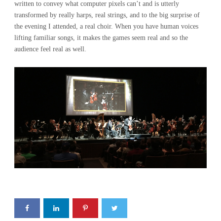
written to convey what computer pixels can’t and is utterly
transformed by really harps, real strings, and to the big surprise of
the evening I attended, a real choir. When you have human voices
lifting familiar songs, it makes the games seem real and so the
audience feel real as well.