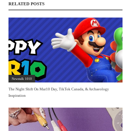
RELATED POSTS
Newstalk 1010
The Night Shift On Mar10 Day, TikTok Canada, & Archaeology
Inspiration