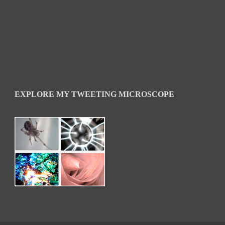
EXPLORE MY TWEETING MICROSCOPE