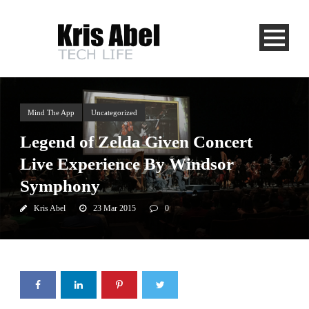
Mind The App
Uncategorized
Legend of Zelda Given Concert
Live Experience By Windsor
Symphony
Kris Abel
23 Mar 2015
0