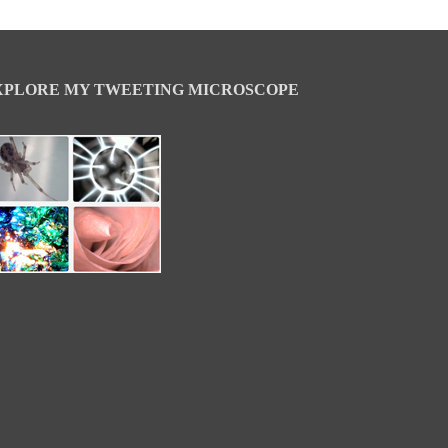
XPLORE MY TWEETING MICROSCOPE