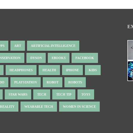
E
PPS
ART
ARTIFICIAL INTELLIGENCE
NSERVATION
DYSON
EBOOKS
FACEBOOK
HEADPHONES
HEALTH
IPHONE
KIDS
NDO
PLAYSTATION
ROBOT
ROBOTS
STAR WARS
TECH
TECH TIP
TOYS
 REALITY
WEARABLE TECH
WOMEN IN SCIENCE