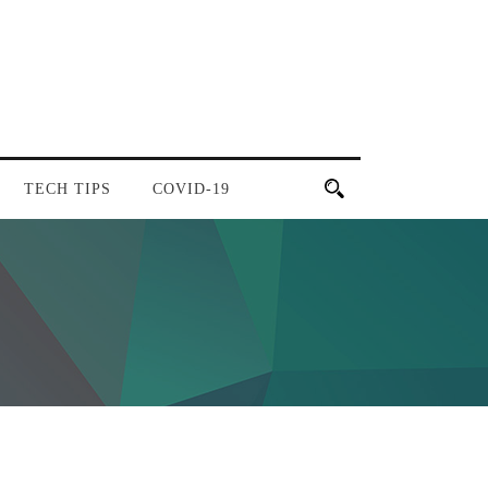
TECH TIPS
COVID-19