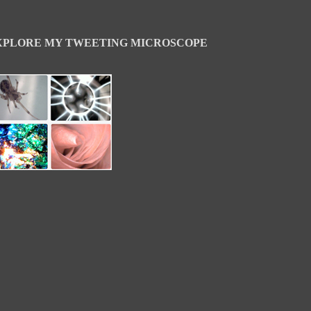
XPLORE MY TWEETING MICROSCOPE