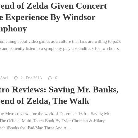
end of Zelda Given Concert
e Experience By Windsor
mphony
something about video games as a culture that fans are willing to pack
e and patiently listen to a symphony play a soundtrack for two hours.
 Abel
21 Dec 2013
0
ro Reviews: Saving Mr. Banks,
end of Zelda, The Walk
my Metro reviews for the week of December 16th. Saving Mr.
The Official Multi-Touch Book By Tyler Christian & Hilary
ach iBooks for iPad/Mac Three And A...