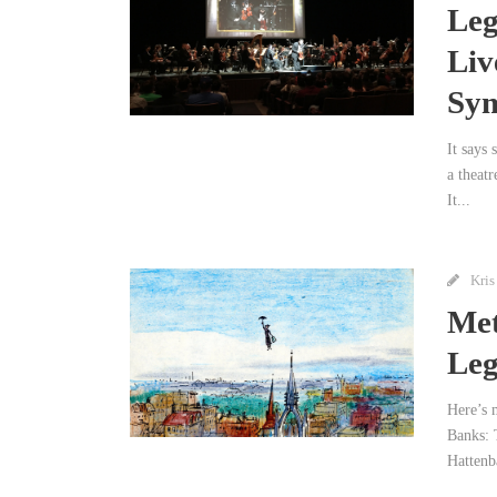
Leg
Liv
Sy
It says 
a theatr
It...
Kris
Met
Leg
Here’s 
Banks: 
Hattenb