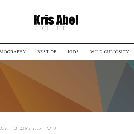
BIOGRAPHY
BEST OF
KIDS
WILD CURIOSITY
 Abel
23 Mar 2015
0