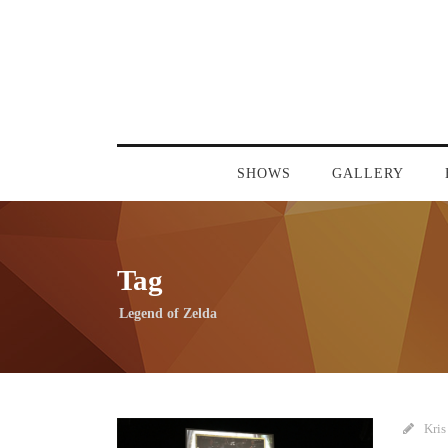
SHOWS
GALLERY
Tag
Legend of Zelda
Kris