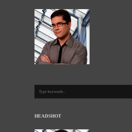
HEADSHOT