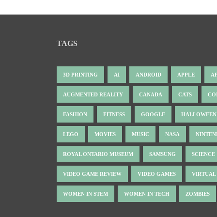
TAGS
3D PRINTING
AI
ANDROID
APPLE
A
AUGMENTED REALITY
CANADA
CATS
CO
FASHION
FITNESS
GOOGLE
HALLOWEEN
LEGO
MOVIES
MUSIC
NASA
NINTE
ROYAL ONTARIO MUSEUM
SAMSUNG
SCIENCE
VIDEO GAME REVIEW
VIDEO GAMES
VIRTUAL
WOMEN IN STEM
WOMEN IN TECH
ZOMBIES