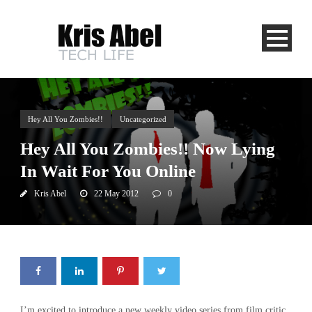
Hey All You Zombies!!
Uncategorized
Hey All You Zombies!! Now Lying
In Wait For You Online
Kris Abel
22 May 2012
0
I’m excited to introduce a new weekly video series from film critic