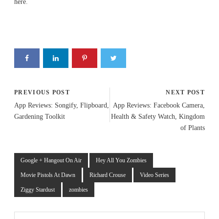
here
.
PREVIOUS POST
NEXT POST
App Reviews: Songify, Flipboard,
App Reviews: Facebook Camera,
Gardening Toolkit
Health & Safety Watch, Kingdom
of Plants
Google + Hangout On Air
Hey All You Zombies
Movie Pistols At Dawn
Richard Crouse
Video Series
Ziggy Stardust
zombies