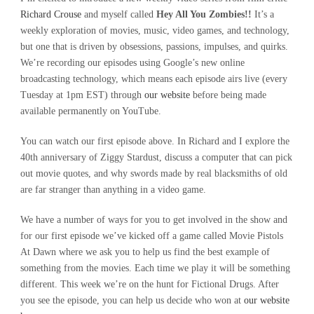
Richard Crouse
and myself called
Hey All You Zombies!!
It’s a
weekly exploration of movies, music, video games, and technology,
but one that is driven by obsessions, passions, impulses, and quirks.
We’re recording our episodes using Google’s new online
broadcasting technology, which means each episode airs live (every
Tuesday at 1pm EST) through
our website
before being made
available permanently on YouTube.
You can watch our first episode above. In Richard and I explore the
40th anniversary of Ziggy Stardust, discuss a computer that can pick
out movie quotes, and why swords made by real blacksmiths of old
are far stranger than anything in a video game.
We have a number of ways for you to get involved in the show and
for our first episode we’ve kicked off a game called Movie Pistols
At Dawn where we ask you to help us find the best example of
something from the movies. Each time we play it will be something
different. This week we’re on the hunt for Fictional Drugs. After
you see the episode, you can help us decide who won at
our website