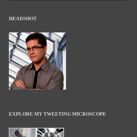
HEADSHOT
EXPLORE MY TWEETING MICROSCOPE