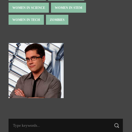
WOMEN IN SCIENCE
WOMEN IN STEM
WOMEN IN TECH
ZOMBIES