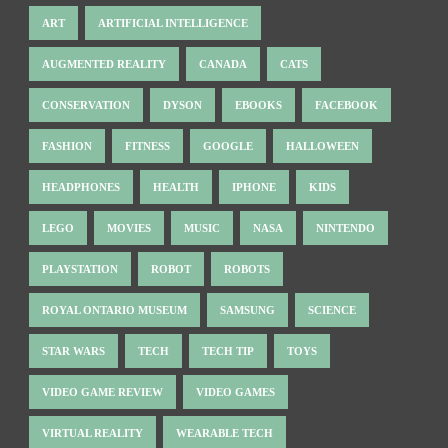
ART
ARTIFICIAL INTELLIGENCE
AUGMENTED REALITY
CANADA
CATS
CONSERVATION
DYSON
EBOOKS
FACEBOOK
FASHION
FITNESS
GOOGLE
HALLOWEEN
HEADPHONES
HEALTH
IPHONE
KIDS
LEGO
MOVIES
MUSIC
NASA
NINTENDO
PLAYSTATION
ROBOT
ROBOTS
ROYAL ONTARIO MUSEUM
SAMSUNG
SCIENCE
STAR WARS
TECH
TECH TIP
TOYS
VIDEO GAME REVIEW
VIDEO GAMES
VIRTUAL REALITY
WEARABLE TECH