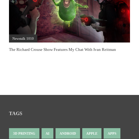
Newstalk 1010
The Richard Crouse Show Features My Chat With Ivan Reitman
TAGS
3D PRINTING
AI
ANDROID
APPLE
APPS