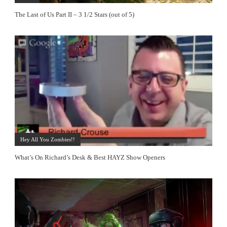
The Last of Us Part II – 3 1/2 Stars (out of 5)
Hey All You Zombies!!
What’s On Richard’s Desk & Best HAYZ Show Openers