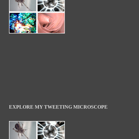
EXPLORE MY TWEETING MICROSCOPE