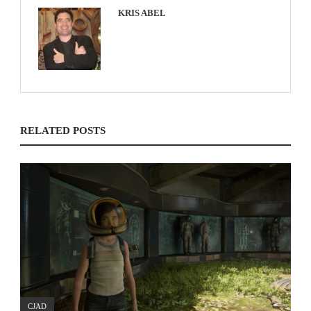
KRIS ABEL
RELATED POSTS
CJAD